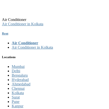
Air Conditioner
Air Conditioner in Kolkata
Rent
Air Conditioner
Air Conditioner in Kolkata
Locations
Mumbai
Delhi
Bengaluru
Hyderabad
Ahmedabad
Chennai
Kolkata
Surat
Pune
Kanpur