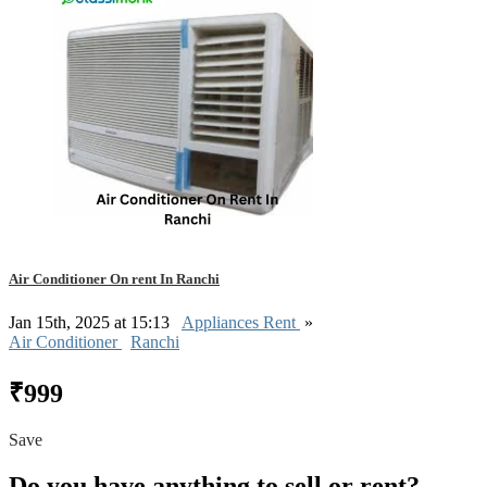
Air Conditioner On rent In Ranchi
Jan 15th, 2025 at 15:13
Appliances Rent
»
Air Conditioner
Ranchi
₹999
Save
Do you have anything to sell or rent?