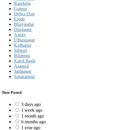
Raurkela
Guntur
Dehra Dun
Erode
Bhayandar
Durgapur
Ajmer
Ulhasnagar
Kolhapur
Siliguri
Bilimora
Karol Bagh
Asansol
Jamnagar
Saharanpur
Date Posted
3 days ago
1 week ago
1 month ago
6 months ago
1 year ago