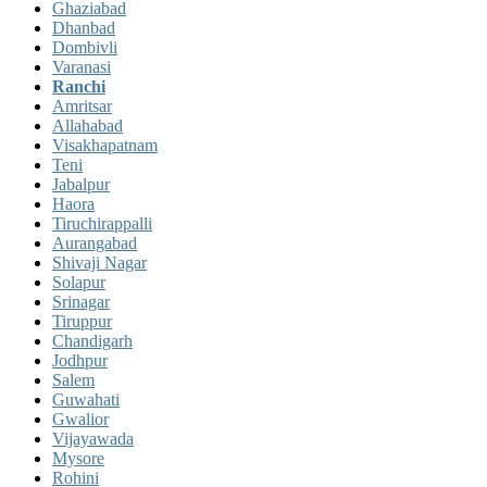
Ghaziabad
Dhanbad
Dombivli
Varanasi
Ranchi
Amritsar
Allahabad
Visakhapatnam
Teni
Jabalpur
Haora
Tiruchirappalli
Aurangabad
Shivaji Nagar
Solapur
Srinagar
Tiruppur
Chandigarh
Jodhpur
Salem
Guwahati
Gwalior
Vijayawada
Mysore
Rohini