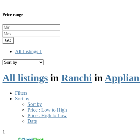
Price range
GO
All Listings
1
All listings
in
Ranchi
in
Applian
Filters
Sort by
Sort by
Price : Low to High
Price : High to Low
Date
1