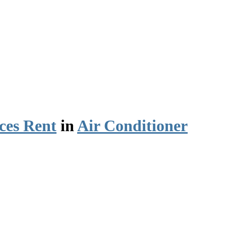
ces Rent
in
Air Conditioner