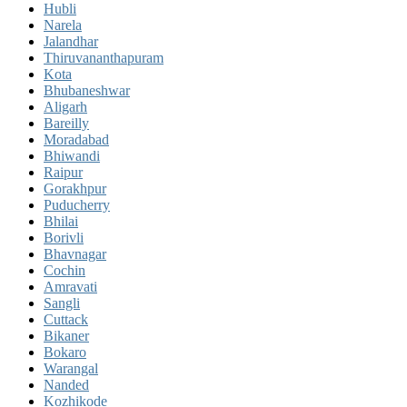
Hubli
Narela
Jalandhar
Thiruvananthapuram
Kota
Bhubaneshwar
Aligarh
Bareilly
Moradabad
Bhiwandi
Raipur
Gorakhpur
Puducherry
Bhilai
Borivli
Bhavnagar
Cochin
Amravati
Sangli
Cuttack
Bikaner
Bokaro
Warangal
Nanded
Kozhikode