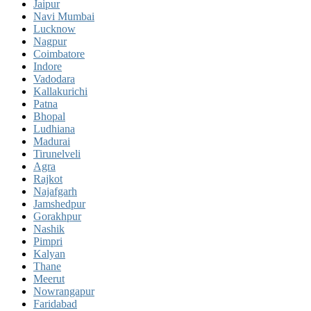
Jaipur
Navi Mumbai
Lucknow
Nagpur
Coimbatore
Indore
Vadodara
Kallakurichi
Patna
Bhopal
Ludhiana
Madurai
Tirunelveli
Agra
Rajkot
Najafgarh
Jamshedpur
Gorakhpur
Nashik
Pimpri
Kalyan
Thane
Meerut
Nowrangapur
Faridabad