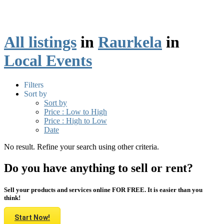
All listings
in
Raurkela
in
Local Events
Filters
Sort by
Sort by
Price : Low to High
Price : High to Low
Date
No result. Refine your search using other criteria.
Do you have anything to sell or rent?
Sell your products and services online FOR FREE. It is easier than you
think!
Start Now!