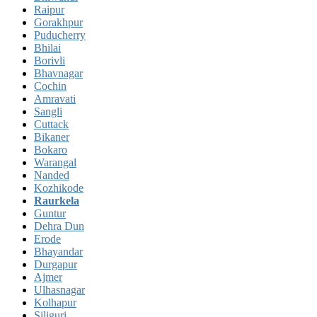
Raipur
Gorakhpur
Puducherry
Bhilai
Borivli
Bhavnagar
Cochin
Amravati
Sangli
Cuttack
Bikaner
Bokaro
Warangal
Nanded
Kozhikode
Raurkela
Guntur
Dehra Dun
Erode
Bhayandar
Durgapur
Ajmer
Ulhasnagar
Kolhapur
Siliguri