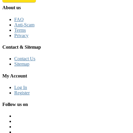
About us
FAQ
Anti-Scam
Terms
Privacy
Contact & Sitemap
Contact Us
Sitemap
My Account
Log In
Register
Follow us on