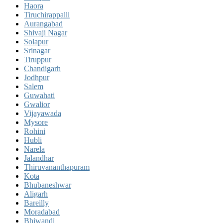
Haora
Tiruchirappalli
Aurangabad
Shivaji Nagar
Solapur
Srinagar
Tiruppur
Chandigarh
Jodhpur
Salem
Guwahati
Gwalior
Vijayawada
Mysore
Rohini
Hubli
Narela
Jalandhar
Thiruvananthapuram
Kota
Bhubaneshwar
Aligarh
Bareilly
Moradabad
Bhiwandi