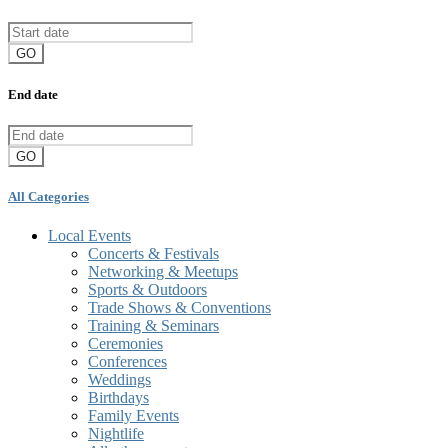
GO
End date
GO
All Categories
Local Events
Concerts & Festivals
Networking & Meetups
Sports & Outdoors
Trade Shows & Conventions
Training & Seminars
Ceremonies
Conferences
Weddings
Birthdays
Family Events
Nightlife