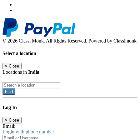
© 2026 Classi Monk. All Rights Reserved. Powered by Classimonk
Select a location
×
Close
Locations in
India
Find
Log In
×
Close
Email:
Login with phone number