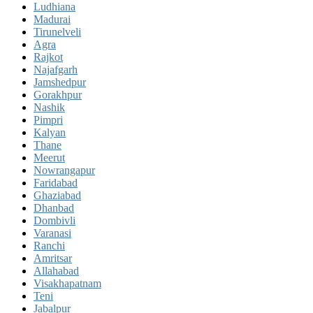
Ludhiana
Madurai
Tirunelveli
Agra
Rajkot
Najafgarh
Jamshedpur
Gorakhpur
Nashik
Pimpri
Kalyan
Thane
Meerut
Nowrangapur
Faridabad
Ghaziabad
Dhanbad
Dombivli
Varanasi
Ranchi
Amritsar
Allahabad
Visakhapatnam
Teni
Jabalpur