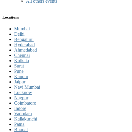
All others events
Locations
Mumbai
Delhi
Bengaluru
Hyderabad
Ahmedabad
Chennai
Kolkata
Surat
Pune
Kanpur
Jaipur
Navi Mumbai
Lucknow
Nagpur
Coimbatore
Indore
Vadodara
Kallakurichi
Patna
Bhopal