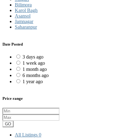
Bilimora
Karol Bagh
Asansol
Jamnagar
Saharanpur
Date Posted
3 days ago
1 week ago
1 month ago
6 months ago
1 year ago
Price range
GO
All Listings
0