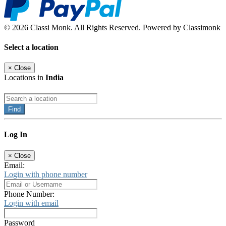
© 2026 Classi Monk. All Rights Reserved. Powered by Classimonk
Select a location
×
Close
Locations in
India
Find
Log In
×
Close
Email:
Login with phone number
Phone Number:
Login with email
Password