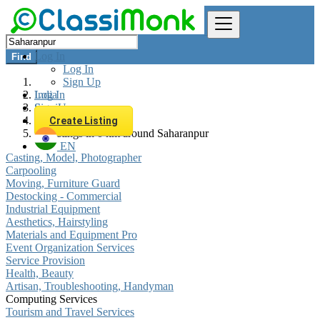
Log In
Find
Log In
Sign Up
Log In
India
Sign Up
Services
Computing Services
Create Listing
All listings in 0 km around Saharanpur
EN
Casting, Model, Photographer
Carpooling
Moving, Furniture Guard
Destocking - Commercial
Industrial Equipment
Aesthetics, Hairstyling
Materials and Equipment Pro
Event Organization Services
Service Provision
Health, Beauty
Artisan, Troubleshooting, Handyman
Computing Services
Tourism and Travel Services