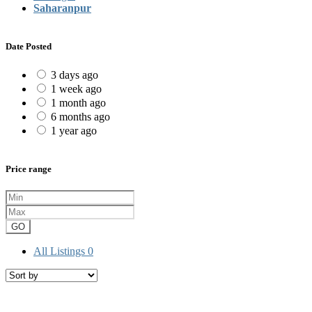
Saharanpur
Date Posted
3 days ago
1 week ago
1 month ago
6 months ago
1 year ago
Price range
GO
All Listings
0