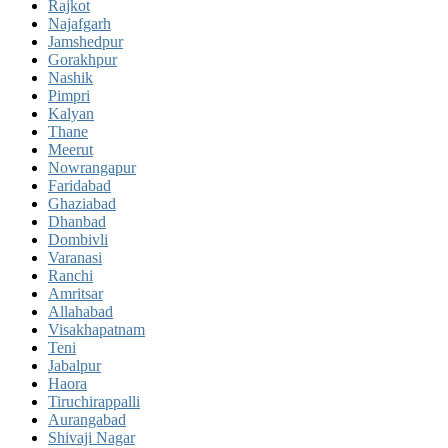
Rajkot
Najafgarh
Jamshedpur
Gorakhpur
Nashik
Pimpri
Kalyan
Thane
Meerut
Nowrangapur
Faridabad
Ghaziabad
Dhanbad
Dombivli
Varanasi
Ranchi
Amritsar
Allahabad
Visakhapatnam
Teni
Jabalpur
Haora
Tiruchirappalli
Aurangabad
Shivaji Nagar