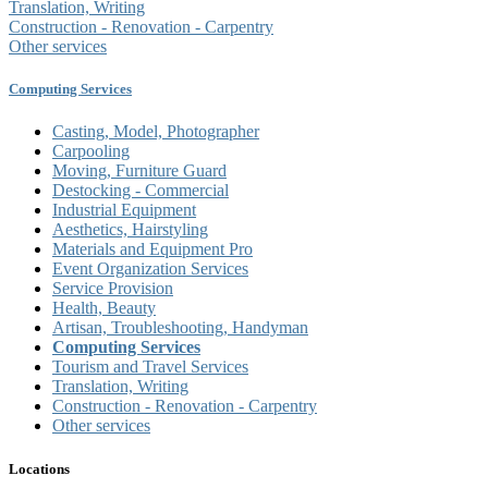
Translation, Writing
Construction - Renovation - Carpentry
Other services
Computing Services
Casting, Model, Photographer
Carpooling
Moving, Furniture Guard
Destocking - Commercial
Industrial Equipment
Aesthetics, Hairstyling
Materials and Equipment Pro
Event Organization Services
Service Provision
Health, Beauty
Artisan, Troubleshooting, Handyman
Computing Services
Tourism and Travel Services
Translation, Writing
Construction - Renovation - Carpentry
Other services
Locations