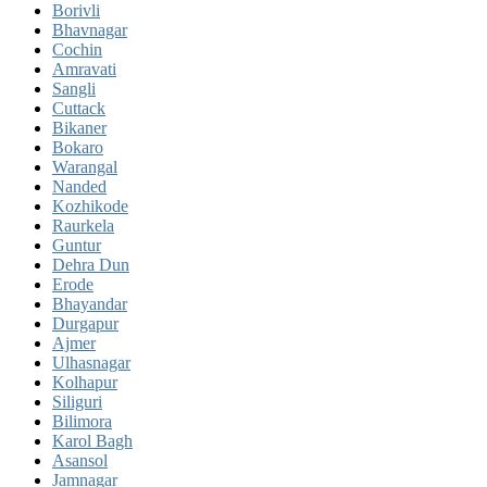
Borivli
Bhavnagar
Cochin
Amravati
Sangli
Cuttack
Bikaner
Bokaro
Warangal
Nanded
Kozhikode
Raurkela
Guntur
Dehra Dun
Erode
Bhayandar
Durgapur
Ajmer
Ulhasnagar
Kolhapur
Siliguri
Bilimora
Karol Bagh
Asansol
Jamnagar