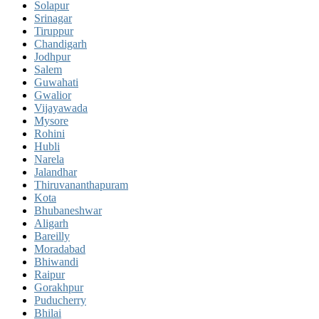
Solapur
Srinagar
Tiruppur
Chandigarh
Jodhpur
Salem
Guwahati
Gwalior
Vijayawada
Mysore
Rohini
Hubli
Narela
Jalandhar
Thiruvananthapuram
Kota
Bhubaneshwar
Aligarh
Bareilly
Moradabad
Bhiwandi
Raipur
Gorakhpur
Puducherry
Bhilai