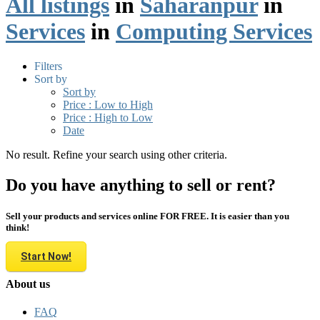
All listings
in
Saharanpur
in
Services
in
Computing Services
Filters
Sort by
Sort by
Price : Low to High
Price : High to Low
Date
No result. Refine your search using other criteria.
Do you have anything to sell or rent?
Sell your products and services online FOR FREE. It is easier than you
think!
Start Now!
About us
FAQ