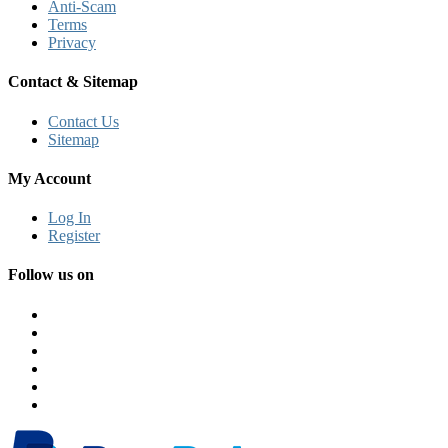
Anti-Scam
Terms
Privacy
Contact & Sitemap
Contact Us
Sitemap
My Account
Log In
Register
Follow us on