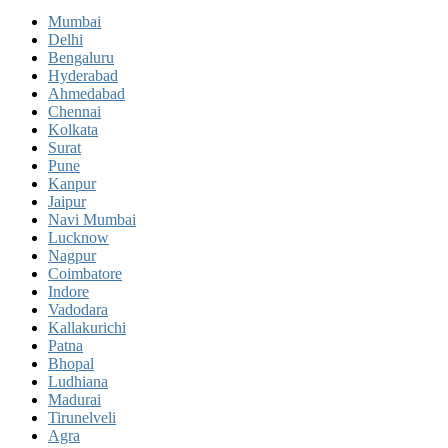
Mumbai
Delhi
Bengaluru
Hyderabad
Ahmedabad
Chennai
Kolkata
Surat
Pune
Kanpur
Jaipur
Navi Mumbai
Lucknow
Nagpur
Coimbatore
Indore
Vadodara
Kallakurichi
Patna
Bhopal
Ludhiana
Madurai
Tirunelveli
Agra