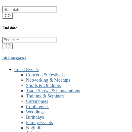
GO
End date
GO
All Categories
Local Events
Concerts & Festivals
Networking & Meetups
Sports & Outdoors
Trade Shows & Conventions
Training & Seminars
Ceremonies
Conferences
Weddings
Birthdays
Family Events
Nightlife