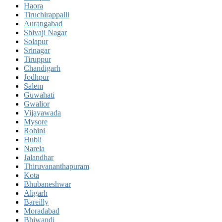
Haora
Tiruchirappalli
Aurangabad
Shivaji Nagar
Solapur
Srinagar
Tiruppur
Chandigarh
Jodhpur
Salem
Guwahati
Gwalior
Vijayawada
Mysore
Rohini
Hubli
Narela
Jalandhar
Thiruvananthapuram
Kota
Bhubaneshwar
Aligarh
Bareilly
Moradabad
Bhiwandi