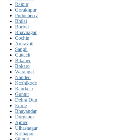
Raipur
Gorakhpur
Puducherry
Bhilai
Borivli
Bhavnagar
Cochin
Amravati
Sangli
Cuttack
Bikaner
Bokaro
Warangal
Nanded
Kozhikode
Raurkela
Guntur
Dehra Dun
Erode
Bhayandar
Durgapur
Ajmer
Ulhasnagar
Kolhapur
Siliguri