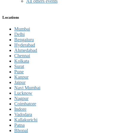
All others events
Locations
Mumbai
Delhi
Bengaluru
Hyderabad
Ahmedabad
Chennai
Kolkata
Surat
Pune
Kanpur
Jaipur
Navi Mumbai
Lucknow
Nagpur
Coimbatore
Indore
Vadodara
Kallakurichi
Patna
Bhopal