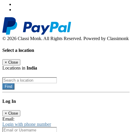
© 2026 Classi Monk. All Rights Reserved. Powered by Classimonk
Select a location
×
Close
Locations in
India
Find
Log In
×
Close
Email:
Login with phone number