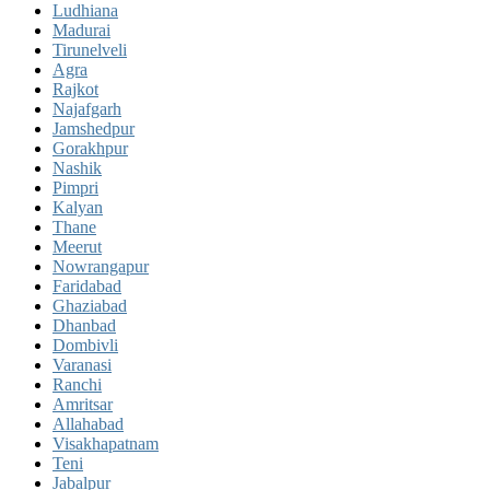
Ludhiana
Madurai
Tirunelveli
Agra
Rajkot
Najafgarh
Jamshedpur
Gorakhpur
Nashik
Pimpri
Kalyan
Thane
Meerut
Nowrangapur
Faridabad
Ghaziabad
Dhanbad
Dombivli
Varanasi
Ranchi
Amritsar
Allahabad
Visakhapatnam
Teni
Jabalpur