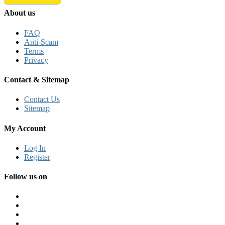
About us
FAQ
Anti-Scam
Terms
Privacy
Contact & Sitemap
Contact Us
Sitemap
My Account
Log In
Register
Follow us on