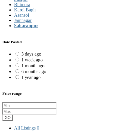
Bilimora
Karol Bagh
Asansol
Jamnagar
Saharanpur
Date Posted
3 days ago
1 week ago
1 month ago
6 months ago
1 year ago
Price range
GO
All Listings
0