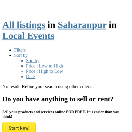
All listings
in
Saharanpur
in
Local Events
Filters
Sort by
Sort by
Price : Low to High
Price : High to Low
Date
No result. Refine your search using other criteria.
Do you have anything to sell or rent?
Sell your products and services online FOR FREE. It is easier than you
think!
Start Now!