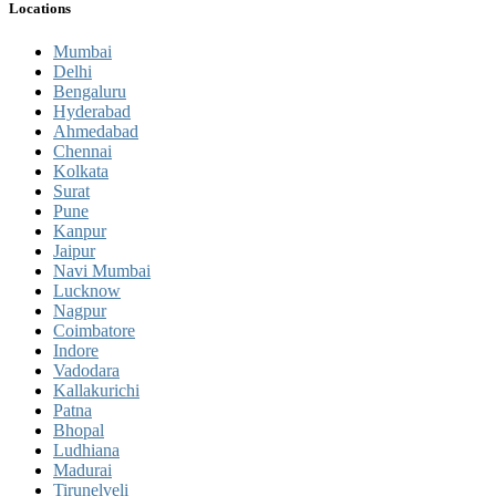
Locations
Mumbai
Delhi
Bengaluru
Hyderabad
Ahmedabad
Chennai
Kolkata
Surat
Pune
Kanpur
Jaipur
Navi Mumbai
Lucknow
Nagpur
Coimbatore
Indore
Vadodara
Kallakurichi
Patna
Bhopal
Ludhiana
Madurai
Tirunelveli