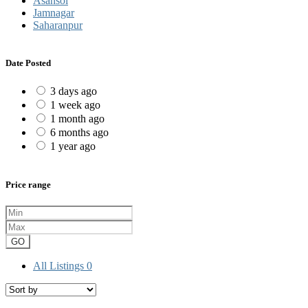
Asansol
Jamnagar
Saharanpur
Date Posted
3 days ago
1 week ago
1 month ago
6 months ago
1 year ago
Price range
GO
All Listings
0