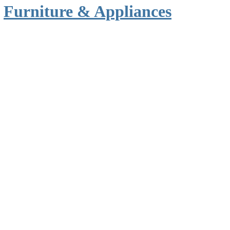
n
Furniture & Appliances