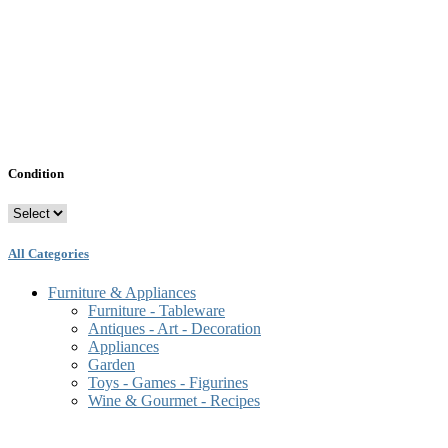
Condition
All Categories
Furniture & Appliances
Furniture - Tableware
Antiques - Art - Decoration
Appliances
Garden
Toys - Games - Figurines
Wine & Gourmet - Recipes