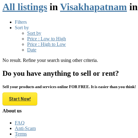
All listings
in
Visakhapatnam
i
Filters
Sort by
Sort by
Price : Low to High
Price : High to Low
Date
No result. Refine your search using other criteria.
Do you have anything to sell or rent?
Sell your products and services online FOR FREE. It is easier than you think!
Start Now!
About us
FAQ
Anti-Scam
Terms