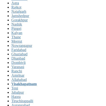
Agra
Rajkot
Najafgarh
Jamshedpur
Gorakhpur
Nashik
Pimpri
Kalyan
Thane
Meerut
Nowrangapur
Faridabad
Ghaziabad
Dhanbad
Dombivli
Varanasi
Ranchi
Amritsar
Allahabad
Visakhapatnam
Teni
Jabalpur
Haora
Tiruchirappalli
Aurangabad