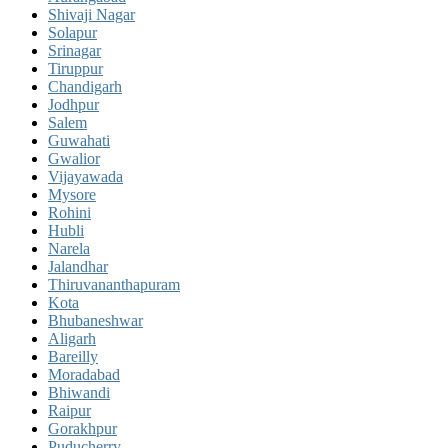
Shivaji Nagar
Solapur
Srinagar
Tiruppur
Chandigarh
Jodhpur
Salem
Guwahati
Gwalior
Vijayawada
Mysore
Rohini
Hubli
Narela
Jalandhar
Thiruvananthapuram
Kota
Bhubaneshwar
Aligarh
Bareilly
Moradabad
Bhiwandi
Raipur
Gorakhpur
Puducherry