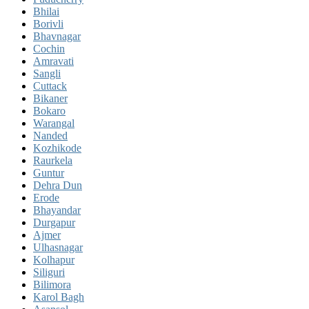
Bhilai
Borivli
Bhavnagar
Cochin
Amravati
Sangli
Cuttack
Bikaner
Bokaro
Warangal
Nanded
Kozhikode
Raurkela
Guntur
Dehra Dun
Erode
Bhayandar
Durgapur
Ajmer
Ulhasnagar
Kolhapur
Siliguri
Bilimora
Karol Bagh