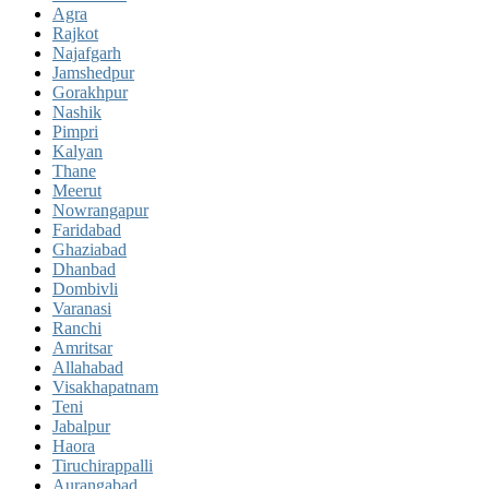
Agra
Rajkot
Najafgarh
Jamshedpur
Gorakhpur
Nashik
Pimpri
Kalyan
Thane
Meerut
Nowrangapur
Faridabad
Ghaziabad
Dhanbad
Dombivli
Varanasi
Ranchi
Amritsar
Allahabad
Visakhapatnam
Teni
Jabalpur
Haora
Tiruchirappalli
Aurangabad