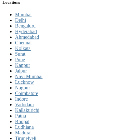
Locations
Mumbai
Delhi
Bengaluru
Hyderabad
Ahmedabad
Chennai
Kolkata
Surat
Pune
Kanpur
Jaipur
Navi Mumbai
Lucknow
Nagpur
Coimbatore
Indore
Vadodara
Kallakurichi
Patna
Bhopal
Ludhiana
Madurai
Tirunelveli