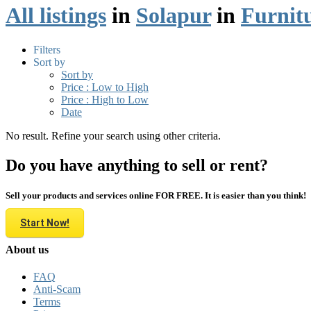
All listings
in
Solapur
in
Furnit
Filters
Sort by
Sort by
Price : Low to High
Price : High to Low
Date
No result. Refine your search using other criteria.
Do you have anything to sell or rent?
Sell your products and services online FOR FREE. It is easier than you think!
Start Now!
About us
FAQ
Anti-Scam
Terms