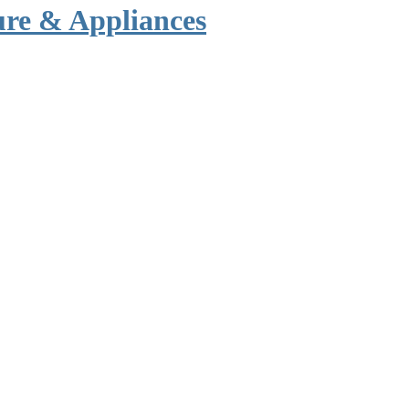
ure & Appliances