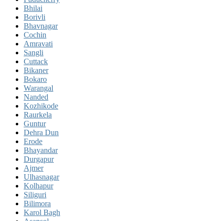
Bhilai
Borivli
Bhavnagar
Cochin
Amravati
Sangli
Cuttack
Bikaner
Bokaro
Warangal
Nanded
Kozhikode
Raurkela
Guntur
Dehra Dun
Erode
Bhayandar
Durgapur
Ajmer
Ulhasnagar
Kolhapur
Siliguri
Bilimora
Karol Bagh