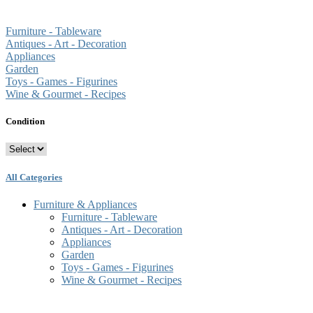
Furniture - Tableware
Antiques - Art - Decoration
Appliances
Garden
Toys - Games - Figurines
Wine & Gourmet - Recipes
Condition
All Categories
Furniture & Appliances
Furniture - Tableware
Antiques - Art - Decoration
Appliances
Garden
Toys - Games - Figurines
Wine & Gourmet - Recipes