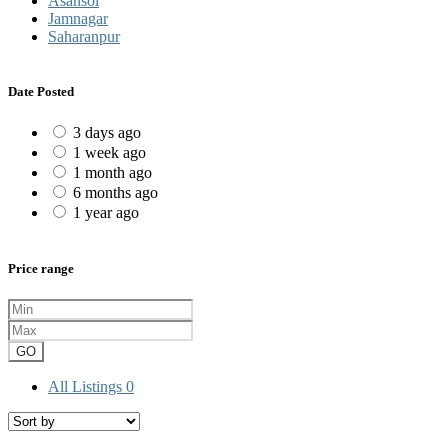
Asansol
Jamnagar
Saharanpur
Date Posted
3 days ago
1 week ago
1 month ago
6 months ago
1 year ago
Price range
GO
All Listings
0