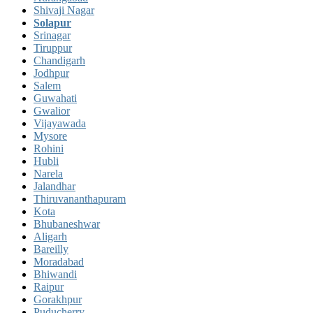
Shivaji Nagar
Solapur
Srinagar
Tiruppur
Chandigarh
Jodhpur
Salem
Guwahati
Gwalior
Vijayawada
Mysore
Rohini
Hubli
Narela
Jalandhar
Thiruvananthapuram
Kota
Bhubaneshwar
Aligarh
Bareilly
Moradabad
Bhiwandi
Raipur
Gorakhpur
Puducherry