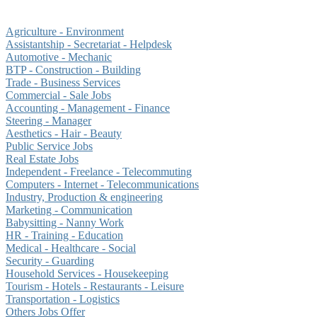
Agriculture - Environment
Assistantship - Secretariat - Helpdesk
Automotive - Mechanic
BTP - Construction - Building
Trade - Business Services
Commercial - Sale Jobs
Accounting - Management - Finance
Steering - Manager
Aesthetics - Hair - Beauty
Public Service Jobs
Real Estate Jobs
Independent - Freelance - Telecommuting
Computers - Internet - Telecommunications
Industry, Production & engineering
Marketing - Communication
Babysitting - Nanny Work
HR - Training - Education
Medical - Healthcare - Social
Security - Guarding
Household Services - Housekeeping
Tourism - Hotels - Restaurants - Leisure
Transportation - Logistics
Others Jobs Offer