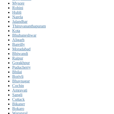
Mysore
Rohini
Hubli
Narela
Jalandhar
Thiruvananthapuram
Kota
Bhubaneshwar
Aligarh
Bareilly
Moradabad
Bhiwandi
Raipur
Gorakhpur
Puducherry
Bhilai
Borivli
Bhavnagar
Cochin
Amravati
Sangli
Cuttack
Bikaner
Bokaro
Warangal