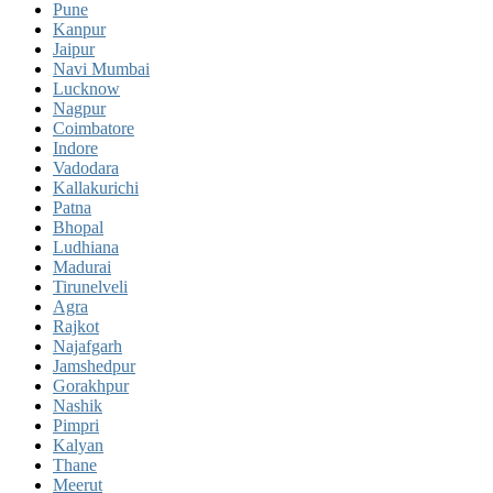
Pune
Kanpur
Jaipur
Navi Mumbai
Lucknow
Nagpur
Coimbatore
Indore
Vadodara
Kallakurichi
Patna
Bhopal
Ludhiana
Madurai
Tirunelveli
Agra
Rajkot
Najafgarh
Jamshedpur
Gorakhpur
Nashik
Pimpri
Kalyan
Thane
Meerut