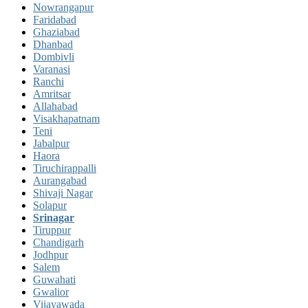
Nowrangapur
Faridabad
Ghaziabad
Dhanbad
Dombivli
Varanasi
Ranchi
Amritsar
Allahabad
Visakhapatnam
Teni
Jabalpur
Haora
Tiruchirappalli
Aurangabad
Shivaji Nagar
Solapur
Srinagar
Tiruppur
Chandigarh
Jodhpur
Salem
Guwahati
Gwalior
Vijayawada