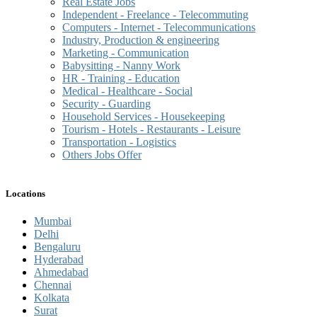
Real Estate Jobs
Independent - Freelance - Telecommuting
Computers - Internet - Telecommunications
Industry, Production & engineering
Marketing - Communication
Babysitting - Nanny Work
HR - Training - Education
Medical - Healthcare - Social
Security - Guarding
Household Services - Housekeeping
Tourism - Hotels - Restaurants - Leisure
Transportation - Logistics
Others Jobs Offer
Locations
Mumbai
Delhi
Bengaluru
Hyderabad
Ahmedabad
Chennai
Kolkata
Surat