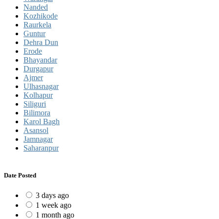
Nanded
Kozhikode
Raurkela
Guntur
Dehra Dun
Erode
Bhayandar
Durgapur
Ajmer
Ulhasnagar
Kolhapur
Siliguri
Bilimora
Karol Bagh
Asansol
Jamnagar
Saharanpur
Date Posted
3 days ago
1 week ago
1 month ago