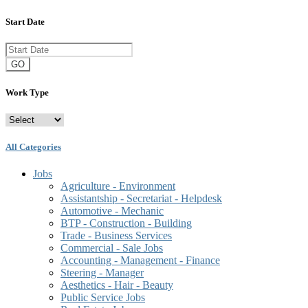
Start Date
GO
Work Type
All Categories
Jobs
Agriculture - Environment
Assistantship - Secretariat - Helpdesk
Automotive - Mechanic
BTP - Construction - Building
Trade - Business Services
Commercial - Sale Jobs
Accounting - Management - Finance
Steering - Manager
Aesthetics - Hair - Beauty
Public Service Jobs