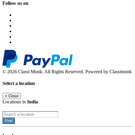
Follow us on
© 2026 Classi Monk. All Rights Reserved. Powered by Classimonk
Select a location
×
Close
Locations in
India
Find