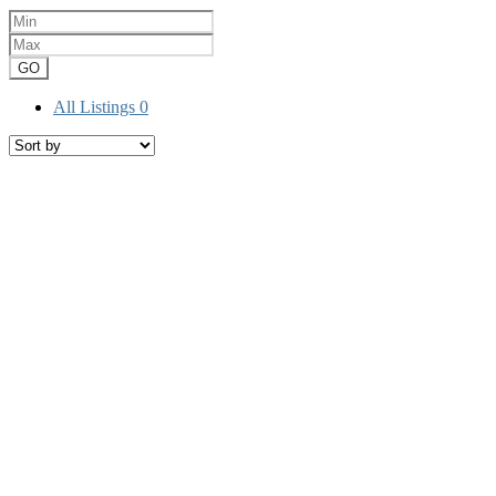
GO
All Listings
0