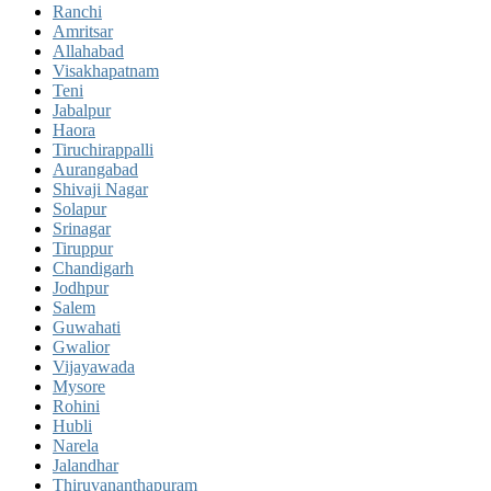
Ranchi
Amritsar
Allahabad
Visakhapatnam
Teni
Jabalpur
Haora
Tiruchirappalli
Aurangabad
Shivaji Nagar
Solapur
Srinagar
Tiruppur
Chandigarh
Jodhpur
Salem
Guwahati
Gwalior
Vijayawada
Mysore
Rohini
Hubli
Narela
Jalandhar
Thiruvananthapuram