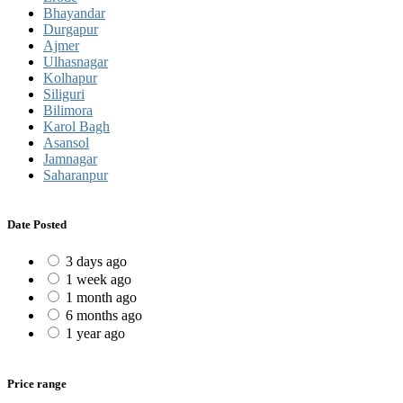
Bhayandar
Durgapur
Ajmer
Ulhasnagar
Kolhapur
Siliguri
Bilimora
Karol Bagh
Asansol
Jamnagar
Saharanpur
Date Posted
3 days ago
1 week ago
1 month ago
6 months ago
1 year ago
Price range