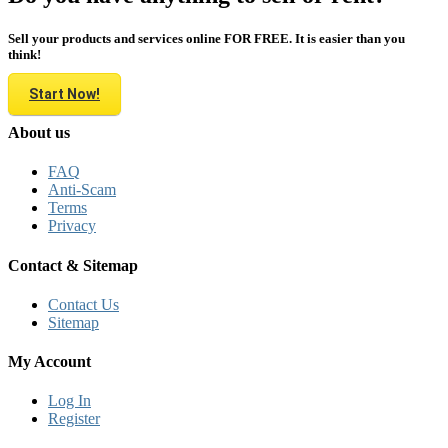
Sell your products and services online FOR FREE. It is easier than you
think!
Start Now!
About us
FAQ
Anti-Scam
Terms
Privacy
Contact & Sitemap
Contact Us
Sitemap
My Account
Log In
Register