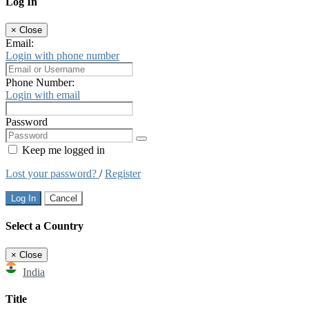
Log In
×
Close
Email:
Login with phone number
Phone Number:
Login with email
Password
Keep me logged in
Lost your password?
/
Register
Log In
Cancel
Select a Country
×
Close
India
Title