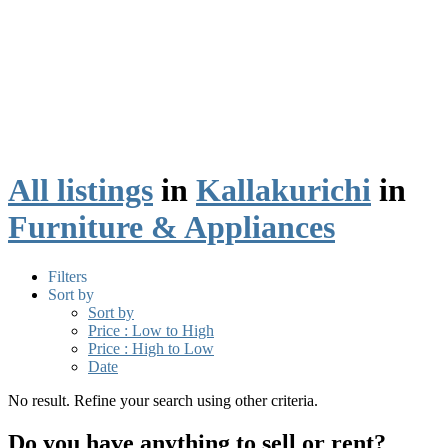
All listings
in
Kallakurichi
in
Furniture & Appliances
Filters
Sort by
Sort by
Price : Low to High
Price : High to Low
Date
No result. Refine your search using other criteria.
Do you have anything to sell or rent?