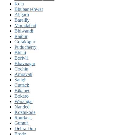
Kota
Bhubaneshwar
Aligarh
Bareilly
Moradabad
Bhiwandi
Raipur
Gorakhpur
Puducherry
Bhilai
Borivli
Bhavnagar
Cochin
Amravati
Sangli
Cuttack
Bikaner
Bokaro
Warangal
Nanded
Kozhikode
Raurkela
Guntur
Dehra Dun
Erode