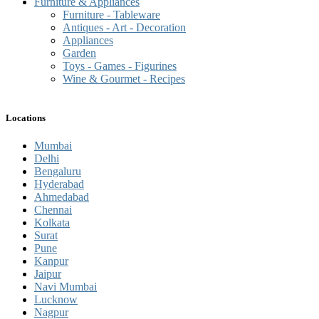
Furniture & Appliances
Furniture - Tableware
Antiques - Art - Decoration
Appliances
Garden
Toys - Games - Figurines
Wine & Gourmet - Recipes
Locations
Mumbai
Delhi
Bengaluru
Hyderabad
Ahmedabad
Chennai
Kolkata
Surat
Pune
Kanpur
Jaipur
Navi Mumbai
Lucknow
Nagpur