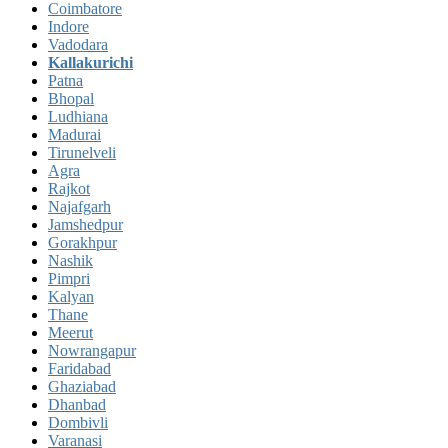
Coimbatore
Indore
Vadodara
Kallakurichi
Patna
Bhopal
Ludhiana
Madurai
Tirunelveli
Agra
Rajkot
Najafgarh
Jamshedpur
Gorakhpur
Nashik
Pimpri
Kalyan
Thane
Meerut
Nowrangapur
Faridabad
Ghaziabad
Dhanbad
Dombivli
Varanasi