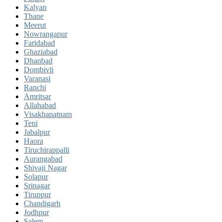
Kalyan
Thane
Meerut
Nowrangapur
Faridabad
Ghaziabad
Dhanbad
Dombivli
Varanasi
Ranchi
Amritsar
Allahabad
Visakhapatnam
Teni
Jabalpur
Haora
Tiruchirappalli
Aurangabad
Shivaji Nagar
Solapur
Srinagar
Tiruppur
Chandigarh
Jodhpur
Salem