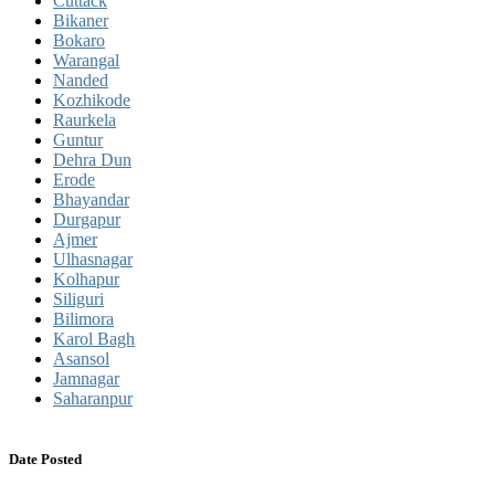
Cuttack
Bikaner
Bokaro
Warangal
Nanded
Kozhikode
Raurkela
Guntur
Dehra Dun
Erode
Bhayandar
Durgapur
Ajmer
Ulhasnagar
Kolhapur
Siliguri
Bilimora
Karol Bagh
Asansol
Jamnagar
Saharanpur
Date Posted