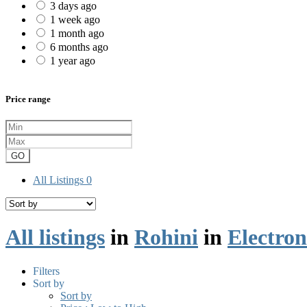
3 days ago
1 week ago
1 month ago
6 months ago
1 year ago
Price range
GO
All Listings
0
All listings
in
Rohini
in
Electron
Filters
Sort by
Sort by