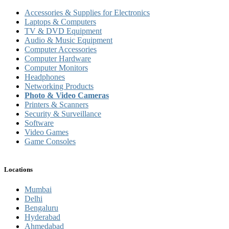
Accessories & Supplies for Electronics
Laptops & Computers
TV & DVD Equipment
Audio & Music Equipment
Computer Accessories
Computer Hardware
Computer Monitors
Headphones
Networking Products
Photo & Video Cameras
Printers & Scanners
Security & Surveillance
Software
Video Games
Game Consoles
Locations
Mumbai
Delhi
Bengaluru
Hyderabad
Ahmedabad