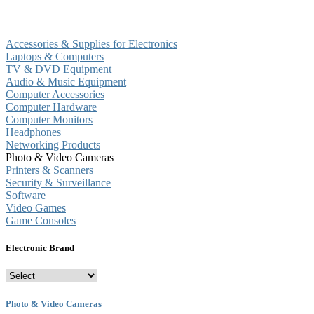
Accessories & Supplies for Electronics
Laptops & Computers
TV & DVD Equipment
Audio & Music Equipment
Computer Accessories
Computer Hardware
Computer Monitors
Headphones
Networking Products
Photo & Video Cameras
Printers & Scanners
Security & Surveillance
Software
Video Games
Game Consoles
Electronic Brand
Photo & Video Cameras