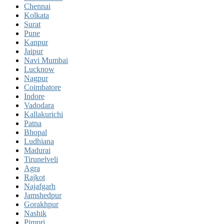
Chennai
Kolkata
Surat
Pune
Kanpur
Jaipur
Navi Mumbai
Lucknow
Nagpur
Coimbatore
Indore
Vadodara
Kallakurichi
Patna
Bhopal
Ludhiana
Madurai
Tirunelveli
Agra
Rajkot
Najafgarh
Jamshedpur
Gorakhpur
Nashik
Pimpri