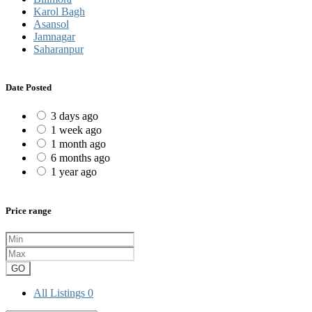
Karol Bagh
Asansol
Jamnagar
Saharanpur
Date Posted
3 days ago
1 week ago
1 month ago
6 months ago
1 year ago
Price range
GO
All Listings
0