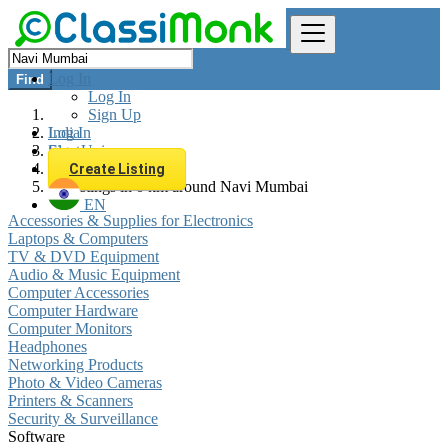
Log In
Find
Log In
Sign Up
Log In
India
Sign Up
Electronics
Software
Create Listing
All listings in 0 km around Navi Mumbai
EN
Accessories & Supplies for Electronics
Laptops & Computers
TV & DVD Equipment
Audio & Music Equipment
Computer Accessories
Computer Hardware
Computer Monitors
Headphones
Networking Products
Photo & Video Cameras
Printers & Scanners
Security & Surveillance
Software