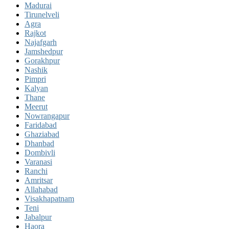
Madurai
Tirunelveli
Agra
Rajkot
Najafgarh
Jamshedpur
Gorakhpur
Nashik
Pimpri
Kalyan
Thane
Meerut
Nowrangapur
Faridabad
Ghaziabad
Dhanbad
Dombivli
Varanasi
Ranchi
Amritsar
Allahabad
Visakhapatnam
Teni
Jabalpur
Haora