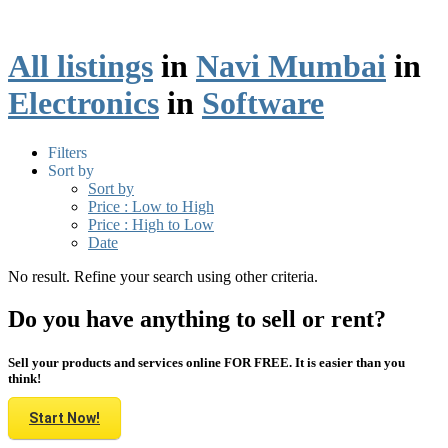
All listings
in
Navi Mumbai
in
Electronics
in
Software
Filters
Sort by
Sort by
Price : Low to High
Price : High to Low
Date
No result. Refine your search using other criteria.
Do you have anything to sell or rent?
Sell your products and services online FOR FREE. It is easier than you
think!
Start Now!