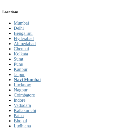
Locations
Mumbai
Delhi
Bengaluru
Hyderabad
Ahmedabad
Chennai
Kolkata
Surat
Pune
Kanpur
Jaipur
Navi Mumbai
Lucknow
Nagpur
Coimbatore
Indore
Vadodara
Kallakurichi
Patna
Bhopal
Ludhiana