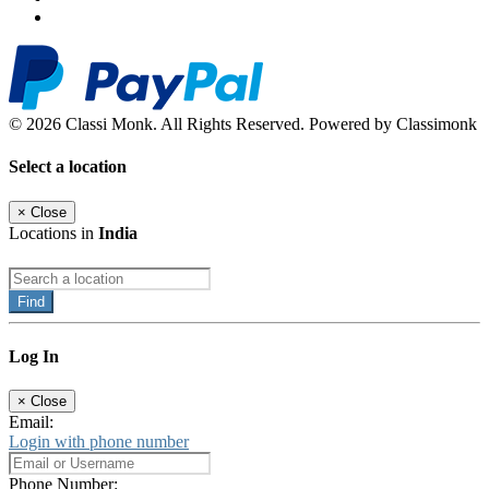
© 2026 Classi Monk. All Rights Reserved. Powered by Classimonk
Select a location
×
Close
Locations in
India
Find
Log In
×
Close
Email:
Login with phone number
Phone Number: