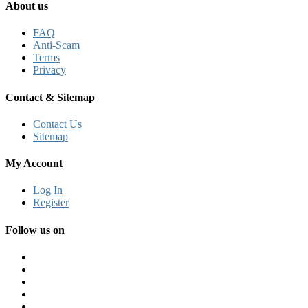
About us
FAQ
Anti-Scam
Terms
Privacy
Contact & Sitemap
Contact Us
Sitemap
My Account
Log In
Register
Follow us on