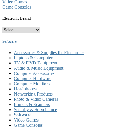
Video Games
Game Consoles
Electronic Brand
Software
Accessories & Supplies for Electronics
Laptops & Computers
TV & DVD Equipment
Audio & Music Equipment
Computer Accessories
Computer Hardware
Computer Monitors
Headphones
Networking Products
Photo & Video Cameras
Printers & Scanners
Security & Surveillance
Software
Video Games
Game Consoles