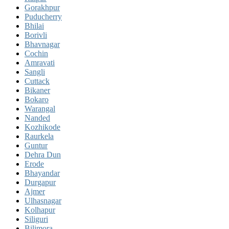
Gorakhpur
Puducherry
Bhilai
Borivli
Bhavnagar
Cochin
Amravati
Sangli
Cuttack
Bikaner
Bokaro
Warangal
Nanded
Kozhikode
Raurkela
Guntur
Dehra Dun
Erode
Bhayandar
Durgapur
Ajmer
Ulhasnagar
Kolhapur
Siliguri
Bilimora