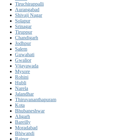
Tiruchirappalli
Aurangabad
Shivaji Nagar
Solapur
Srinagar
Tiruppur
Chandigarh
Jodhpur
Salem
Guwahati
Gwalior
Vijayawada
Mysore
Rohini
Hubli
Narela
Jalandhar
Thiruvananthapuram
Kota
Bhubaneshwar
Aligarh
Bareilly
Moradabad
Bhiwandi
Raipur