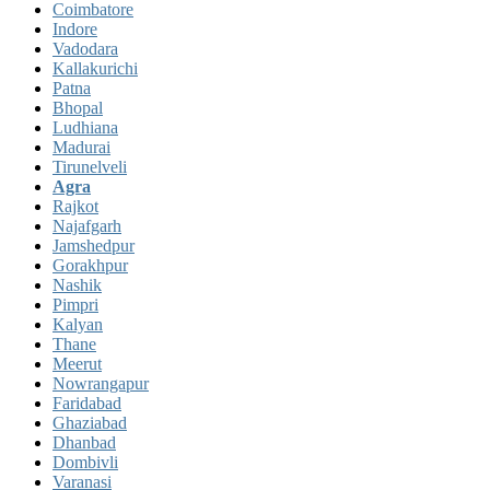
Coimbatore
Indore
Vadodara
Kallakurichi
Patna
Bhopal
Ludhiana
Madurai
Tirunelveli
Agra
Rajkot
Najafgarh
Jamshedpur
Gorakhpur
Nashik
Pimpri
Kalyan
Thane
Meerut
Nowrangapur
Faridabad
Ghaziabad
Dhanbad
Dombivli
Varanasi