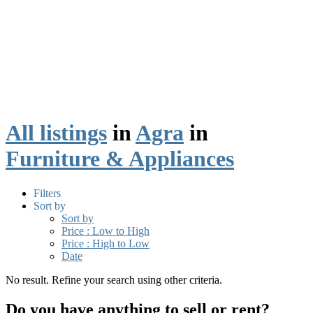
All listings
in
Agra
in
Furniture & Appliances
Filters
Sort by
Sort by
Price : Low to High
Price : High to Low
Date
No result. Refine your search using other criteria.
Do you have anything to sell or rent?