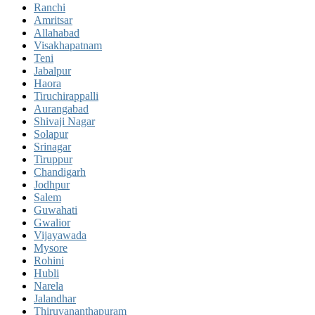
Ranchi
Amritsar
Allahabad
Visakhapatnam
Teni
Jabalpur
Haora
Tiruchirappalli
Aurangabad
Shivaji Nagar
Solapur
Srinagar
Tiruppur
Chandigarh
Jodhpur
Salem
Guwahati
Gwalior
Vijayawada
Mysore
Rohini
Hubli
Narela
Jalandhar
Thiruvananthapuram