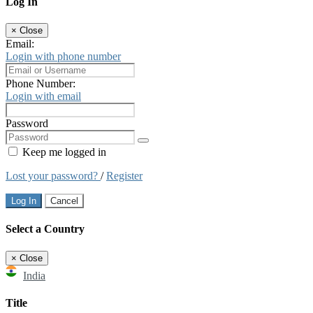
Log In
×
Close
Email:
Login with phone number
Phone Number:
Login with email
Password
Keep me logged in
Lost your password?
/
Register
Log In
Cancel
Select a Country
×
Close
India
Title