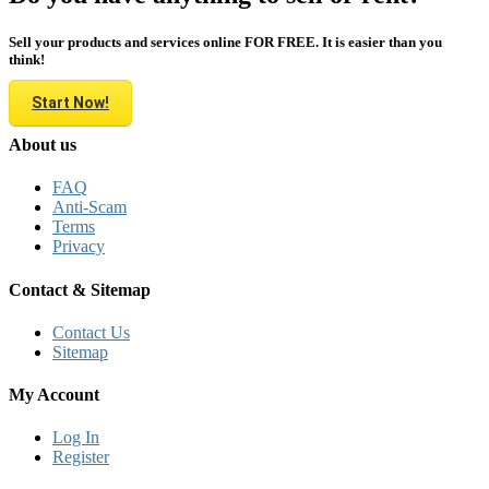
Sell your products and services online FOR FREE. It is easier than you
think!
Start Now!
About us
FAQ
Anti-Scam
Terms
Privacy
Contact & Sitemap
Contact Us
Sitemap
My Account
Log In
Register