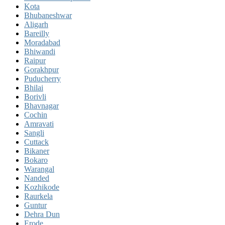
Kota
Bhubaneshwar
Aligarh
Bareilly
Moradabad
Bhiwandi
Raipur
Gorakhpur
Puducherry
Bhilai
Borivli
Bhavnagar
Cochin
Amravati
Sangli
Cuttack
Bikaner
Bokaro
Warangal
Nanded
Kozhikode
Raurkela
Guntur
Dehra Dun
Erode