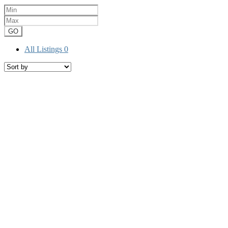
GO
All Listings
0