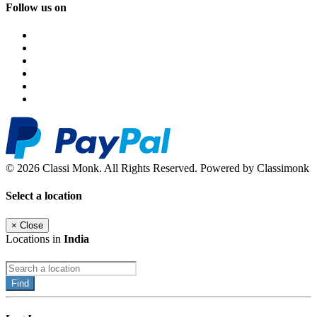
Follow us on
© 2026 Classi Monk. All Rights Reserved. Powered by Classimonk
Select a location
×
Close
Locations in
India
Find