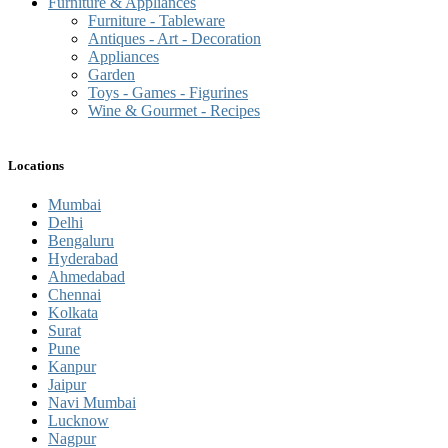
Furniture & Appliances
Furniture - Tableware
Antiques - Art - Decoration
Appliances
Garden
Toys - Games - Figurines
Wine & Gourmet - Recipes
Locations
Mumbai
Delhi
Bengaluru
Hyderabad
Ahmedabad
Chennai
Kolkata
Surat
Pune
Kanpur
Jaipur
Navi Mumbai
Lucknow
Nagpur