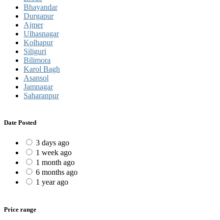
Bhayandar
Durgapur
Ajmer
Ulhasnagar
Kolhapur
Siliguri
Bilimora
Karol Bagh
Asansol
Jamnagar
Saharanpur
Date Posted
3 days ago
1 week ago
1 month ago
6 months ago
1 year ago
Price range