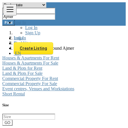
Log In
Find
Log In
Sign Up
Log In
India
Sign Up
Real estate
All listings in 0 km around Ajmer
Create Listing
EN
Houses & Apartments For Rent
Houses & Apartments For Sale
Land & Plots for Rent
Land & Plots For Sale
Commercial Property For Rent
Commercial Property For Sale
Event centres, Venues and Workstations
Short Rental
Size
GO