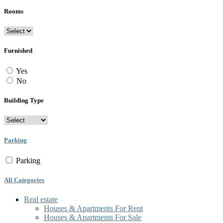
Rooms
Furnished
Yes
No
Building Type
Parking
Parking
All Categories
Real estate
Houses & Apartments For Rent
Houses & Apartments For Sale