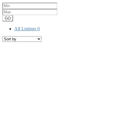
GO
All Listings
0