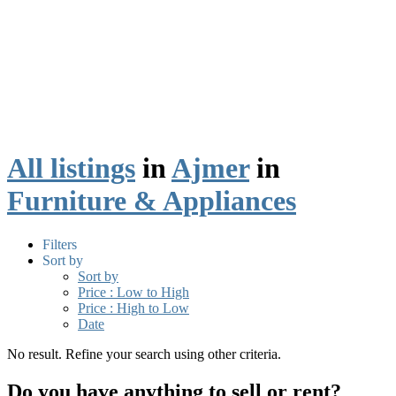
All listings
in
Ajmer
in
Furniture & Appliances
Filters
Sort by
Sort by
Price : Low to High
Price : High to Low
Date
No result. Refine your search using other criteria.
Do you have anything to sell or rent?