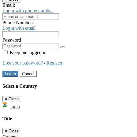
Email:
Login with phone number
Phone Number:
Login with email
Password
Keep me logged in
Lost your password?
/
Register
Log In
Cancel
Select a Country
×
Close
India
Title
×
Close
Content...