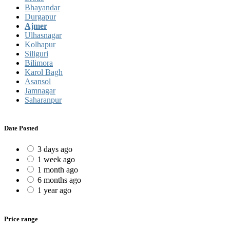
Bhayandar
Durgapur
Ajmer
Ulhasnagar
Kolhapur
Siliguri
Bilimora
Karol Bagh
Asansol
Jamnagar
Saharanpur
Date Posted
3 days ago
1 week ago
1 month ago
6 months ago
1 year ago
Price range