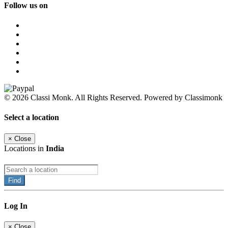
Follow us on
© 2026 Classi Monk. All Rights Reserved. Powered by Classimonk
Select a location
×
Close
Locations in
India
Find
Log In
×
Close