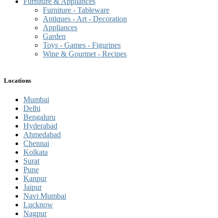
Furniture & Appliances
Furniture - Tableware
Antiques - Art - Decoration
Appliances
Garden
Toys - Games - Figurines
Wine & Gourmet - Recipes
Locations
Mumbai
Delhi
Bengaluru
Hyderabad
Ahmedabad
Chennai
Kolkata
Surat
Pune
Kanpur
Jaipur
Navi Mumbai
Lucknow
Nagpur