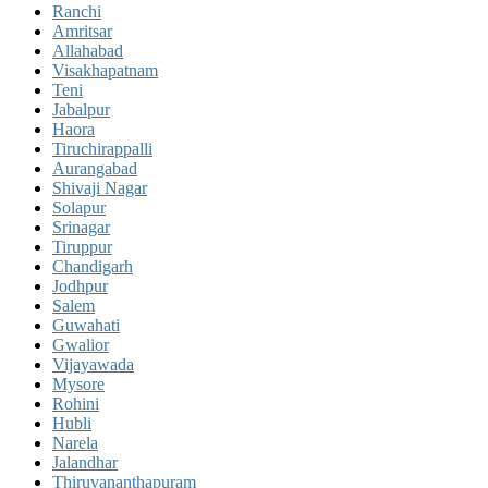
Ranchi
Amritsar
Allahabad
Visakhapatnam
Teni
Jabalpur
Haora
Tiruchirappalli
Aurangabad
Shivaji Nagar
Solapur
Srinagar
Tiruppur
Chandigarh
Jodhpur
Salem
Guwahati
Gwalior
Vijayawada
Mysore
Rohini
Hubli
Narela
Jalandhar
Thiruvananthapuram