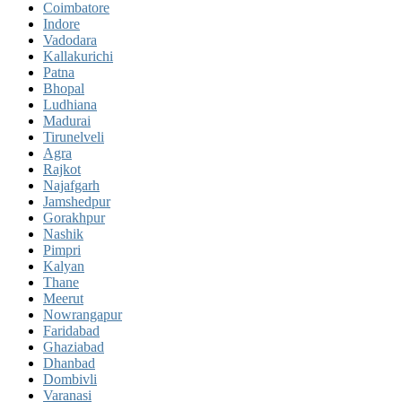
Coimbatore
Indore
Vadodara
Kallakurichi
Patna
Bhopal
Ludhiana
Madurai
Tirunelveli
Agra
Rajkot
Najafgarh
Jamshedpur
Gorakhpur
Nashik
Pimpri
Kalyan
Thane
Meerut
Nowrangapur
Faridabad
Ghaziabad
Dhanbad
Dombivli
Varanasi