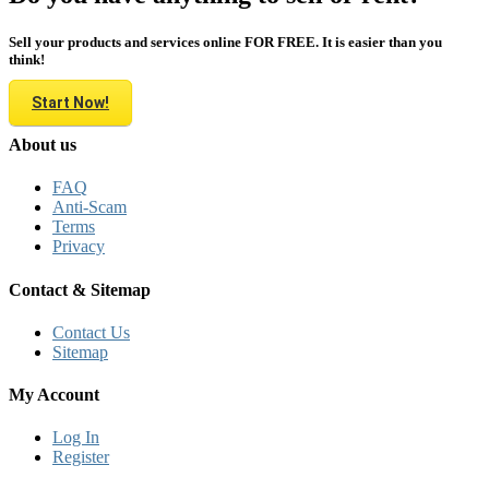
Sell your products and services online FOR FREE. It is easier than you
think!
Start Now!
About us
FAQ
Anti-Scam
Terms
Privacy
Contact & Sitemap
Contact Us
Sitemap
My Account
Log In
Register