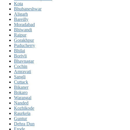
Kota
Bhubaneshwar
Aligarh
Bareilly
Moradabad
Bhiwandi
Raipur
Gorakhpur
Puducherry
Bhilai
Borivli
Bhavnagar
Cochin
Amravati
Sangli
Cuttack
Bikaner
Bokaro
Warangal
Nanded
Kozhikode
Raurkela
Guntur
Dehra Dun
Erode