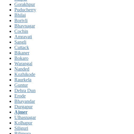
Gorakhpur
Puducherry
Bhilai
Borivli
Bhavnagar
Cochin
Amravati
Sangli
Cuttack
Bikaner
Bokaro
Warangal
Nanded
Kozhikode
Raurkela
Guntur
Dehra Dun
Erode
Bhayandar
Durgapur
Ajmer
Ulhasnagar
Kolhapur
Siliguri
Bilimora