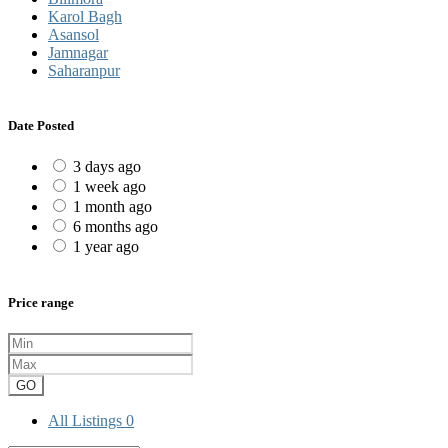
Karol Bagh
Asansol
Jamnagar
Saharanpur
Date Posted
3 days ago
1 week ago
1 month ago
6 months ago
1 year ago
Price range
GO
All Listings
0