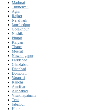
Madurai
Tirunelveli
Agra
Rajkot
Najafgarh
Jamshedpur
Gorakhpur
Nashik
Pimpri
Kalyan
Thane
Meerut
Nowrangapur
Faridabad
Ghaziabad
Dhanbad
Dombivli
Varanasi
Ranchi
Amritsar
Allahabad
Visakhapatnam
Teni
Jabalpur
Haora