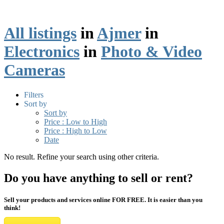
All listings
in
Ajmer
in
Electronics
in
Photo & Video
Cameras
Filters
Sort by
Sort by
Price : Low to High
Price : High to Low
Date
No result. Refine your search using other criteria.
Do you have anything to sell or rent?
Sell your products and services online FOR FREE. It is easier than you
think!