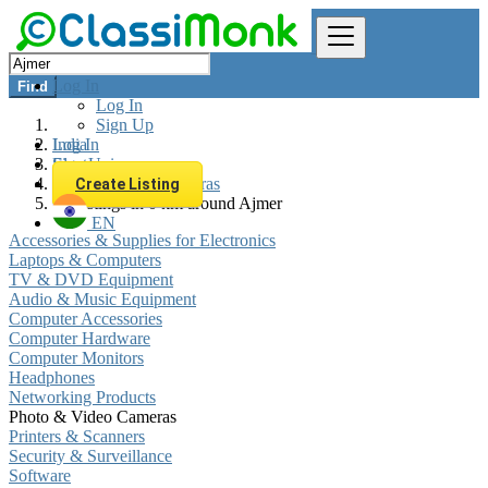
Log In
Find
Log In
Sign Up
Log In
India
Sign Up
Electronics
Photo & Video Cameras
Create Listing
All listings in 0 km around Ajmer
EN
Accessories & Supplies for Electronics
Laptops & Computers
TV & DVD Equipment
Audio & Music Equipment
Computer Accessories
Computer Hardware
Computer Monitors
Headphones
Networking Products
Photo & Video Cameras
Printers & Scanners
Security & Surveillance
Software