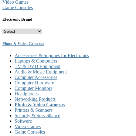
Video Games
Game Consoles
Electronic Brand
Photo & Video Cameras
Accessories & Supplies for Electronics
Laptops & Computers
TV & DVD Equipment
Audio & Music Equipment
Computer Accessories
Computer Hardware
Computer Monitors
Headphones
Networking Products
Photo & Video Cameras
Printers & Scanners
Security & Surveillance
Software
Video Games
Game Consoles