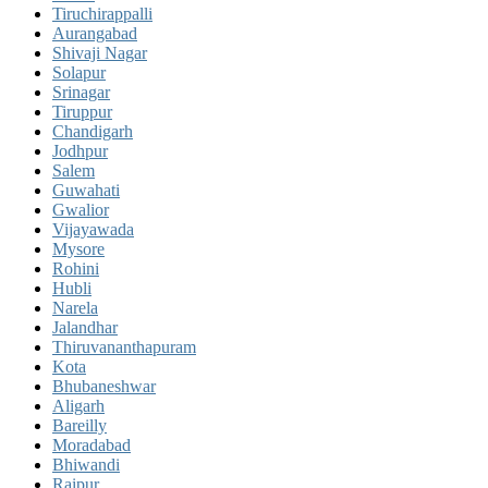
Tiruchirappalli
Aurangabad
Shivaji Nagar
Solapur
Srinagar
Tiruppur
Chandigarh
Jodhpur
Salem
Guwahati
Gwalior
Vijayawada
Mysore
Rohini
Hubli
Narela
Jalandhar
Thiruvananthapuram
Kota
Bhubaneshwar
Aligarh
Bareilly
Moradabad
Bhiwandi
Raipur