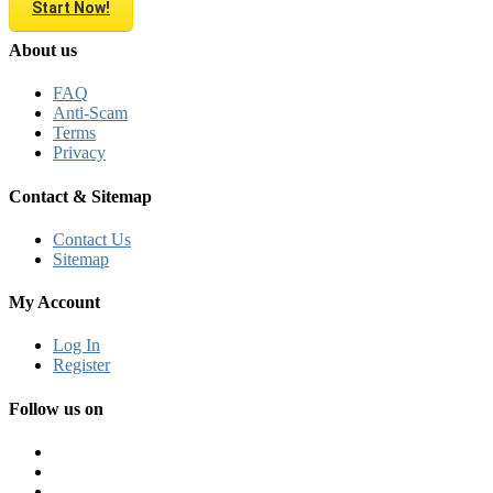
Start Now!
About us
FAQ
Anti-Scam
Terms
Privacy
Contact & Sitemap
Contact Us
Sitemap
My Account
Log In
Register
Follow us on