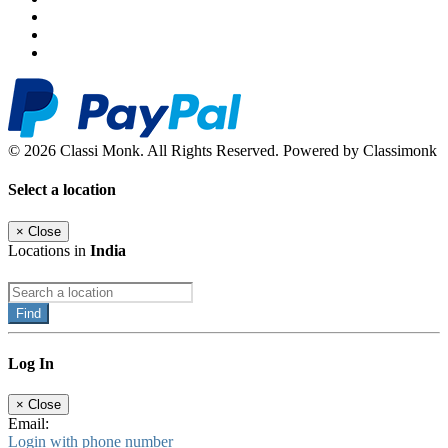
© 2026 Classi Monk. All Rights Reserved. Powered by Classimonk
Select a location
×
Close
Locations in
India
Find
Log In
×
Close
Email:
Login with phone number