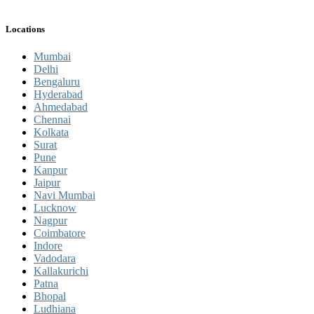
Locations
Mumbai
Delhi
Bengaluru
Hyderabad
Ahmedabad
Chennai
Kolkata
Surat
Pune
Kanpur
Jaipur
Navi Mumbai
Lucknow
Nagpur
Coimbatore
Indore
Vadodara
Kallakurichi
Patna
Bhopal
Ludhiana