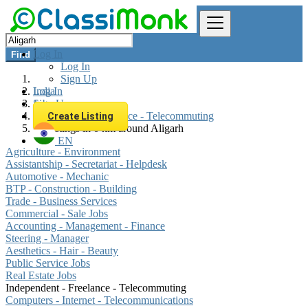
Log In
Find
Log In
Sign Up
Log In
India
Sign Up
Jobs
Independent - Freelance - Telecommuting
Create Listing
All listings in 0 km around Aligarh
EN
Agriculture - Environment
Assistantship - Secretariat - Helpdesk
Automotive - Mechanic
BTP - Construction - Building
Trade - Business Services
Commercial - Sale Jobs
Accounting - Management - Finance
Steering - Manager
Aesthetics - Hair - Beauty
Public Service Jobs
Real Estate Jobs
Independent - Freelance - Telecommuting
Computers - Internet - Telecommunications