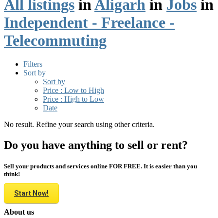
All listings
in
Aligarh
in
Jobs
in
Independent - Freelance -
Telecommuting
Filters
Sort by
Sort by
Price : Low to High
Price : High to Low
Date
No result. Refine your search using other criteria.
Do you have anything to sell or rent?
Sell your products and services online FOR FREE. It is easier than you
think!
Start Now!
About us