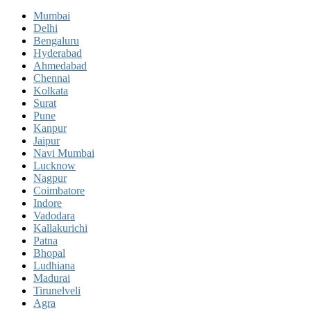
Mumbai
Delhi
Bengaluru
Hyderabad
Ahmedabad
Chennai
Kolkata
Surat
Pune
Kanpur
Jaipur
Navi Mumbai
Lucknow
Nagpur
Coimbatore
Indore
Vadodara
Kallakurichi
Patna
Bhopal
Ludhiana
Madurai
Tirunelveli
Agra