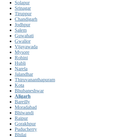
Solapur
Srinagar
Tiruppur
Chandigarh
Jodhpur
Salem
Guwahati
Gwalior
Vijayawada
Mysore
Rohini
Hubli
Narela
Jalandhar
Thiruvananthapuram
Kota
Bhubaneshwar
Aligarh
Bareilly
Moradabad
Bhiwandi
Raipur
Gorakhpur
Puducherry
Bhilai