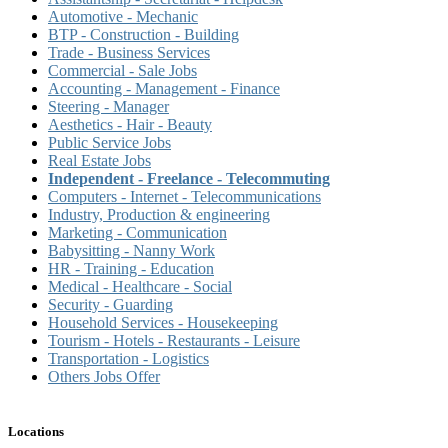
Automotive - Mechanic
BTP - Construction - Building
Trade - Business Services
Commercial - Sale Jobs
Accounting - Management - Finance
Steering - Manager
Aesthetics - Hair - Beauty
Public Service Jobs
Real Estate Jobs
Independent - Freelance - Telecommuting
Computers - Internet - Telecommunications
Industry, Production & engineering
Marketing - Communication
Babysitting - Nanny Work
HR - Training - Education
Medical - Healthcare - Social
Security - Guarding
Household Services - Housekeeping
Tourism - Hotels - Restaurants - Leisure
Transportation - Logistics
Others Jobs Offer
Locations