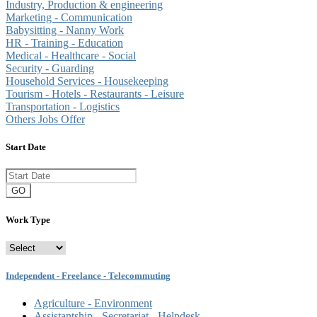
Industry, Production & engineering
Marketing - Communication
Babysitting - Nanny Work
HR - Training - Education
Medical - Healthcare - Social
Security - Guarding
Household Services - Housekeeping
Tourism - Hotels - Restaurants - Leisure
Transportation - Logistics
Others Jobs Offer
Start Date
GO
Work Type
Independent - Freelance - Telecommuting
Agriculture - Environment
Assistantship - Secretariat - Helpdesk