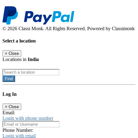
© 2026 Classi Monk. All Rights Reserved. Powered by Classimonk
Select a location
×
Close
Locations in
India
Find
Log In
×
Close
Email:
Login with phone number
Phone Number:
Login with email