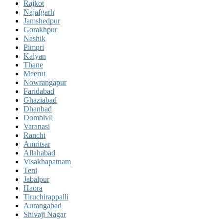
Rajkot
Najafgarh
Jamshedpur
Gorakhpur
Nashik
Pimpri
Kalyan
Thane
Meerut
Nowrangapur
Faridabad
Ghaziabad
Dhanbad
Dombivli
Varanasi
Ranchi
Amritsar
Allahabad
Visakhapatnam
Teni
Jabalpur
Haora
Tiruchirappalli
Aurangabad
Shivaji Nagar