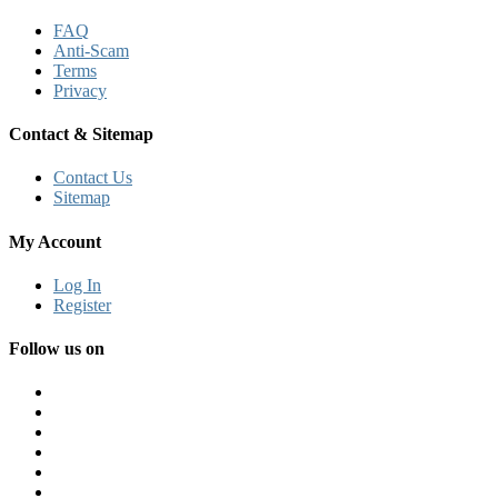
FAQ
Anti-Scam
Terms
Privacy
Contact & Sitemap
Contact Us
Sitemap
My Account
Log In
Register
Follow us on