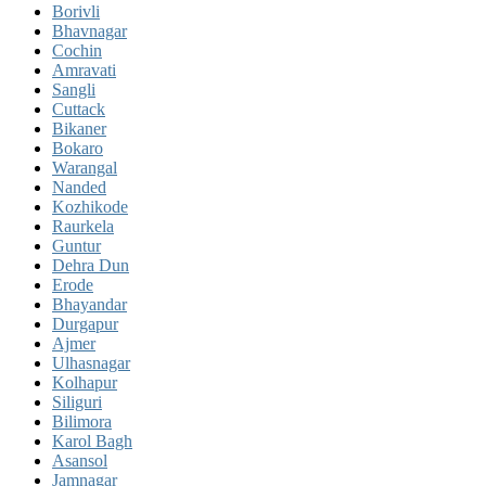
Borivli
Bhavnagar
Cochin
Amravati
Sangli
Cuttack
Bikaner
Bokaro
Warangal
Nanded
Kozhikode
Raurkela
Guntur
Dehra Dun
Erode
Bhayandar
Durgapur
Ajmer
Ulhasnagar
Kolhapur
Siliguri
Bilimora
Karol Bagh
Asansol
Jamnagar