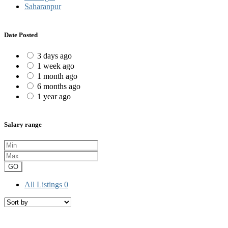
Saharanpur
Date Posted
3 days ago
1 week ago
1 month ago
6 months ago
1 year ago
Salary range
GO
All Listings
0