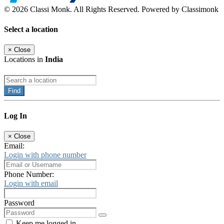
© 2026 Classi Monk. All Rights Reserved. Powered by Classimonk
Select a location
×
Close
Locations in
India
Find
Log In
×
Close
Email:
Login with phone number
Phone Number:
Login with email
Password
Keep me logged in