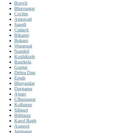
Borivli
Bhavnagar
Cochin
Amravati
Sangli
Cuttack
Bikaner
Bokaro
Warangal
Nanded
Kozhikode
Raurkela
Guntur
Dehra Dun
Erode
Bhayandar
Durgapur
Ajmer
Ulhasnagar
Kolhapur
Siliguri
Bilimora
Karol Bagh
Asansol
Jamnagar