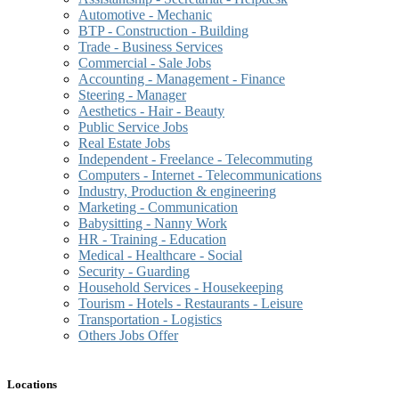
Automotive - Mechanic
BTP - Construction - Building
Trade - Business Services
Commercial - Sale Jobs
Accounting - Management - Finance
Steering - Manager
Aesthetics - Hair - Beauty
Public Service Jobs
Real Estate Jobs
Independent - Freelance - Telecommuting
Computers - Internet - Telecommunications
Industry, Production & engineering
Marketing - Communication
Babysitting - Nanny Work
HR - Training - Education
Medical - Healthcare - Social
Security - Guarding
Household Services - Housekeeping
Tourism - Hotels - Restaurants - Leisure
Transportation - Logistics
Others Jobs Offer
Locations