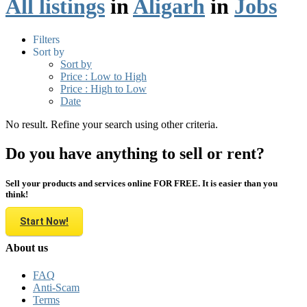
All listings
in
Aligarh
in
Jobs
Filters
Sort by
Sort by
Price : Low to High
Price : High to Low
Date
No result. Refine your search using other criteria.
Do you have anything to sell or rent?
Sell your products and services online FOR FREE. It is easier than you
think!
Start Now!
About us
FAQ
Anti-Scam
Terms