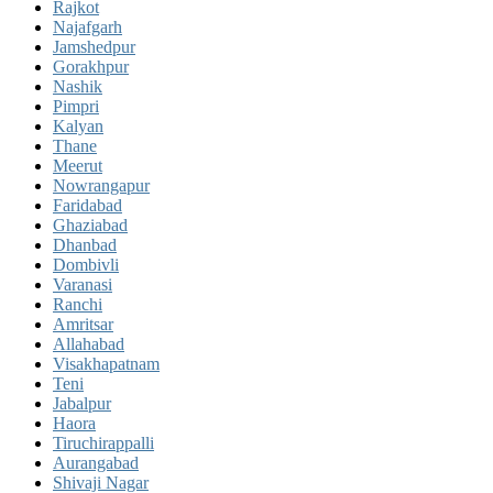
Rajkot
Najafgarh
Jamshedpur
Gorakhpur
Nashik
Pimpri
Kalyan
Thane
Meerut
Nowrangapur
Faridabad
Ghaziabad
Dhanbad
Dombivli
Varanasi
Ranchi
Amritsar
Allahabad
Visakhapatnam
Teni
Jabalpur
Haora
Tiruchirappalli
Aurangabad
Shivaji Nagar