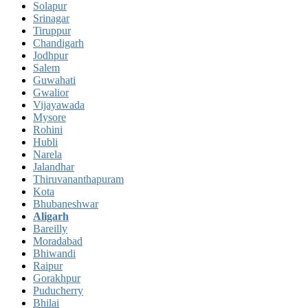
Solapur
Srinagar
Tiruppur
Chandigarh
Jodhpur
Salem
Guwahati
Gwalior
Vijayawada
Mysore
Rohini
Hubli
Narela
Jalandhar
Thiruvananthapuram
Kota
Bhubaneshwar
Aligarh
Bareilly
Moradabad
Bhiwandi
Raipur
Gorakhpur
Puducherry
Bhilai