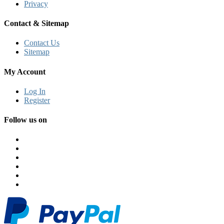
Privacy
Contact & Sitemap
Contact Us
Sitemap
My Account
Log In
Register
Follow us on