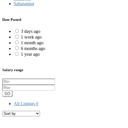
Saharanpur
Date Posted
3 days ago
1 week ago
1 month ago
6 months ago
1 year ago
Salary range
GO
All Listings
0