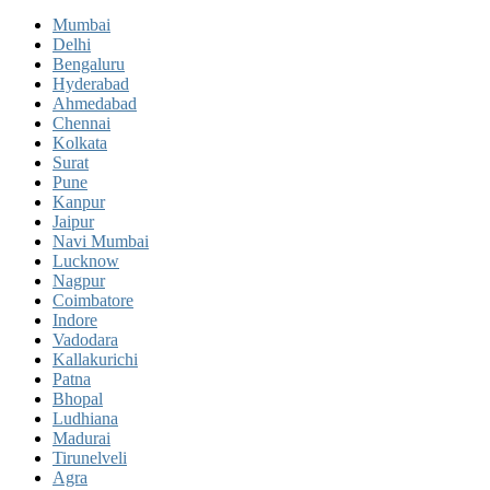
Mumbai
Delhi
Bengaluru
Hyderabad
Ahmedabad
Chennai
Kolkata
Surat
Pune
Kanpur
Jaipur
Navi Mumbai
Lucknow
Nagpur
Coimbatore
Indore
Vadodara
Kallakurichi
Patna
Bhopal
Ludhiana
Madurai
Tirunelveli
Agra