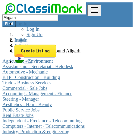
Log In
Find
Log In
Sign Up
Log In
India
Sign Up
Jobs
All listings in 0 km around Aligarh
Create Listing
Agriculture - Environment
EN
Assistantship - Secretariat - Helpdesk
Automotive - Mechanic
BTP - Construction - Building
Trade - Business Services
Commercial - Sale Jobs
Accounting - Management - Finance
Steering - Manager
Aesthetics - Hair - Beauty
Public Service Jobs
Real Estate Jobs
Independent - Freelance - Telecommuting
Computers - Internet - Telecommunications
Industry, Production & engineering