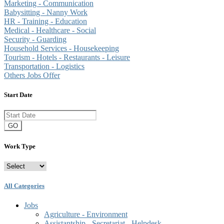
Marketing - Communication
Babysitting - Nanny Work
HR - Training - Education
Medical - Healthcare - Social
Security - Guarding
Household Services - Housekeeping
Tourism - Hotels - Restaurants - Leisure
Transportation - Logistics
Others Jobs Offer
Start Date
GO
Work Type
All Categories
Jobs
Agriculture - Environment
Assistantship - Secretariat - Helpdesk