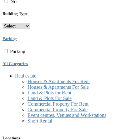
No
Building Type
Parking
Parking
All Categories
Real estate
Houses & Apartments For Rent
Houses & Apartments For Sale
Land & Plots for Rent
Land & Plots For Sale
Commercial Property For Rent
Commercial Property For Sale
Event centres, Venues and Workstations
Short Rental
Locations