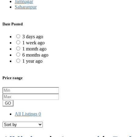
Jamnagar
Saharanpur
Date Posted
3 days ago
1 week ago
1 month ago
6 months ago
1 year ago
Price range
GO
All Listings
0