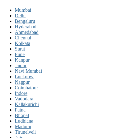
Mumbai
Delhi
Bengaluru
Hyderabad
Ahmedabad
Chennai
Kolkata
Surat
Pune
Kanpur
Jaipur
Navi Mumbai
Lucknow
Nagpur
Coimbatore
Indore
Vadodara
Kallakurichi
Patna
Bhopal
Ludhiana
Madurai
Tirunelveli
Agra