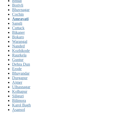
Bhilai
Borivli
Bhavnagar
Cochin
Amravati
Sangli
Cuttack
Bikaner
Bokaro
Warangal
Nanded
Kozhikode
Raurkela
Guntur
Dehra Dun
Erode
Bhayandar
Durgapur
Ajmer
Ulhasnagar
Kolhapur
Siliguri
Bilimora
Karol Bagh
Asansol