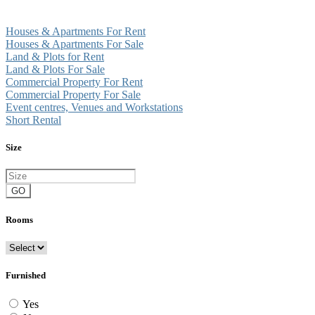
Houses & Apartments For Rent
Houses & Apartments For Sale
Land & Plots for Rent
Land & Plots For Sale
Commercial Property For Rent
Commercial Property For Sale
Event centres, Venues and Workstations
Short Rental
Size
GO
Rooms
Furnished
Yes