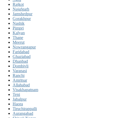
Rajkot
Najafgarh
Jamshedpur
Gorakhpur
Nashik
Pimpri
Kalyan
Thane
Meerut
Nowrangapur
Faridabad
Ghaziabad
Dhanbad
Dombivli
Varanasi
Ranchi
Amritsar
Allahabad
Visakhapatnam
Teni
Jabalpur
Haora
Tiruchirappalli
Aurangabad