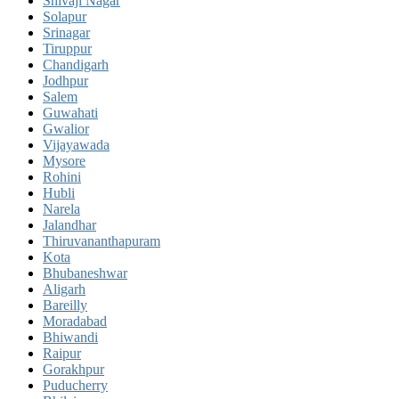
Shivaji Nagar
Solapur
Srinagar
Tiruppur
Chandigarh
Jodhpur
Salem
Guwahati
Gwalior
Vijayawada
Mysore
Rohini
Hubli
Narela
Jalandhar
Thiruvananthapuram
Kota
Bhubaneshwar
Aligarh
Bareilly
Moradabad
Bhiwandi
Raipur
Gorakhpur
Puducherry