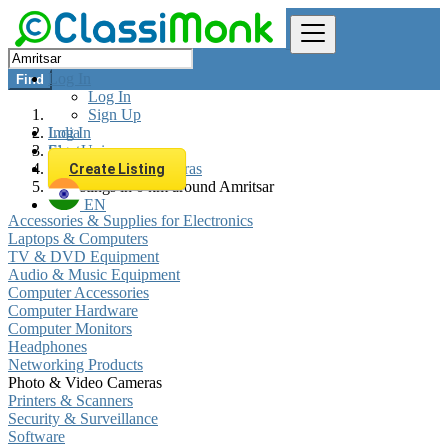
Log In
Find
Log In
Sign Up
Log In
India
Sign Up
Electronics
Photo & Video Cameras
Create Listing
All listings in 0 km around Amritsar
EN
Accessories & Supplies for Electronics
Laptops & Computers
TV & DVD Equipment
Audio & Music Equipment
Computer Accessories
Computer Hardware
Computer Monitors
Headphones
Networking Products
Photo & Video Cameras
Printers & Scanners
Security & Surveillance
Software