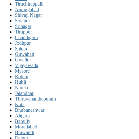
Tiruchirappalli
Aurangabad
Shivaji Nagar
Solapur
Srinagar
Tiruppur
Chandigarh
Jodhpur
Salem
Guwahati
Gwalior
Vijayawada
Mysore
Rohini
Hubli
Narela
Jalandhar
Thiruvananthapuram
Kota
Bhubaneshwar
Aligarh
Bareilly
Moradabad
Bhiwandi
Raipur