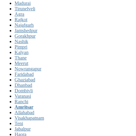
Madurai
Tirunelveli
Agra
Rajkot
Najafgarh
Jamshedpur
Gorakhpur
Nashik
Pimpri
Kalyan
Thane
Meerut
Nowrangapur
Faridabad
Ghaziabad
Dhanbad
Dombivli
Varanasi
Ranchi
Amritsar
Allahabad
Visakhapatnam
Teni
Jabalpur
Haora