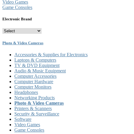
Video Games
Game Consoles
Electronic Brand
Photo & Video Cameras
Accessories & Supplies for Electronics
Laptops & Computers
TV & DVD Equipment
Audio & Music Equipment
Computer Accessories
Computer Hardware
Computer Monitors
Headphones
Networking Products
Photo & Video Cameras
Printers & Scanners
Security & Surveillance
Software
Video Games
Game Consoles