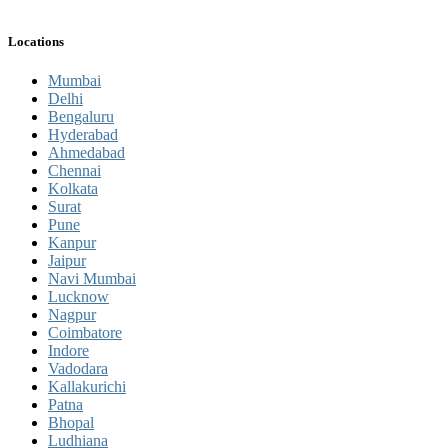
Locations
Mumbai
Delhi
Bengaluru
Hyderabad
Ahmedabad
Chennai
Kolkata
Surat
Pune
Kanpur
Jaipur
Navi Mumbai
Lucknow
Nagpur
Coimbatore
Indore
Vadodara
Kallakurichi
Patna
Bhopal
Ludhiana