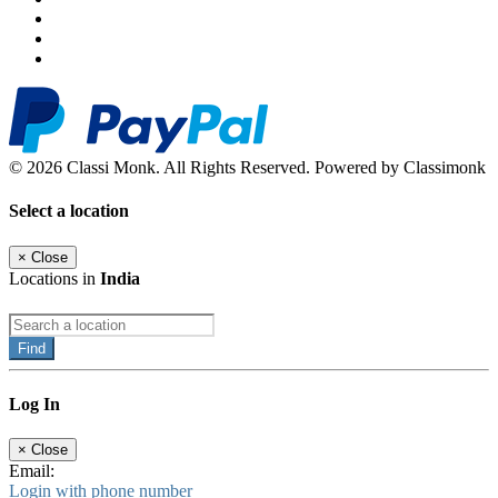
© 2026 Classi Monk. All Rights Reserved. Powered by Classimonk
Select a location
×
Close
Locations in
India
Find
Log In
×
Close
Email:
Login with phone number