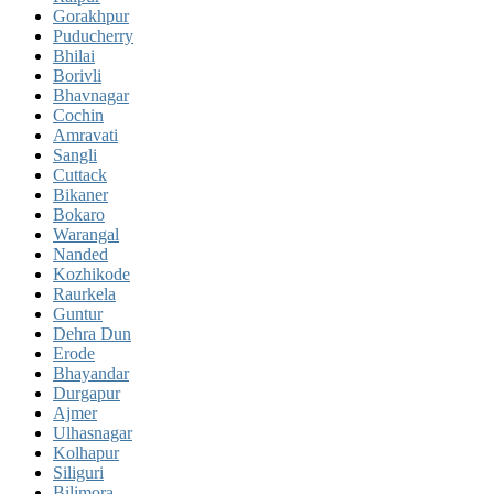
Gorakhpur
Puducherry
Bhilai
Borivli
Bhavnagar
Cochin
Amravati
Sangli
Cuttack
Bikaner
Bokaro
Warangal
Nanded
Kozhikode
Raurkela
Guntur
Dehra Dun
Erode
Bhayandar
Durgapur
Ajmer
Ulhasnagar
Kolhapur
Siliguri
Bilimora