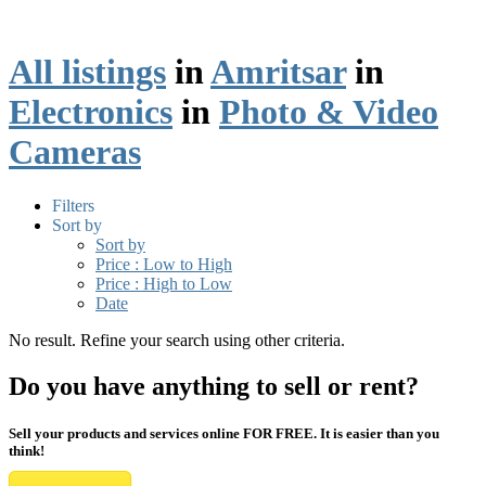
All listings
in
Amritsar
in
Electronics
in
Photo & Video
Cameras
Filters
Sort by
Sort by
Price : Low to High
Price : High to Low
Date
No result. Refine your search using other criteria.
Do you have anything to sell or rent?
Sell your products and services online FOR FREE. It is easier than you
think!