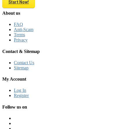
Start Now!
About us
FAQ
Anti-Scam
Terms
Privacy
Contact & Sitemap
Contact Us
Sitemap
My Account
Log In
Register
Follow us on