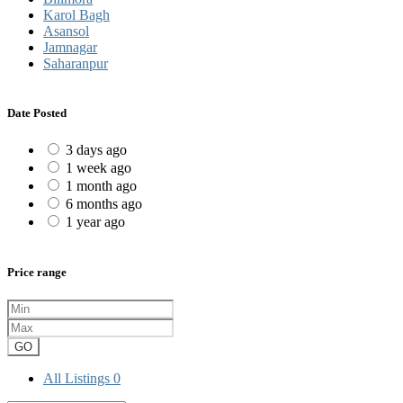
Karol Bagh
Asansol
Jamnagar
Saharanpur
Date Posted
3 days ago
1 week ago
1 month ago
6 months ago
1 year ago
Price range
GO
All Listings
0