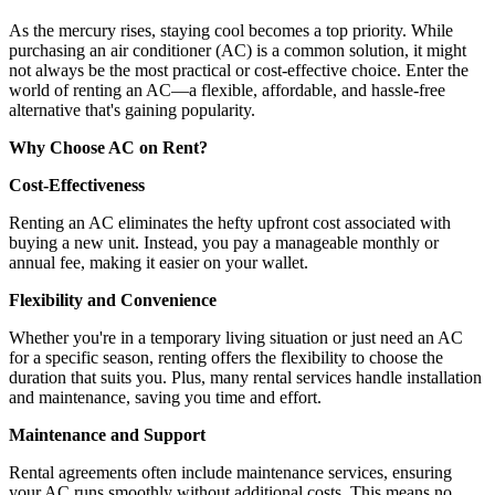
As the mercury rises, staying cool becomes a top priority. While
purchasing an air conditioner (AC) is a common solution, it might
not always be the most practical or cost-effective choice. Enter the
world of renting an AC—a flexible, affordable, and hassle-free
alternative that's gaining popularity.
Why Choose AC on Rent?
Cost-Effectiveness
Renting an AC eliminates the hefty upfront cost associated with
buying a new unit. Instead, you pay a manageable monthly or
annual fee, making it easier on your wallet.
Flexibility and Convenience
Whether you're in a temporary living situation or just need an AC
for a specific season, renting offers the flexibility to choose the
duration that suits you. Plus, many rental services handle installation
and maintenance, saving you time and effort.
Maintenance and Support
Rental agreements often include maintenance services, ensuring
your AC runs smoothly without additional costs. This means no