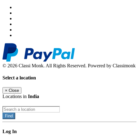
© 2026 Classi Monk. All Rights Reserved. Powered by Classimonk
Select a location
×
Close
Locations in
India
Find
Log In