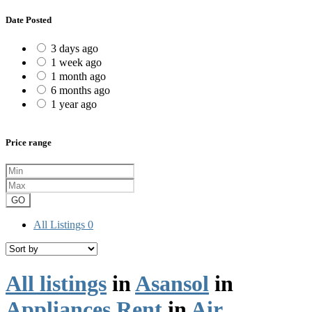
Date Posted
3 days ago
1 week ago
1 month ago
6 months ago
1 year ago
Price range
GO
All Listings
0
All listings
in
Asansol
in
Appliances Rent
in
Air