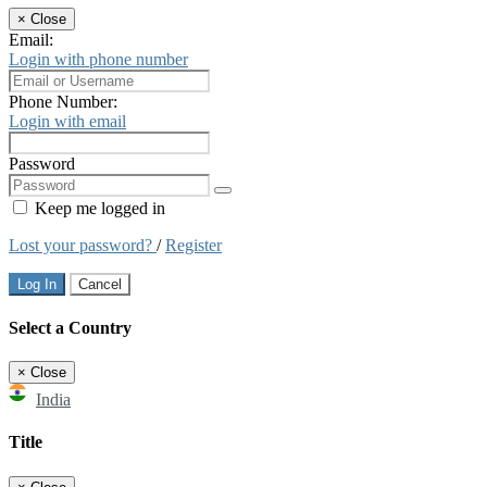
×
Close
Email:
Login with phone number
Phone Number:
Login with email
Password
Keep me logged in
Lost your password?
/
Register
Log In
Cancel
Select a Country
×
Close
India
Title