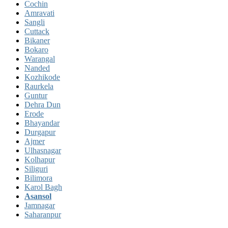
Cochin
Amravati
Sangli
Cuttack
Bikaner
Bokaro
Warangal
Nanded
Kozhikode
Raurkela
Guntur
Dehra Dun
Erode
Bhayandar
Durgapur
Ajmer
Ulhasnagar
Kolhapur
Siliguri
Bilimora
Karol Bagh
Asansol
Jamnagar
Saharanpur