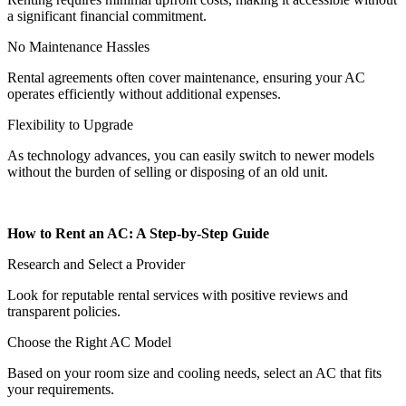
a significant financial commitment.
No Maintenance Hassles
Rental agreements often cover maintenance, ensuring your AC
operates efficiently without additional expenses.
Flexibility to Upgrade
As technology advances, you can easily switch to newer models
without the burden of selling or disposing of an old unit.
How to Rent an AC: A Step-by-Step Guide
Research and Select a Provider
Look for reputable rental services with positive reviews and
transparent policies.
Choose the Right AC Model
Based on your room size and cooling needs, select an AC that fits
your requirements.