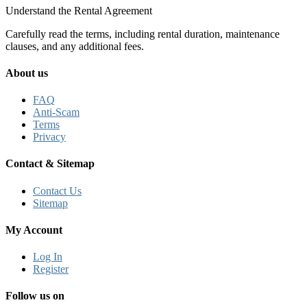
Understand the Rental Agreement
Carefully read the terms, including rental duration, maintenance
clauses, and any additional fees.
About us
FAQ
Anti-Scam
Terms
Privacy
Contact & Sitemap
Contact Us
Sitemap
My Account
Log In
Register
Follow us on