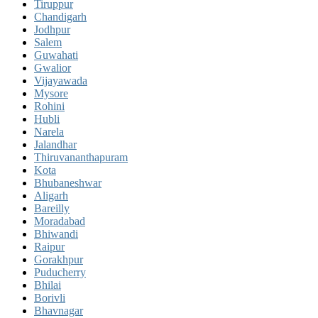
Tiruppur
Chandigarh
Jodhpur
Salem
Guwahati
Gwalior
Vijayawada
Mysore
Rohini
Hubli
Narela
Jalandhar
Thiruvananthapuram
Kota
Bhubaneshwar
Aligarh
Bareilly
Moradabad
Bhiwandi
Raipur
Gorakhpur
Puducherry
Bhilai
Borivli
Bhavnagar