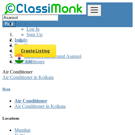
Log In
Find
Log In
Sign Up
Log In
India
Sign Up
Rent
Appliances Rent
Create Listing
All listings in 0 km around Asansol
Air Conditioner
EN
Air Conditioner
Air Conditioner in Kolkata
Rent
Air Conditioner
Air Conditioner in Kolkata
Locations
Mumbai