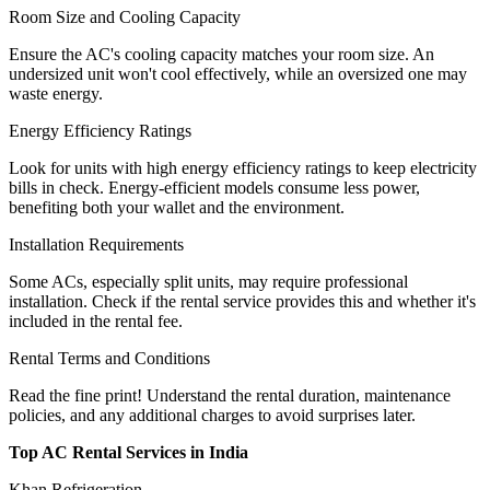
Room Size and Cooling Capacity
Ensure the AC's cooling capacity matches your room size. An
undersized unit won't cool effectively, while an oversized one may
waste energy.
Energy Efficiency Ratings
Look for units with high energy efficiency ratings to keep electricity
bills in check. Energy-efficient models consume less power,
benefiting both your wallet and the environment.
Installation Requirements
Some ACs, especially split units, may require professional
installation. Check if the rental service provides this and whether it's
included in the rental fee.
Rental Terms and Conditions
Read the fine print! Understand the rental duration, maintenance
policies, and any additional charges to avoid surprises later.
Top AC Rental Services in India
Khan Refrigeration