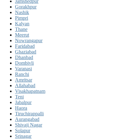
Jamshedpur
Gorakhpur
Nashik
Pimpri
Kalyan
Thane
Meerut
Nowrangapur
Faridabad
Ghaziabad
Dhanbad
Dombivli
Varanasi
Ranchi
Amritsar
Allahabad
Visakhapatnam
Teni
Jabalpur
Haora
Tiruchirappalli
Aurangabad
Shivaji Nagar
Solapur
Srinagar