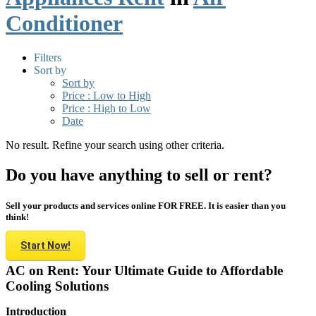
Conditioner
Filters
Sort by
Sort by
Price : Low to High
Price : High to Low
Date
No result. Refine your search using other criteria.
Do you have anything to sell or rent?
Sell your products and services online FOR FREE. It is easier than you
think!
Start Now!
AC on Rent: Your Ultimate Guide to Affordable
Cooling Solutions
Introduction