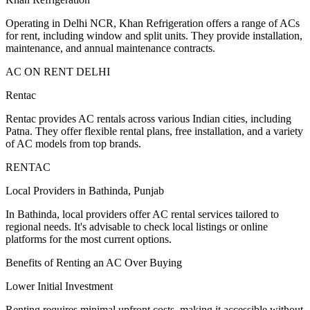
Operating in Delhi NCR, Khan Refrigeration offers a range of ACs
for rent, including window and split units. They provide installation,
maintenance, and annual maintenance contracts.
AC ON RENT DELHI
Rentac
Rentac provides AC rentals across various Indian cities, including
Patna. They offer flexible rental plans, free installation, and a variety
of AC models from top brands.
RENTAC
Local Providers in Bathinda, Punjab
In Bathinda, local providers offer AC rental services tailored to
regional needs. It's advisable to check local listings or online
platforms for the most current options.
Benefits of Renting an AC Over Buying
Lower Initial Investment
Renting requires minimal upfront costs, making it accessible without