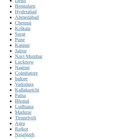
Delhi
Bengaluru
Hyderabad
Ahmedabad
Chennai
Kolkata
Surat
Pune
Kanpur
Jaipur
Navi Mumbai
Lucknow
Nagpur
Coimbatore
Indore
Vadodara
Kallakurichi
Patna
Bhopal
Ludhiana
Madurai
Tirunelveli
Agra
Rajkot
Najafgarh