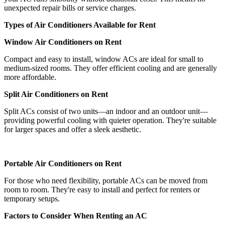
unexpected repair bills or service charges.
Types of Air Conditioners Available for Rent
Window Air Conditioners on Rent
Compact and easy to install, window ACs are ideal for small to
medium-sized rooms. They offer efficient cooling and are generally
more affordable.
Split Air Conditioners on Rent
Split ACs consist of two units—an indoor and an outdoor unit—
providing powerful cooling with quieter operation. They're suitable
for larger spaces and offer a sleek aesthetic.
Portable Air Conditioners on Rent
For those who need flexibility, portable ACs can be moved from
room to room. They're easy to install and perfect for renters or
temporary setups.
Factors to Consider When Renting an AC