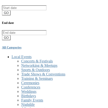
GO
End date
GO
All Categories
Local Events
Concerts & Festivals
Networking & Meetups
Sports & Outdoors
Trade Shows & Conventions
Training & Seminars
Ceremonies
Conferences
Weddings
Birthdays
Family Events
Nightlife