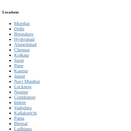
Locations
Mumbai
Delhi
Bengaluru
Hyderabad
Ahmedabad
Chennai
Kolkata
Surat
Pune
Kanpur
Jaipur
Navi Mumbai
Lucknow
Nagpur
Coimbatore
Indore
Vadodara
Kallakurichi
Patna
Bhopal
Ludhiana