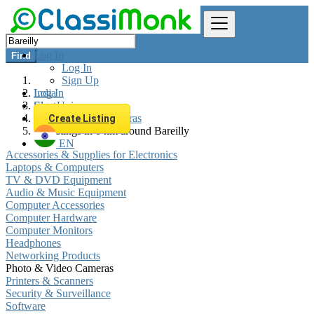
Log In
Find
Log In
Sign Up
Log In
India
Sign Up
Electronics
Photo & Video Cameras
Create Listing
All listings in 0 km around Bareilly
EN
Accessories & Supplies for Electronics
Laptops & Computers
TV & DVD Equipment
Audio & Music Equipment
Computer Accessories
Computer Hardware
Computer Monitors
Headphones
Networking Products
Photo & Video Cameras
Printers & Scanners
Security & Surveillance
Software