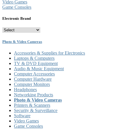
Video Games
Game Consoles
Electronic Brand
Photo & Video Cameras
Accessories & Supplies for Electronics
Laptops & Computers
TV & DVD Equipment
Audio & Music Equipment
Computer Accessories
Computer Hardware
Computer Monitors
Headphones
Networking Products
Photo & Video Cameras
Printers & Scanners
Security & Surveillance
Software
Video Games
Game Consoles