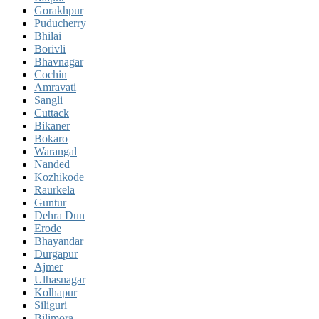
Gorakhpur
Puducherry
Bhilai
Borivli
Bhavnagar
Cochin
Amravati
Sangli
Cuttack
Bikaner
Bokaro
Warangal
Nanded
Kozhikode
Raurkela
Guntur
Dehra Dun
Erode
Bhayandar
Durgapur
Ajmer
Ulhasnagar
Kolhapur
Siliguri
Bilimora