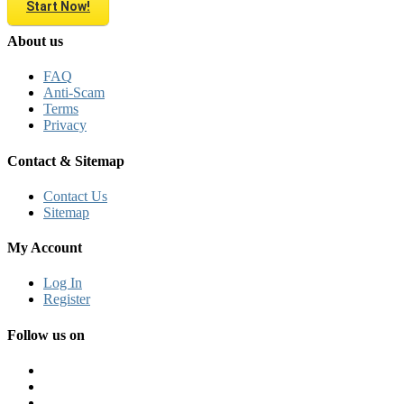
Start Now!
About us
FAQ
Anti-Scam
Terms
Privacy
Contact & Sitemap
Contact Us
Sitemap
My Account
Log In
Register
Follow us on