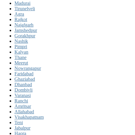
Madurai
Tirunelveli
Agra
Rajkot
Najafgarh
Jamshedpur
Gorakhpur
Nashik
Pimpri
Kalyan
Thane
Meerut
Nowrangapur
Faridabad
Ghaziabad
Dhanbad
Dombivli
Varanasi
Ranchi
Amritsar
Allahabad
Visakhapatnam
Teni
Jabalpur
Haora