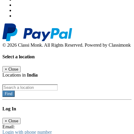
© 2026 Classi Monk. All Rights Reserved. Powered by Classimonk
Select a location
×
Close
Locations in
India
Find
Log In
×
Close
Email:
Login with phone number