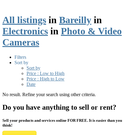
All listings
in
Bareilly
in
Electronics
in
Photo & Video
Cameras
Filters
Sort by
Sort by
Price : Low to High
Price : High to Low
Date
No result. Refine your search using other criteria.
Do you have anything to sell or rent?
Sell your products and services online FOR FREE. It is easier than you
think!