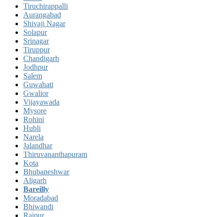
Tiruchirappalli
Aurangabad
Shivaji Nagar
Solapur
Srinagar
Tiruppur
Chandigarh
Jodhpur
Salem
Guwahati
Gwalior
Vijayawada
Mysore
Rohini
Hubli
Narela
Jalandhar
Thiruvananthapuram
Kota
Bhubaneshwar
Aligarh
Bareilly
Moradabad
Bhiwandi
Raipur