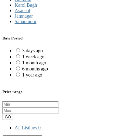
Karol Bagh
Asansol
Jamnagar
Saharanpur
Date Posted
3 days ago
1 week ago
1 month ago
6 months ago
1 year ago
Price range
GO
All Listings
0