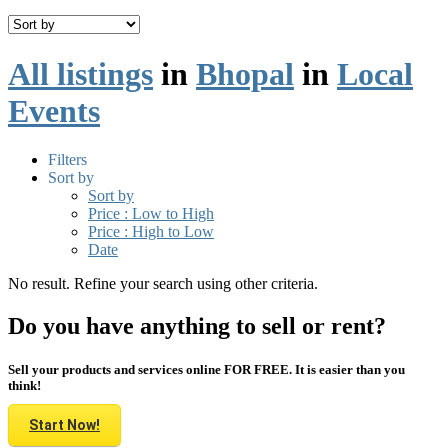
All listings
in
Bhopal
in
Local
Events
Filters
Sort by
Sort by
Price : Low to High
Price : High to Low
Date
No result. Refine your search using other criteria.
Do you have anything to sell or rent?
Sell your products and services online FOR FREE. It is easier than you
think!
Start Now!