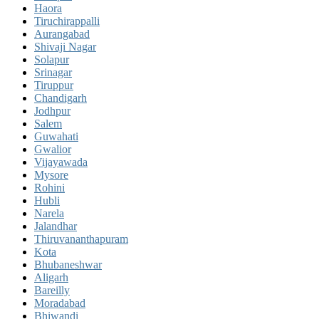
Haora
Tiruchirappalli
Aurangabad
Shivaji Nagar
Solapur
Srinagar
Tiruppur
Chandigarh
Jodhpur
Salem
Guwahati
Gwalior
Vijayawada
Mysore
Rohini
Hubli
Narela
Jalandhar
Thiruvananthapuram
Kota
Bhubaneshwar
Aligarh
Bareilly
Moradabad
Bhiwandi