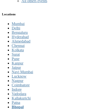
All others events
Locations
Mumbai
Delhi
Bengaluru
Hyderabad
Ahmedabad
Chennai
Kolkata
Surat
Pune
Kanpur
Jaipur
Navi Mumbai
Lucknow
Nagpur
Coimbatore
Indore
Vadodara
Kallakurichi
Patna
Bhopal