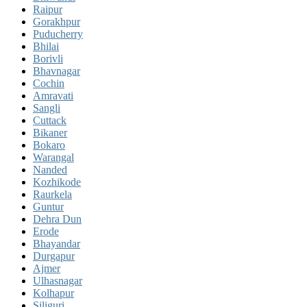
Raipur
Gorakhpur
Puducherry
Bhilai
Borivli
Bhavnagar
Cochin
Amravati
Sangli
Cuttack
Bikaner
Bokaro
Warangal
Nanded
Kozhikode
Raurkela
Guntur
Dehra Dun
Erode
Bhayandar
Durgapur
Ajmer
Ulhasnagar
Kolhapur
Siliguri