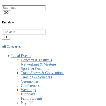
GO
End date
GO
All Categories
Local Events
Concerts & Festivals
Networking & Meetups
Sports & Outdoors
Trade Shows & Conventions
Training & Seminars
Ceremonies
Conferences
Weddings
Birthdays
Family Events
Nightlife