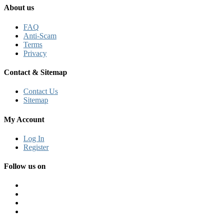
About us
FAQ
Anti-Scam
Terms
Privacy
Contact & Sitemap
Contact Us
Sitemap
My Account
Log In
Register
Follow us on