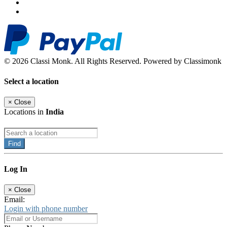
© 2026 Classi Monk. All Rights Reserved. Powered by Classimonk
Select a location
×
Close
Locations in
India
Find
Log In
×
Close
Email:
Login with phone number