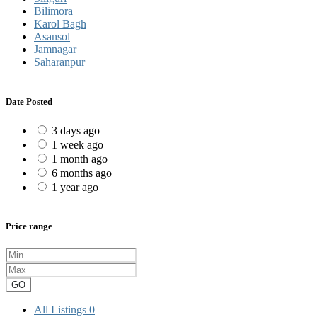
Bilimora
Karol Bagh
Asansol
Jamnagar
Saharanpur
Date Posted
3 days ago
1 week ago
1 month ago
6 months ago
1 year ago
Price range
GO
All Listings
0