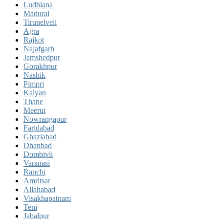
Ludhiana
Madurai
Tirunelveli
Agra
Rajkot
Najafgarh
Jamshedpur
Gorakhpur
Nashik
Pimpri
Kalyan
Thane
Meerut
Nowrangapur
Faridabad
Ghaziabad
Dhanbad
Dombivli
Varanasi
Ranchi
Amritsar
Allahabad
Visakhapatnam
Teni
Jabalpur