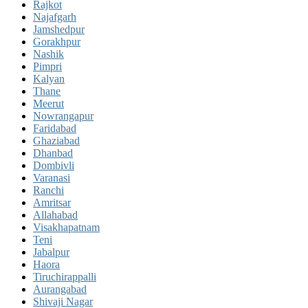
Rajkot
Najafgarh
Jamshedpur
Gorakhpur
Nashik
Pimpri
Kalyan
Thane
Meerut
Nowrangapur
Faridabad
Ghaziabad
Dhanbad
Dombivli
Varanasi
Ranchi
Amritsar
Allahabad
Visakhapatnam
Teni
Jabalpur
Haora
Tiruchirappalli
Aurangabad
Shivaji Nagar