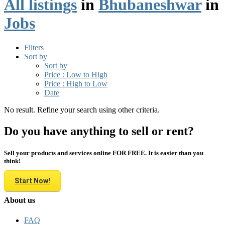
All listings
in
Bhubaneshwar
in
Jobs
Filters
Sort by
Sort by
Price : Low to High
Price : High to Low
Date
No result. Refine your search using other criteria.
Do you have anything to sell or rent?
Sell your products and services online FOR FREE. It is easier than you
think!
Start Now!
About us
FAQ