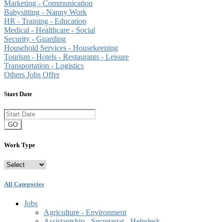
Marketing - Communication
Babysitting - Nanny Work
HR - Training - Education
Medical - Healthcare - Social
Security - Guarding
Household Services - Housekeeping
Tourism - Hotels - Restaurants - Leisure
Transportation - Logistics
Others Jobs Offer
Start Date
GO
Work Type
All Categories
Jobs
Agriculture - Environment
Assistantship - Secretariat - Helpdesk