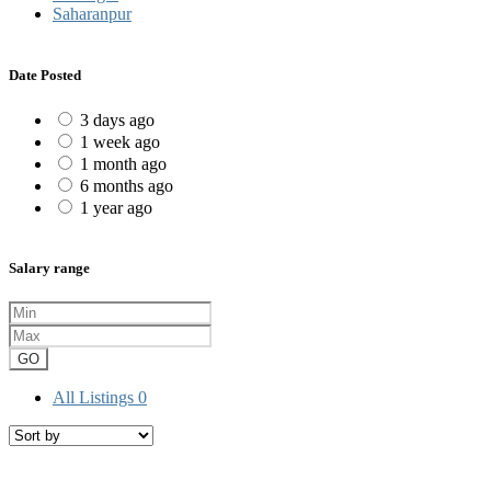
Saharanpur
Date Posted
3 days ago
1 week ago
1 month ago
6 months ago
1 year ago
Salary range
GO
All Listings
0