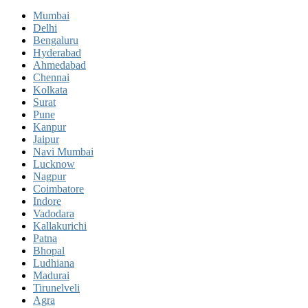
Mumbai
Delhi
Bengaluru
Hyderabad
Ahmedabad
Chennai
Kolkata
Surat
Pune
Kanpur
Jaipur
Navi Mumbai
Lucknow
Nagpur
Coimbatore
Indore
Vadodara
Kallakurichi
Patna
Bhopal
Ludhiana
Madurai
Tirunelveli
Agra