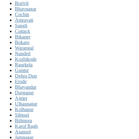
Borivli
Bhavnagar
Cochin
Amravati
Sangli
Cuttack
Bikaner
Bokaro
Warangal
Nanded
Kozhikode
Raurkela
Guntur
Dehra Dun
Erode
Bhayandar
Durgapur
Ajmer
Ulhasnagar
Kolhapur
Siliguri
Bilimora
Karol Bagh
Asansol
Jamnagar