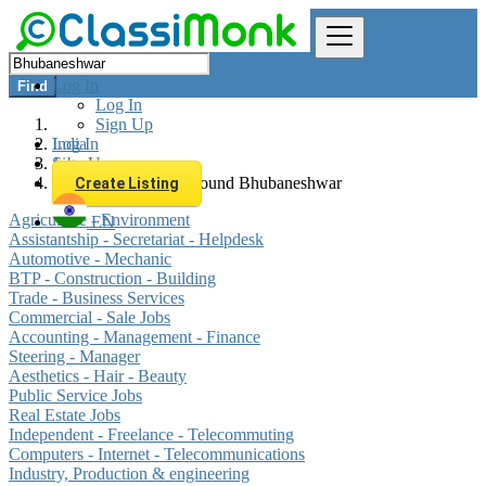
Log In
Find
Log In
Sign Up
Log In
India
Sign Up
Jobs
All listings in 0 km around Bhubaneshwar
Create Listing
Agriculture - Environment
EN
Assistantship - Secretariat - Helpdesk
Automotive - Mechanic
BTP - Construction - Building
Trade - Business Services
Commercial - Sale Jobs
Accounting - Management - Finance
Steering - Manager
Aesthetics - Hair - Beauty
Public Service Jobs
Real Estate Jobs
Independent - Freelance - Telecommuting
Computers - Internet - Telecommunications
Industry, Production & engineering