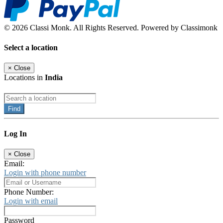
© 2026 Classi Monk. All Rights Reserved. Powered by Classimonk
Select a location
×
Close
Locations in
India
Find
Log In
×
Close
Email:
Login with phone number
Phone Number:
Login with email
Password