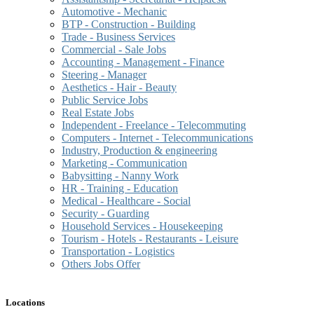
Automotive - Mechanic
BTP - Construction - Building
Trade - Business Services
Commercial - Sale Jobs
Accounting - Management - Finance
Steering - Manager
Aesthetics - Hair - Beauty
Public Service Jobs
Real Estate Jobs
Independent - Freelance - Telecommuting
Computers - Internet - Telecommunications
Industry, Production & engineering
Marketing - Communication
Babysitting - Nanny Work
HR - Training - Education
Medical - Healthcare - Social
Security - Guarding
Household Services - Housekeeping
Tourism - Hotels - Restaurants - Leisure
Transportation - Logistics
Others Jobs Offer
Locations