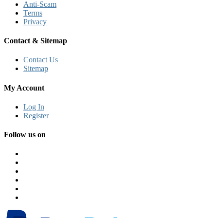
Anti-Scam
Terms
Privacy
Contact & Sitemap
Contact Us
Sitemap
My Account
Log In
Register
Follow us on