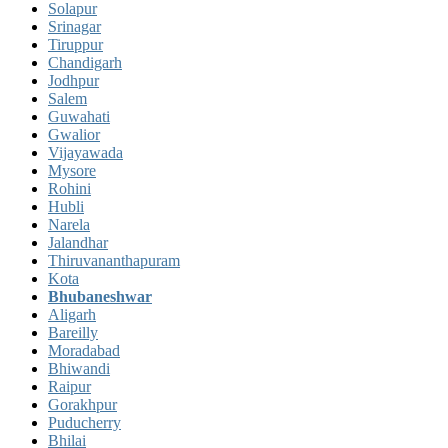
Solapur
Srinagar
Tiruppur
Chandigarh
Jodhpur
Salem
Guwahati
Gwalior
Vijayawada
Mysore
Rohini
Hubli
Narela
Jalandhar
Thiruvananthapuram
Kota
Bhubaneshwar
Aligarh
Bareilly
Moradabad
Bhiwandi
Raipur
Gorakhpur
Puducherry
Bhilai