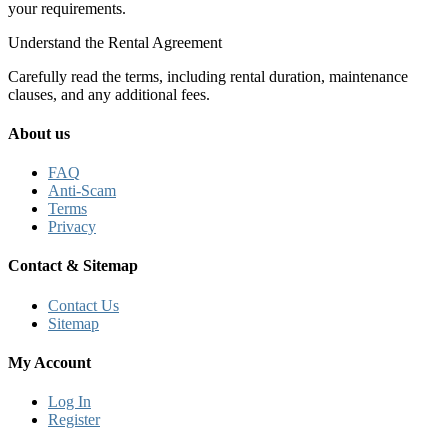
your requirements.
Understand the Rental Agreement
Carefully read the terms, including rental duration, maintenance
clauses, and any additional fees.
About us
FAQ
Anti-Scam
Terms
Privacy
Contact & Sitemap
Contact Us
Sitemap
My Account
Log In
Register