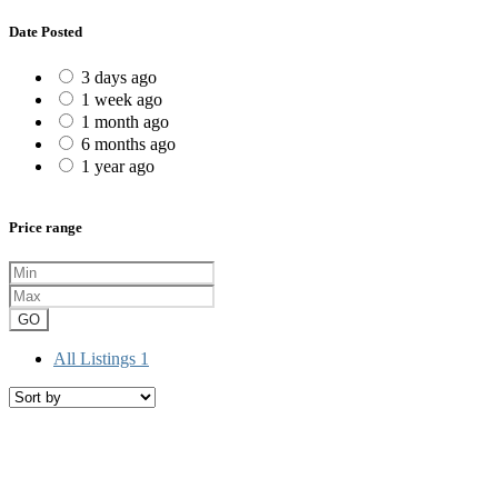
Date Posted
3 days ago
1 week ago
1 month ago
6 months ago
1 year ago
Price range
GO
All Listings
1