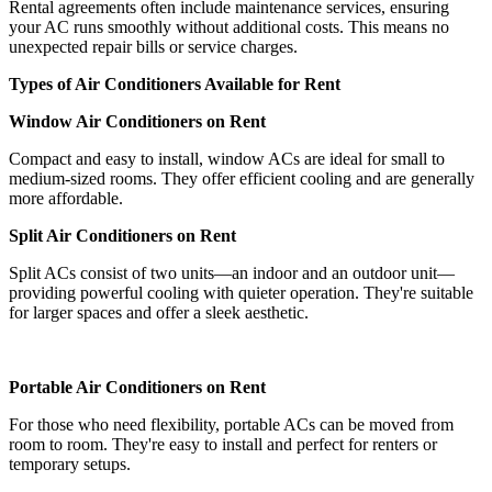
Rental agreements often include maintenance services, ensuring
your AC runs smoothly without additional costs. This means no
unexpected repair bills or service charges.
Types of Air Conditioners Available for Rent
Window Air Conditioners on Rent
Compact and easy to install, window ACs are ideal for small to
medium-sized rooms. They offer efficient cooling and are generally
more affordable.
Split Air Conditioners on Rent
Split ACs consist of two units—an indoor and an outdoor unit—
providing powerful cooling with quieter operation. They're suitable
for larger spaces and offer a sleek aesthetic.
Portable Air Conditioners on Rent
For those who need flexibility, portable ACs can be moved from
room to room. They're easy to install and perfect for renters or
temporary setups.