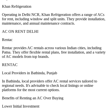
Khan Refrigeration
Operating in Delhi NCR, Khan Refrigeration offers a range of ACs
for rent, including window and split units. They provide installation,
maintenance, and annual maintenance contracts.
AC ON RENT DELHI
Rentac
Rentac provides AC rentals across various Indian cities, including
Patna. They offer flexible rental plans, free installation, and a variety
of AC models from top brands.
RENTAC
Local Providers in Bathinda, Punjab
In Bathinda, local providers offer AC rental services tailored to
regional needs. It's advisable to check local listings or online
platforms for the most current options.
Benefits of Renting an AC Over Buying
Lower Initial Investment