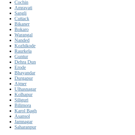
Cochin
Amravati
Sangli
Cuttack
Bikaner
Bokaro
Warangal
Nanded
Kozhikode
Raurkela
Guntur
Dehra Dun
Erode
Bhayandar
Durgapur
Ajmer
Ulhasnagar
Kolhapur
Siliguri
Bilimora
Karol Bagh
Asansol
Jamnagar
Saharanpur