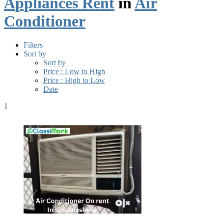
Appliances Rent
in
Air
Conditioner
Filters
Sort by
Sort by
Price : Low to High
Price : High to Low
Date
1