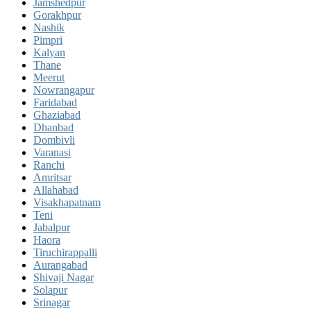
Jamshedpur
Gorakhpur
Nashik
Pimpri
Kalyan
Thane
Meerut
Nowrangapur
Faridabad
Ghaziabad
Dhanbad
Dombivli
Varanasi
Ranchi
Amritsar
Allahabad
Visakhapatnam
Teni
Jabalpur
Haora
Tiruchirappalli
Aurangabad
Shivaji Nagar
Solapur
Srinagar