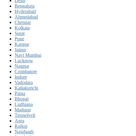
Delhi
Bengaluru
Hyderabad
Ahmedabad
Chennai
Kolkata
Surat
Pune
Kanpur
Jaipur
Navi Mumbai
Lucknow
Nagpur
Coimbatore
Indore
Vadodara
Kallakurichi
Patna
Bhopal
Ludhiana
Madurai
Tirunelveli
Agra
Rajkot
Najafgarh