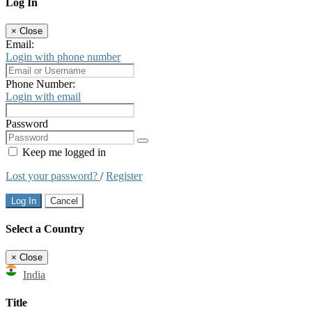
Log In
×
Close
Email:
Login with phone number
Phone Number:
Login with email
Password
Keep me logged in
Lost your password?
/
Register
Log In
Cancel
Select a Country
×
Close
India
Title