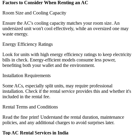
Factors to Consider When Renting an AC
Room Size and Cooling Capacity
Ensure the AC's cooling capacity matches your room size. An
undersized unit won't cool effectively, while an oversized one may
waste energy.
Energy Efficiency Ratings
Look for units with high energy efficiency ratings to keep electricity
bills in check. Energy-efficient models consume less power,
benefiting both your wallet and the environment.
Installation Requirements
Some ACs, especially split units, may require professional
installation. Check if the rental service provides this and whether it's
included in the rental fee.
Rental Terms and Conditions
Read the fine print! Understand the rental duration, maintenance
policies, and any additional charges to avoid surprises later.
Top AC Rental Services in India