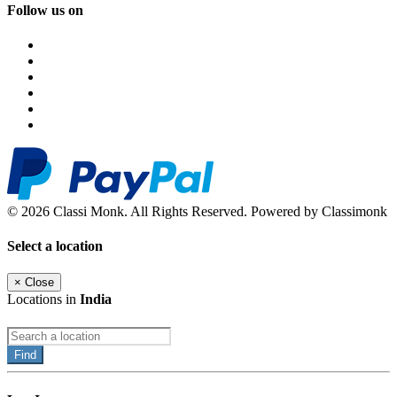
Follow us on
© 2026 Classi Monk. All Rights Reserved. Powered by Classimonk
Select a location
×
Close
Locations in
India
Find