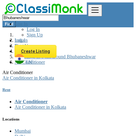
Log In
Find
Log In
Sign Up
Log In
India
Sign Up
Rent
Appliances Rent
Create Listing
All listings in 0 km around Bhubaneshwar
Air Conditioner
EN
Air Conditioner
Air Conditioner in Kolkata
Rent
Air Conditioner
Air Conditioner in Kolkata
Locations
Mumbai