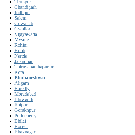
Tiruppur
Chandigarh
Jodhpur
Salem
Guwahati
Gwalior
Vijayawada
Mysore
Rohini
Hubli
Narela
Jalandhar
Thiruvananthapuram
Kota
Bhubaneshwar
Aligarh
Bareilly
Moradabad
Bhiwandi
Raipur
Gorakhpur
Puducherry
Bhilai
Borivli
Bhavnagar