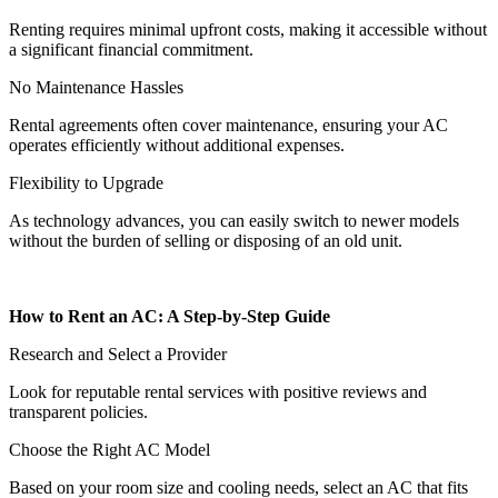
Renting requires minimal upfront costs, making it accessible without
a significant financial commitment.
No Maintenance Hassles
Rental agreements often cover maintenance, ensuring your AC
operates efficiently without additional expenses.
Flexibility to Upgrade
As technology advances, you can easily switch to newer models
without the burden of selling or disposing of an old unit.
How to Rent an AC: A Step-by-Step Guide
Research and Select a Provider
Look for reputable rental services with positive reviews and
transparent policies.
Choose the Right AC Model
Based on your room size and cooling needs, select an AC that fits