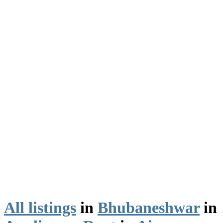
All listings
in
Bhubaneshwar
in