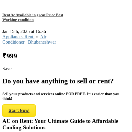
Rent Ac Available in great Price Best
Working condition
Jan 15th, 2025 at 16:36
Appliances Rent
»
Air
Conditioner
Bhubaneshwar
₹999
Save
Do you have anything to sell or rent?
Sell your products and services online FOR FREE. It is easier than you
think!
Start Now!
AC on Rent: Your Ultimate Guide to Affordable
Cooling Solutions