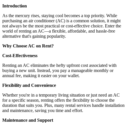
Introduction
As the mercury rises, staying cool becomes a top priority. While
purchasing an air conditioner (AC) is a common solution, it might
not always be the most practical or cost-effective choice. Enter the
world of renting an AC—a flexible, affordable, and hassle-free
alternative that's gaining popularity.
Why Choose AC on Rent?
Cost-Effectiveness
Renting an AC eliminates the hefty upfront cost associated with
buying a new unit. Instead, you pay a manageable monthly or
annual fee, making it easier on your wallet.
Flexibility and Convenience
Whether you're in a temporary living situation or just need an AC
for a specific season, renting offers the flexibility to choose the
duration that suits you. Plus, many rental services handle installation
and maintenance, saving you time and effort.
Maintenance and Support