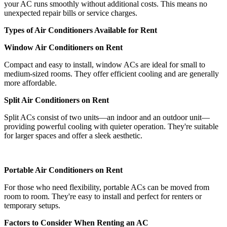
your AC runs smoothly without additional costs. This means no
unexpected repair bills or service charges.
Types of Air Conditioners Available for Rent
Window Air Conditioners on Rent
Compact and easy to install, window ACs are ideal for small to
medium-sized rooms. They offer efficient cooling and are generally
more affordable.
Split Air Conditioners on Rent
Split ACs consist of two units—an indoor and an outdoor unit—
providing powerful cooling with quieter operation. They're suitable
for larger spaces and offer a sleek aesthetic.
Portable Air Conditioners on Rent
For those who need flexibility, portable ACs can be moved from
room to room. They're easy to install and perfect for renters or
temporary setups.
Factors to Consider When Renting an AC