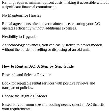
Renting requires minimal upfront costs, making it accessible without
a significant financial commitment.
No Maintenance Hassles
Rental agreements often cover maintenance, ensuring your AC
operates efficiently without additional expenses.
Flexibility to Upgrade
As technology advances, you can easily switch to newer models
without the burden of selling or disposing of an old unit.
How to Rent an AC: A Step-by-Step Guide
Research and Select a Provider
Look for reputable rental services with positive reviews and
transparent policies.
Choose the Right AC Model
Based on your room size and cooling needs, select an AC that fits
your requirements.