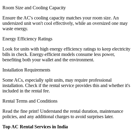
Room Size and Cooling Capacity
Ensure the AC's cooling capacity matches your room size. An
undersized unit won't cool effectively, while an oversized one may
waste energy.
Energy Efficiency Ratings
Look for units with high energy efficiency ratings to keep electricity
bills in check. Energy-efficient models consume less power,
benefiting both your wallet and the environment.
Installation Requirements
Some ACs, especially split units, may require professional
installation. Check if the rental service provides this and whether it's
included in the rental fee.
Rental Terms and Conditions
Read the fine print! Understand the rental duration, maintenance
policies, and any additional charges to avoid surprises later.
Top AC Rental Services in India