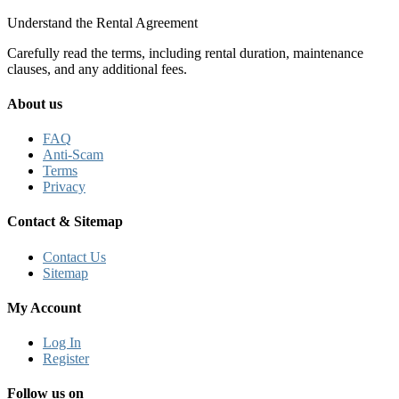
Understand the Rental Agreement
Carefully read the terms, including rental duration, maintenance
clauses, and any additional fees.
About us
FAQ
Anti-Scam
Terms
Privacy
Contact & Sitemap
Contact Us
Sitemap
My Account
Log In
Register
Follow us on