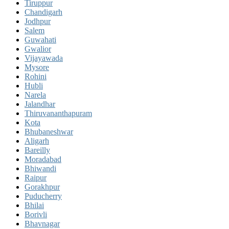
Tiruppur
Chandigarh
Jodhpur
Salem
Guwahati
Gwalior
Vijayawada
Mysore
Rohini
Hubli
Narela
Jalandhar
Thiruvananthapuram
Kota
Bhubaneshwar
Aligarh
Bareilly
Moradabad
Bhiwandi
Raipur
Gorakhpur
Puducherry
Bhilai
Borivli
Bhavnagar