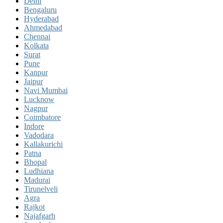
Delhi
Bengaluru
Hyderabad
Ahmedabad
Chennai
Kolkata
Surat
Pune
Kanpur
Jaipur
Navi Mumbai
Lucknow
Nagpur
Coimbatore
Indore
Vadodara
Kallakurichi
Patna
Bhopal
Ludhiana
Madurai
Tirunelveli
Agra
Rajkot
Najafgarh