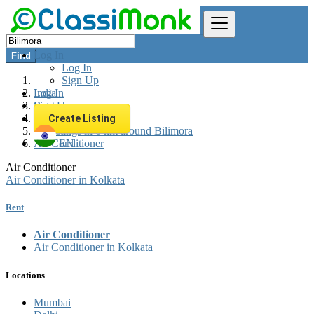
Log In
Find
Log In
Sign Up
Log In
India
Sign Up
Rent
Appliances Rent
Create Listing
All listings in 0 km around Bilimora
Air Conditioner
EN
Air Conditioner
Air Conditioner in Kolkata
Rent
Air Conditioner
Air Conditioner in Kolkata
Locations
Mumbai