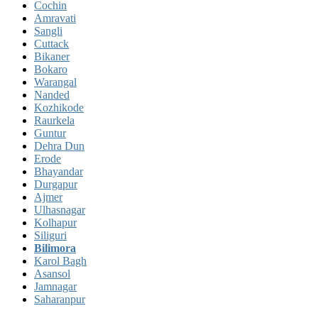
Cochin
Amravati
Sangli
Cuttack
Bikaner
Bokaro
Warangal
Nanded
Kozhikode
Raurkela
Guntur
Dehra Dun
Erode
Bhayandar
Durgapur
Ajmer
Ulhasnagar
Kolhapur
Siliguri
Bilimora
Karol Bagh
Asansol
Jamnagar
Saharanpur