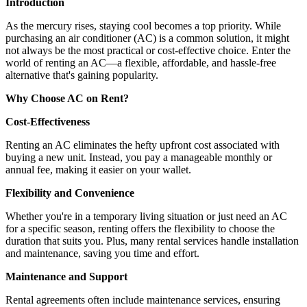
Introduction
As the mercury rises, staying cool becomes a top priority. While
purchasing an air conditioner (AC) is a common solution, it might
not always be the most practical or cost-effective choice. Enter the
world of renting an AC—a flexible, affordable, and hassle-free
alternative that's gaining popularity.
Why Choose AC on Rent?
Cost-Effectiveness
Renting an AC eliminates the hefty upfront cost associated with
buying a new unit. Instead, you pay a manageable monthly or
annual fee, making it easier on your wallet.
Flexibility and Convenience
Whether you're in a temporary living situation or just need an AC
for a specific season, renting offers the flexibility to choose the
duration that suits you. Plus, many rental services handle installation
and maintenance, saving you time and effort.
Maintenance and Support
Rental agreements often include maintenance services, ensuring