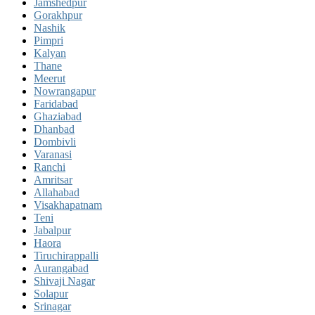
Jamshedpur
Gorakhpur
Nashik
Pimpri
Kalyan
Thane
Meerut
Nowrangapur
Faridabad
Ghaziabad
Dhanbad
Dombivli
Varanasi
Ranchi
Amritsar
Allahabad
Visakhapatnam
Teni
Jabalpur
Haora
Tiruchirappalli
Aurangabad
Shivaji Nagar
Solapur
Srinagar