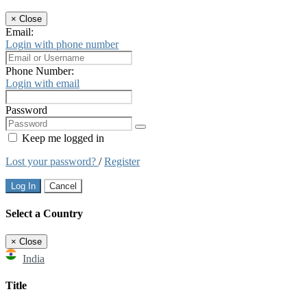
×
Close
Email:
Login with phone number
Phone Number:
Login with email
Password
Keep me logged in
Lost your password?
/
Register
Log In
Cancel
Select a Country
×
Close
India
Title