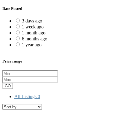
Date Posted
3 days ago
1 week ago
1 month ago
6 months ago
1 year ago
Price range
GO
All Listings
0