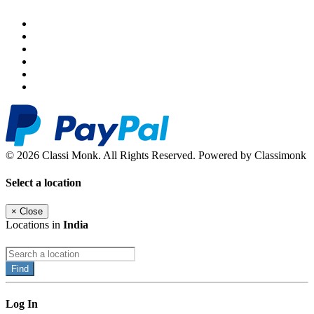
© 2026 Classi Monk. All Rights Reserved. Powered by Classimonk
Select a location
×
Close
Locations in
India
Find
Log In