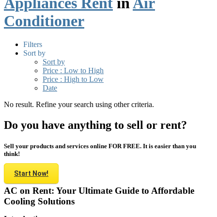
Appliances Rent
in
Air
Conditioner
Filters
Sort by
Sort by
Price : Low to High
Price : High to Low
Date
No result. Refine your search using other criteria.
Do you have anything to sell or rent?
Sell your products and services online FOR FREE. It is easier than you
think!
Start Now!
AC on Rent: Your Ultimate Guide to Affordable
Cooling Solutions