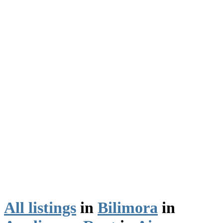
All listings
in
Bilimora
in