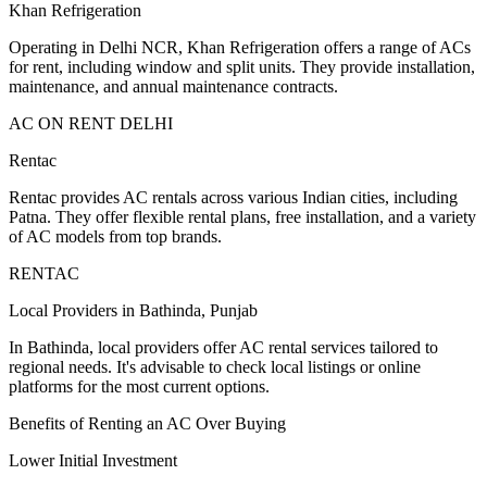
Khan Refrigeration
Operating in Delhi NCR, Khan Refrigeration offers a range of ACs
for rent, including window and split units. They provide installation,
maintenance, and annual maintenance contracts.
AC ON RENT DELHI
Rentac
Rentac provides AC rentals across various Indian cities, including
Patna. They offer flexible rental plans, free installation, and a variety
of AC models from top brands.
RENTAC
Local Providers in Bathinda, Punjab
In Bathinda, local providers offer AC rental services tailored to
regional needs. It's advisable to check local listings or online
platforms for the most current options.
Benefits of Renting an AC Over Buying
Lower Initial Investment