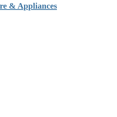
re & Appliances