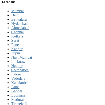
Locations
Mumbai
Delhi
Bengaluru
Hyderabad
Ahmedabad
Chennai
Kolkata
Surat
Pune
Kanpur
Jaipur
Navi Mumbai
Lucknow
Nagpur
Coimbatore
Indore
Vadodara
Kallakurichi
Patna
Bhopal
Ludhiana
Madurai
Tirunelveli