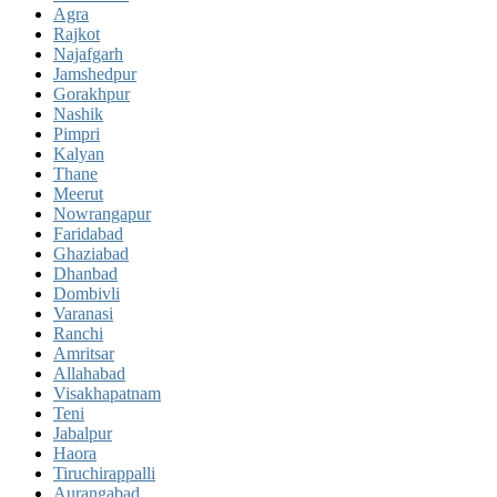
Agra
Rajkot
Najafgarh
Jamshedpur
Gorakhpur
Nashik
Pimpri
Kalyan
Thane
Meerut
Nowrangapur
Faridabad
Ghaziabad
Dhanbad
Dombivli
Varanasi
Ranchi
Amritsar
Allahabad
Visakhapatnam
Teni
Jabalpur
Haora
Tiruchirappalli
Aurangabad