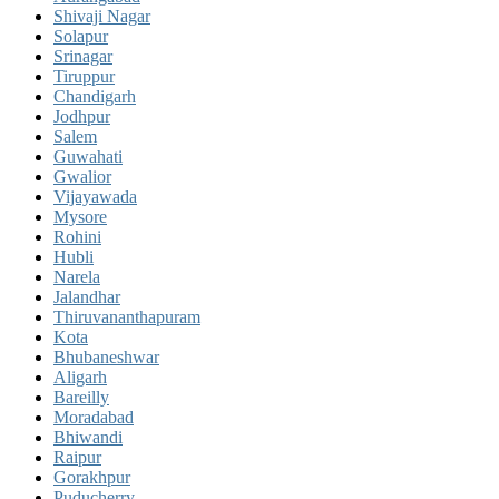
Shivaji Nagar
Solapur
Srinagar
Tiruppur
Chandigarh
Jodhpur
Salem
Guwahati
Gwalior
Vijayawada
Mysore
Rohini
Hubli
Narela
Jalandhar
Thiruvananthapuram
Kota
Bhubaneshwar
Aligarh
Bareilly
Moradabad
Bhiwandi
Raipur
Gorakhpur
Puducherry