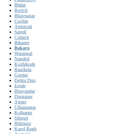
Bhilai
Borivli
Bhavnagar
Cochin
Amravati
Sangli
Cuttack
Bikaner
Bokaro
Warangal
Nanded
Kozhikode
Raurkela
Guntur
Dehra Dun
Erode
Bhayandar
Durgapur
Ajmer
Ulhasnagar
Kolhapur
Siliguri
Bilimora
Karol Bagh