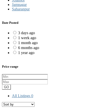
Asansol
Jamnagar
Saharanpur
Date Posted
3 days ago
1 week ago
1 month ago
6 months ago
1 year ago
Price range
GO
All Listings
0