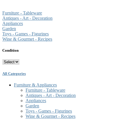
Furniture - Tableware
Antiques - Art - Decoration
Appliances
Garden
Toys - Games - Figurines
Wine & Gourmet - Recipes
Condition
All Categories
Furniture & Appliances
Furniture - Tableware
Antiques - Art - Decoration
Appliances
Garden
Toys - Games - Figurines
Wine & Gourmet - Recipes