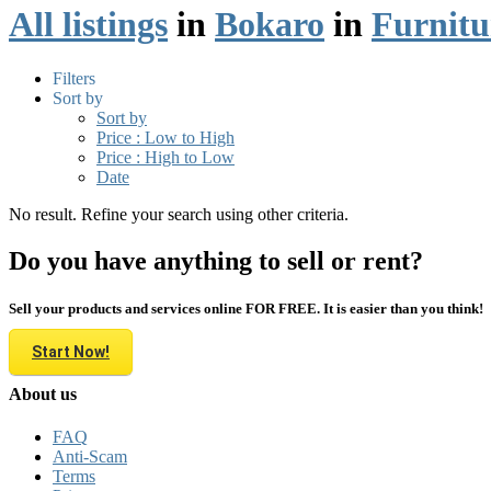
All listings
in
Bokaro
in
Furnitu
Filters
Sort by
Sort by
Price : Low to High
Price : High to Low
Date
No result. Refine your search using other criteria.
Do you have anything to sell or rent?
Sell your products and services online FOR FREE. It is easier than you think!
Start Now!
About us
FAQ
Anti-Scam
Terms