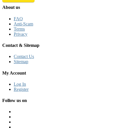
About us
FAQ
Anti-Scam
Terms
Privacy
Contact & Sitemap
Contact Us
Sitemap
My Account
Log In
Register
Follow us on