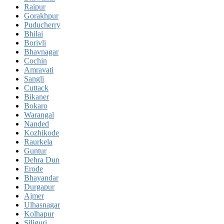
Raipur
Gorakhpur
Puducherry
Bhilai
Borivli
Bhavnagar
Cochin
Amravati
Sangli
Cuttack
Bikaner
Bokaro
Warangal
Nanded
Kozhikode
Raurkela
Guntur
Dehra Dun
Erode
Bhayandar
Durgapur
Ajmer
Ulhasnagar
Kolhapur
Siliguri