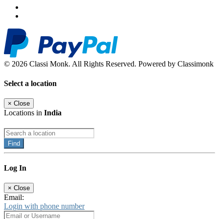
© 2026 Classi Monk. All Rights Reserved. Powered by Classimonk
Select a location
×
Close
Locations in
India
Find
Log In
×
Close
Email:
Login with phone number