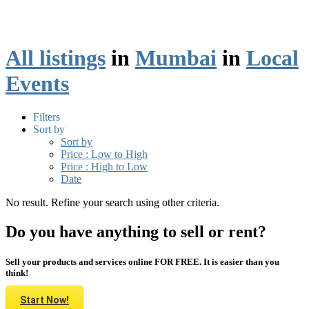
All listings
in
Mumbai
in
Local
Events
Filters
Sort by
Sort by
Price : Low to High
Price : High to Low
Date
No result. Refine your search using other criteria.
Do you have anything to sell or rent?
Sell your products and services online FOR FREE. It is easier than you
think!
Start Now!