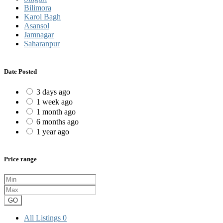
Bilimora
Karol Bagh
Asansol
Jamnagar
Saharanpur
Date Posted
3 days ago
1 week ago
1 month ago
6 months ago
1 year ago
Price range
GO
All Listings
0