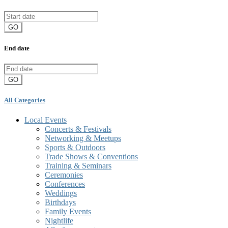
GO
End date
GO
All Categories
Local Events
Concerts & Festivals
Networking & Meetups
Sports & Outdoors
Trade Shows & Conventions
Training & Seminars
Ceremonies
Conferences
Weddings
Birthdays
Family Events
Nightlife