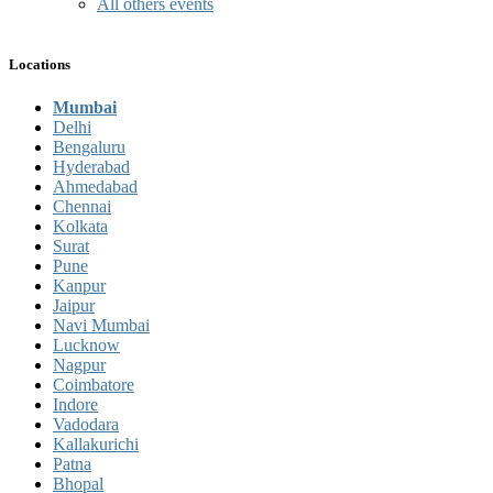
All others events
Locations
Mumbai
Delhi
Bengaluru
Hyderabad
Ahmedabad
Chennai
Kolkata
Surat
Pune
Kanpur
Jaipur
Navi Mumbai
Lucknow
Nagpur
Coimbatore
Indore
Vadodara
Kallakurichi
Patna
Bhopal