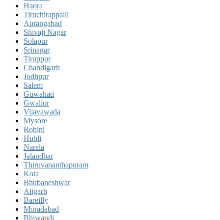
Haora
Tiruchirappalli
Aurangabad
Shivaji Nagar
Solapur
Srinagar
Tiruppur
Chandigarh
Jodhpur
Salem
Guwahati
Gwalior
Vijayawada
Mysore
Rohini
Hubli
Narela
Jalandhar
Thiruvananthapuram
Kota
Bhubaneshwar
Aligarh
Bareilly
Moradabad
Bhiwandi