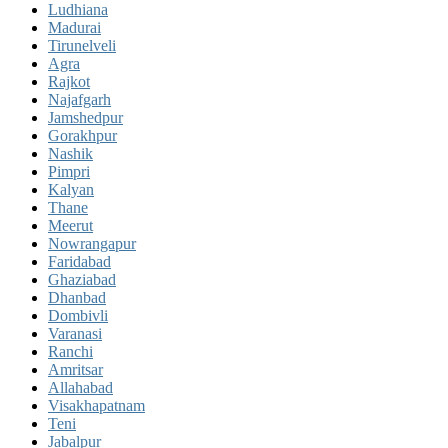
Ludhiana
Madurai
Tirunelveli
Agra
Rajkot
Najafgarh
Jamshedpur
Gorakhpur
Nashik
Pimpri
Kalyan
Thane
Meerut
Nowrangapur
Faridabad
Ghaziabad
Dhanbad
Dombivli
Varanasi
Ranchi
Amritsar
Allahabad
Visakhapatnam
Teni
Jabalpur