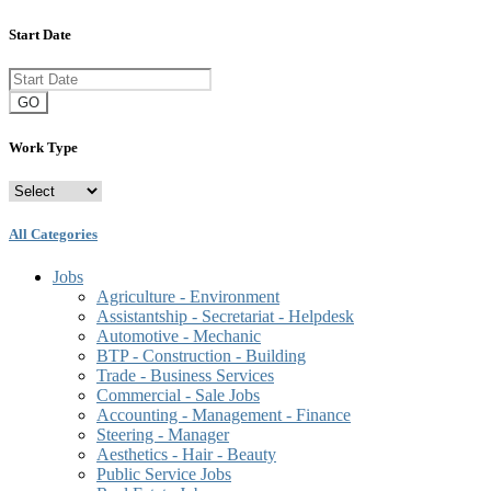
Start Date
GO
Work Type
All Categories
Jobs
Agriculture - Environment
Assistantship - Secretariat - Helpdesk
Automotive - Mechanic
BTP - Construction - Building
Trade - Business Services
Commercial - Sale Jobs
Accounting - Management - Finance
Steering - Manager
Aesthetics - Hair - Beauty
Public Service Jobs