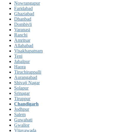
Nowrangapur
Faridabad
Ghaziabad
Dhanbad
Dombivli
Varanasi
Ranchi
Amritsar
Allahabad
Visakhapatnam
Teni
Jabalpur
Haora
Tiruchirappalli
Aurangabad
Shivaji Nagar
Solapur
Srinagar
Tiruppur
Chandigarh
Jodhpur
Salem
Guwahati
Gwalior
Vijayawada