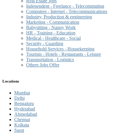
Real Estate Jobs
Independent - Freelance - Telecommuting
Computers - Internet - Telecommunications
Industry, Production & engineering
Marketing - Communication
Babysitting - Nanny Work
HR - Training - Education
Medical - Healthcare - Social
Security - Guarding
Household Services - Housekeeping
Tourism - Hotels - Restaurants - Leisure
Transportation - Logistics
Others Jobs Offer
Locations
Mumbai
Delhi
Bengaluru
Hyderabad
Ahmedabad
Chennai
Kolkata
Surat