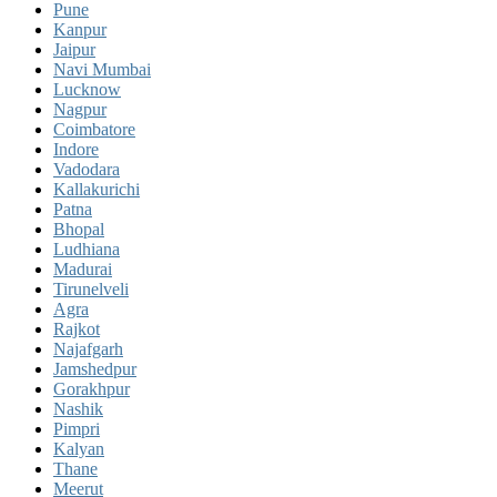
Pune
Kanpur
Jaipur
Navi Mumbai
Lucknow
Nagpur
Coimbatore
Indore
Vadodara
Kallakurichi
Patna
Bhopal
Ludhiana
Madurai
Tirunelveli
Agra
Rajkot
Najafgarh
Jamshedpur
Gorakhpur
Nashik
Pimpri
Kalyan
Thane
Meerut