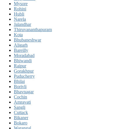
Mysore
Rohini
Hubli
Narela
Jalandhar
Thiruvananthapuram
Kota
Bhubaneshwar
Aligarh
Bareilly
Moradabad
Bhiwandi
Raipur
Gorakhpur
Puducherry
Bhilai
Borivli
Bhavnagar
Cochin
Amravati
Sangli
Cuttack
Bikaner
Bokaro
Warangal