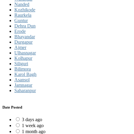
Nanded
Kozhikode
Raurkela
Guntur
Dehra Dun
Erode
Bhayandar
Durgapur
Ajmer
Ulhasnagar
Kolhapur
Siliguri
Bilimora
Karol Bagh
Asansol
Jamnagar
Saharanpur
Date Posted
3 days ago
1 week ago
1 month ago