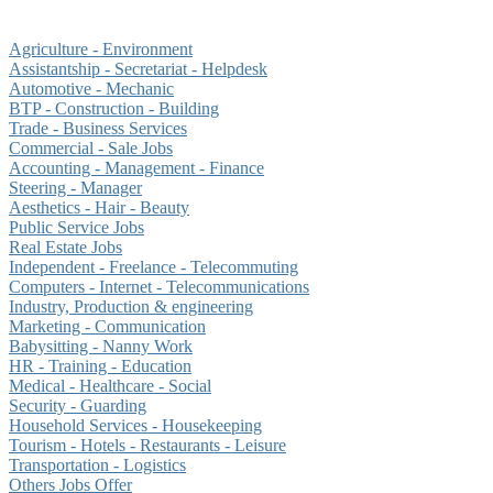
Agriculture - Environment
Assistantship - Secretariat - Helpdesk
Automotive - Mechanic
BTP - Construction - Building
Trade - Business Services
Commercial - Sale Jobs
Accounting - Management - Finance
Steering - Manager
Aesthetics - Hair - Beauty
Public Service Jobs
Real Estate Jobs
Independent - Freelance - Telecommuting
Computers - Internet - Telecommunications
Industry, Production & engineering
Marketing - Communication
Babysitting - Nanny Work
HR - Training - Education
Medical - Healthcare - Social
Security - Guarding
Household Services - Housekeeping
Tourism - Hotels - Restaurants - Leisure
Transportation - Logistics
Others Jobs Offer