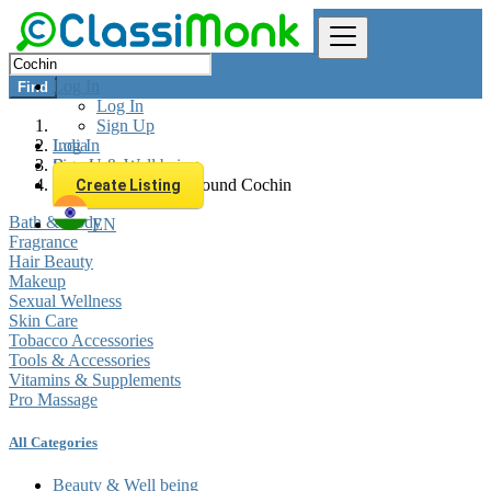
Log In
Find
Log In
Sign Up
Log In
India
Sign Up
Beauty & Well being
All listings in 0 km around Cochin
Create Listing
Bath & Body
EN
Fragrance
Hair Beauty
Makeup
Sexual Wellness
Skin Care
Tobacco Accessories
Tools & Accessories
Vitamins & Supplements
Pro Massage
All Categories
Beauty & Well being