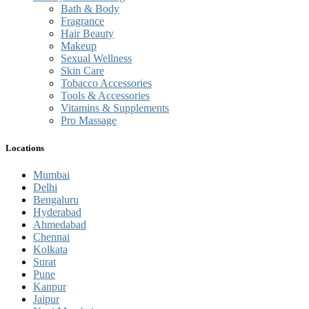
Bath & Body
Fragrance
Hair Beauty
Makeup
Sexual Wellness
Skin Care
Tobacco Accessories
Tools & Accessories
Vitamins & Supplements
Pro Massage
Locations
Mumbai
Delhi
Bengaluru
Hyderabad
Ahmedabad
Chennai
Kolkata
Surat
Pune
Kanpur
Jaipur