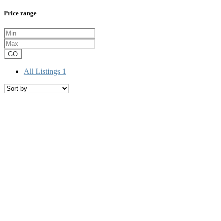
Price range
GO
All Listings
1