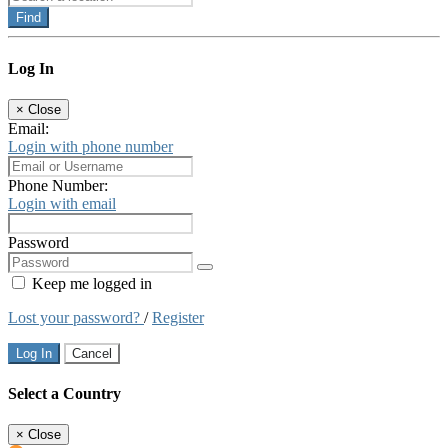
Find
Log In
×
Close
Email:
Login with phone number
Phone Number:
Login with email
Password
Keep me logged in
Lost your password?
/
Register
Log In
Cancel
Select a Country
×
Close