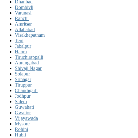
Dhanbad
Dombivli
Varanasi
Ranchi
Amritsar
Allahabad
Visakhapatnam
Teni
Jabalpur
Haora
Tiruchirappalli
Aurangabad
Shivaji Nagar
Solapur
Srinagar
Tiruppur
Chandigarh
Jodhpur
Salem
Guwahati
Gwalior
Vijayawada
Mysore
Rohini
Hubli