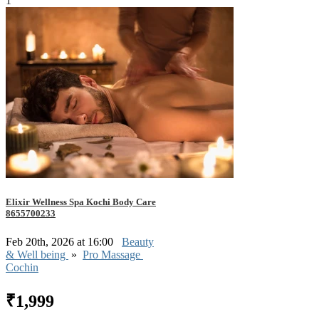
1
Elixir Wellness Spa Kochi Body Care
8655700233
Feb 20th, 2026 at 16:00
Beauty
& Well being
»
Pro Massage
Cochin
₹1,999