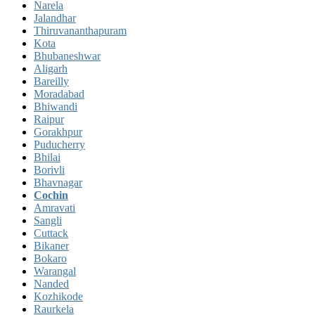
Narela
Jalandhar
Thiruvananthapuram
Kota
Bhubaneshwar
Aligarh
Bareilly
Moradabad
Bhiwandi
Raipur
Gorakhpur
Puducherry
Bhilai
Borivli
Bhavnagar
Cochin
Amravati
Sangli
Cuttack
Bikaner
Bokaro
Warangal
Nanded
Kozhikode
Raurkela