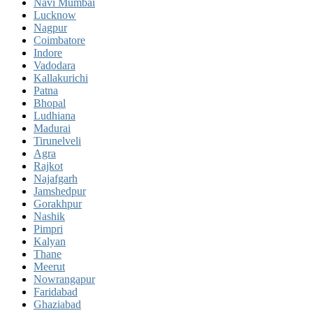
Navi Mumbai
Lucknow
Nagpur
Coimbatore
Indore
Vadodara
Kallakurichi
Patna
Bhopal
Ludhiana
Madurai
Tirunelveli
Agra
Rajkot
Najafgarh
Jamshedpur
Gorakhpur
Nashik
Pimpri
Kalyan
Thane
Meerut
Nowrangapur
Faridabad
Ghaziabad