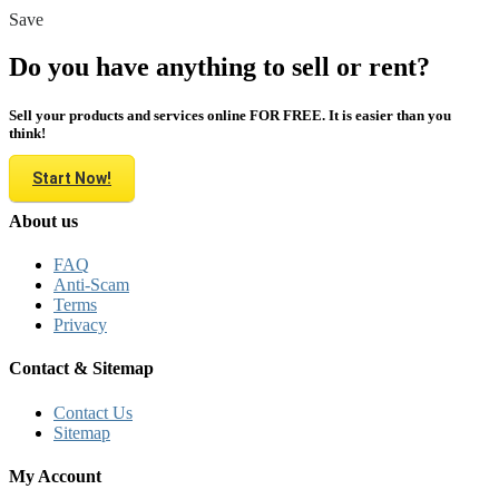
Save
Do you have anything to sell or rent?
Sell your products and services online FOR FREE. It is easier than you
think!
Start Now!
About us
FAQ
Anti-Scam
Terms
Privacy
Contact & Sitemap
Contact Us
Sitemap
My Account