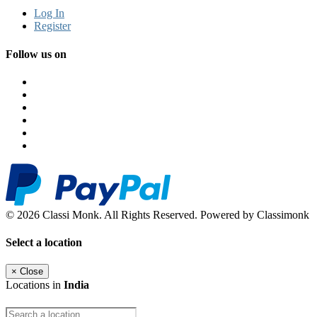
Log In
Register
Follow us on
© 2026 Classi Monk. All Rights Reserved. Powered by Classimonk
Select a location
×
Close
Locations in
India