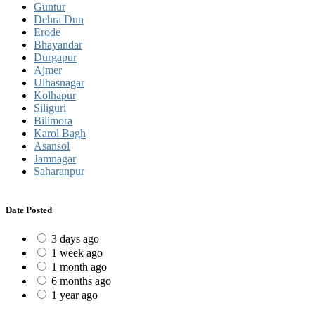
Guntur
Dehra Dun
Erode
Bhayandar
Durgapur
Ajmer
Ulhasnagar
Kolhapur
Siliguri
Bilimora
Karol Bagh
Asansol
Jamnagar
Saharanpur
Date Posted
3 days ago
1 week ago
1 month ago
6 months ago
1 year ago