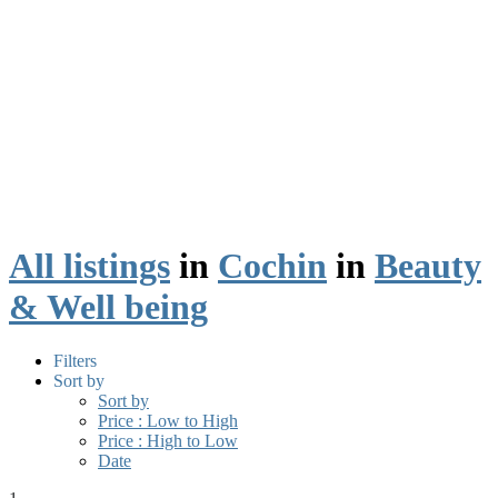
All listings
in
Cochin
in
Beauty
& Well being
Filters
Sort by
Sort by
Price : Low to High
Price : High to Low
Date