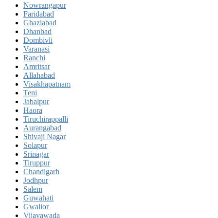
Nowrangapur
Faridabad
Ghaziabad
Dhanbad
Dombivli
Varanasi
Ranchi
Amritsar
Allahabad
Visakhapatnam
Teni
Jabalpur
Haora
Tiruchirappalli
Aurangabad
Shivaji Nagar
Solapur
Srinagar
Tiruppur
Chandigarh
Jodhpur
Salem
Guwahati
Gwalior
Vijayawada