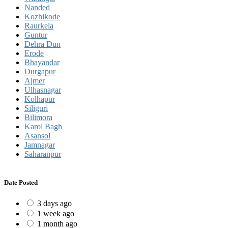
Nanded
Kozhikode
Raurkela
Guntur
Dehra Dun
Erode
Bhayandar
Durgapur
Ajmer
Ulhasnagar
Kolhapur
Siliguri
Bilimora
Karol Bagh
Asansol
Jamnagar
Saharanpur
Date Posted
3 days ago
1 week ago
1 month ago