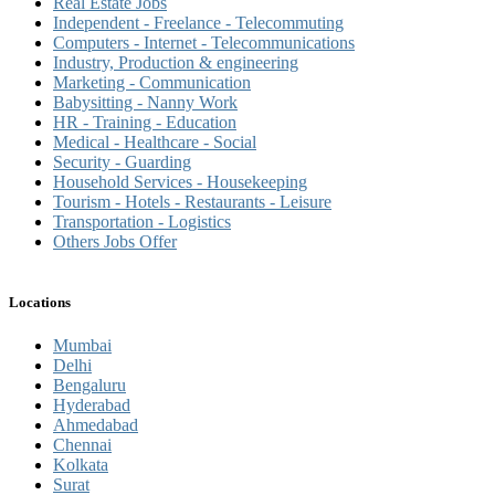
Real Estate Jobs
Independent - Freelance - Telecommuting
Computers - Internet - Telecommunications
Industry, Production & engineering
Marketing - Communication
Babysitting - Nanny Work
HR - Training - Education
Medical - Healthcare - Social
Security - Guarding
Household Services - Housekeeping
Tourism - Hotels - Restaurants - Leisure
Transportation - Logistics
Others Jobs Offer
Locations
Mumbai
Delhi
Bengaluru
Hyderabad
Ahmedabad
Chennai
Kolkata
Surat