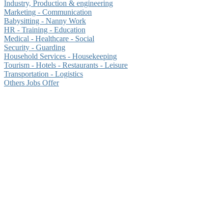
Industry, Production & engineering
Marketing - Communication
Babysitting - Nanny Work
HR - Training - Education
Medical - Healthcare - Social
Security - Guarding
Household Services - Housekeeping
Tourism - Hotels - Restaurants - Leisure
Transportation - Logistics
Others Jobs Offer