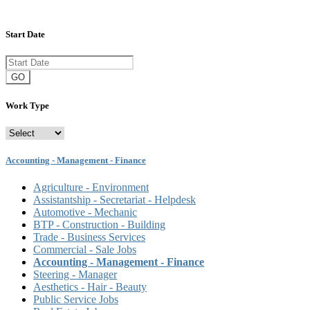
Start Date
GO
Work Type
Accounting - Management - Finance
Agriculture - Environment
Assistantship - Secretariat - Helpdesk
Automotive - Mechanic
BTP - Construction - Building
Trade - Business Services
Commercial - Sale Jobs
Accounting - Management - Finance
Steering - Manager
Aesthetics - Hair - Beauty
Public Service Jobs