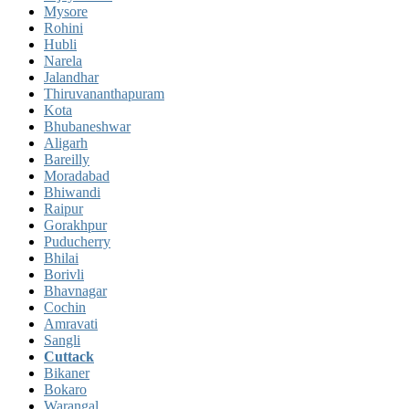
Mysore
Rohini
Hubli
Narela
Jalandhar
Thiruvananthapuram
Kota
Bhubaneshwar
Aligarh
Bareilly
Moradabad
Bhiwandi
Raipur
Gorakhpur
Puducherry
Bhilai
Borivli
Bhavnagar
Cochin
Amravati
Sangli
Cuttack
Bikaner
Bokaro
Warangal