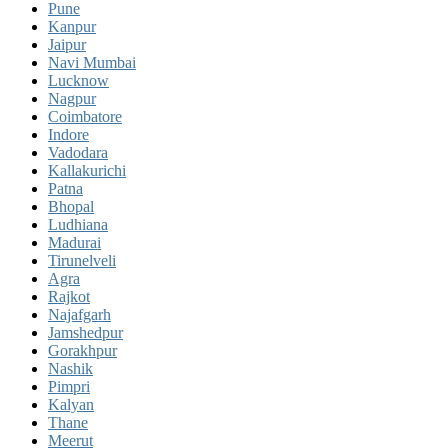
Pune
Kanpur
Jaipur
Navi Mumbai
Lucknow
Nagpur
Coimbatore
Indore
Vadodara
Kallakurichi
Patna
Bhopal
Ludhiana
Madurai
Tirunelveli
Agra
Rajkot
Najafgarh
Jamshedpur
Gorakhpur
Nashik
Pimpri
Kalyan
Thane
Meerut