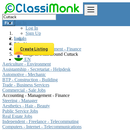
Log In
Find
Log In
Sign Up
Log In
India
Sign Up
Jobs
Accounting - Management - Finance
Create Listing
All listings in 0 km around Cuttack
EN
Agriculture - Environment
Assistantship - Secretariat - Helpdesk
Automotive - Mechanic
BTP - Construction - Building
Trade - Business Services
Commercial - Sale Jobs
Accounting - Management - Finance
Steering - Manager
Aesthetics - Hair - Beauty
Public Service Jobs
Real Estate Jobs
Independent - Freelance - Telecommuting
Computers - Internet - Telecommunications