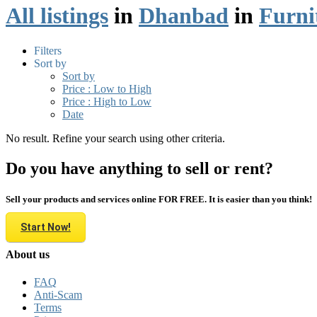
All listings
in
Dhanbad
in
Furni
Filters
Sort by
Sort by
Price : Low to High
Price : High to Low
Date
No result. Refine your search using other criteria.
Do you have anything to sell or rent?
Sell your products and services online FOR FREE. It is easier than you think!
Start Now!
About us
FAQ
Anti-Scam
Terms