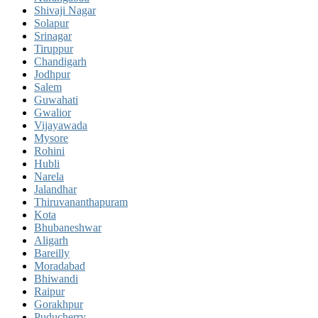
Shivaji Nagar
Solapur
Srinagar
Tiruppur
Chandigarh
Jodhpur
Salem
Guwahati
Gwalior
Vijayawada
Mysore
Rohini
Hubli
Narela
Jalandhar
Thiruvananthapuram
Kota
Bhubaneshwar
Aligarh
Bareilly
Moradabad
Bhiwandi
Raipur
Gorakhpur
Puducherry