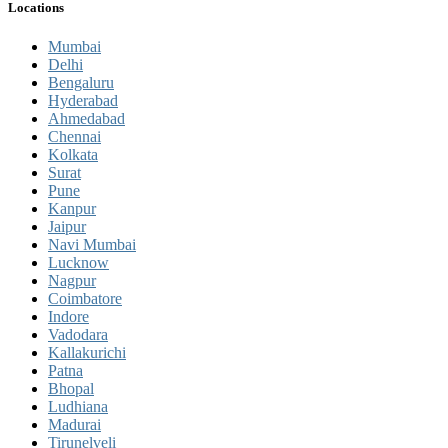
Locations
Mumbai
Delhi
Bengaluru
Hyderabad
Ahmedabad
Chennai
Kolkata
Surat
Pune
Kanpur
Jaipur
Navi Mumbai
Lucknow
Nagpur
Coimbatore
Indore
Vadodara
Kallakurichi
Patna
Bhopal
Ludhiana
Madurai
Tirunelveli