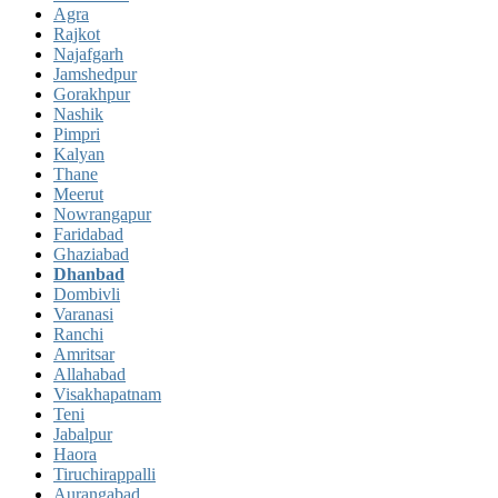
Agra
Rajkot
Najafgarh
Jamshedpur
Gorakhpur
Nashik
Pimpri
Kalyan
Thane
Meerut
Nowrangapur
Faridabad
Ghaziabad
Dhanbad
Dombivli
Varanasi
Ranchi
Amritsar
Allahabad
Visakhapatnam
Teni
Jabalpur
Haora
Tiruchirappalli
Aurangabad