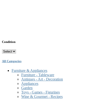
Condition
All Categories
Furniture & Appliances
Furniture - Tableware
Antiques - Art - Decoration
Appliances
Garden
Toys - Games - Figurines
Wine & Gourmet - Recipes