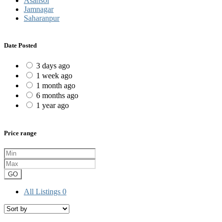
Asansol
Jamnagar
Saharanpur
Date Posted
3 days ago
1 week ago
1 month ago
6 months ago
1 year ago
Price range
GO
All Listings
0