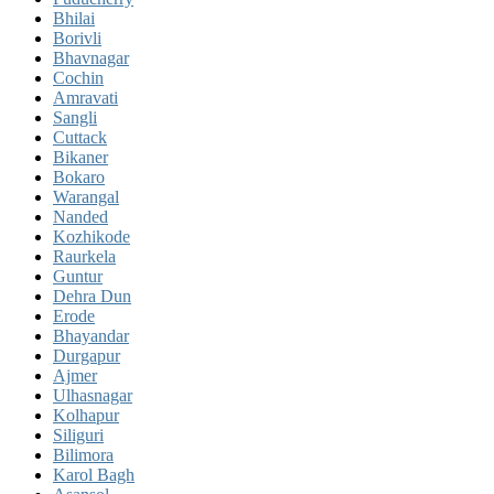
Bhilai
Borivli
Bhavnagar
Cochin
Amravati
Sangli
Cuttack
Bikaner
Bokaro
Warangal
Nanded
Kozhikode
Raurkela
Guntur
Dehra Dun
Erode
Bhayandar
Durgapur
Ajmer
Ulhasnagar
Kolhapur
Siliguri
Bilimora
Karol Bagh