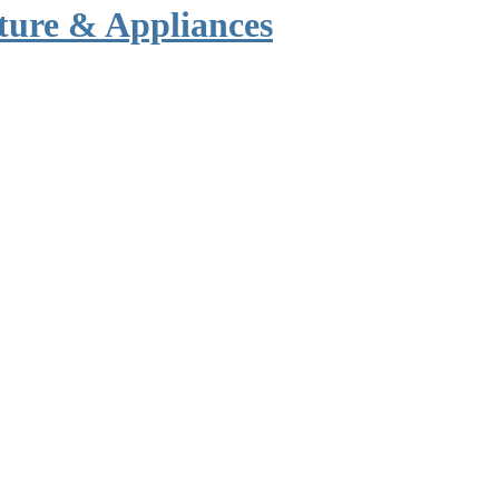
ture & Appliances