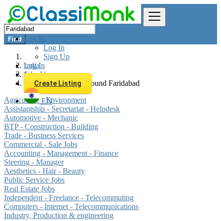
Log In
Find
Log In
Sign Up
Log In
India
Sign Up
Jobs
All listings in 0 km around Faridabad
Create Listing
Agriculture - Environment
EN
Assistantship - Secretariat - Helpdesk
Automotive - Mechanic
BTP - Construction - Building
Trade - Business Services
Commercial - Sale Jobs
Accounting - Management - Finance
Steering - Manager
Aesthetics - Hair - Beauty
Public Service Jobs
Real Estate Jobs
Independent - Freelance - Telecommuting
Computers - Internet - Telecommunications
Industry, Production & engineering