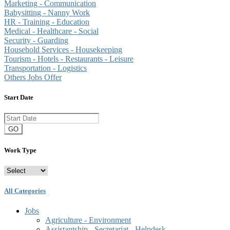
Marketing - Communication
Babysitting - Nanny Work
HR - Training - Education
Medical - Healthcare - Social
Security - Guarding
Household Services - Housekeeping
Tourism - Hotels - Restaurants - Leisure
Transportation - Logistics
Others Jobs Offer
Start Date
GO
Work Type
All Categories
Jobs
Agriculture - Environment
Assistantship - Secretariat - Helpdesk