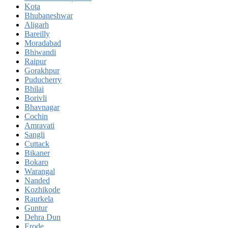
Kota
Bhubaneshwar
Aligarh
Bareilly
Moradabad
Bhiwandi
Raipur
Gorakhpur
Puducherry
Bhilai
Borivli
Bhavnagar
Cochin
Amravati
Sangli
Cuttack
Bikaner
Bokaro
Warangal
Nanded
Kozhikode
Raurkela
Guntur
Dehra Dun
Erode