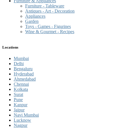
Furniture & Appliances
Furniture - Tableware
Antiques - Art - Decoration
Appliances
Garden
Toys - Games - Figurines
Wine & Gourmet - Recipes
Locations
Mumbai
Delhi
Bengaluru
Hyderabad
Ahmedabad
Chennai
Kolkata
Surat
Pune
Kanpur
Jaipur
Navi Mumbai
Lucknow
Nagpur