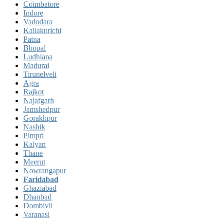
Coimbatore
Indore
Vadodara
Kallakurichi
Patna
Bhopal
Ludhiana
Madurai
Tirunelveli
Agra
Rajkot
Najafgarh
Jamshedpur
Gorakhpur
Nashik
Pimpri
Kalyan
Thane
Meerut
Nowrangapur
Faridabad
Ghaziabad
Dhanbad
Dombivli
Varanasi