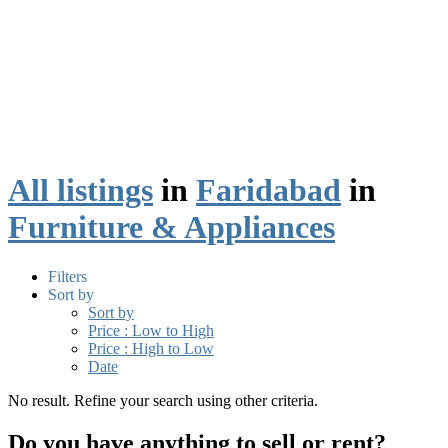
All listings
in
Faridabad
in
Furniture & Appliances
Filters
Sort by
Sort by
Price : Low to High
Price : High to Low
Date
No result. Refine your search using other criteria.
Do you have anything to sell or rent?