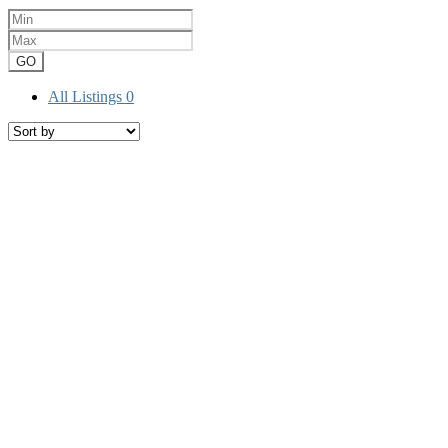
GO
All Listings
0