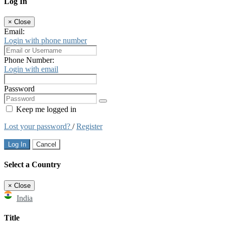
Log In
×
Close
Email:
Login with phone number
Phone Number:
Login with email
Password
Keep me logged in
Lost your password?
/
Register
Log In
Cancel
Select a Country
×
Close
India
Title