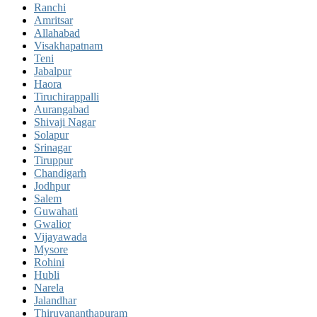
Ranchi
Amritsar
Allahabad
Visakhapatnam
Teni
Jabalpur
Haora
Tiruchirappalli
Aurangabad
Shivaji Nagar
Solapur
Srinagar
Tiruppur
Chandigarh
Jodhpur
Salem
Guwahati
Gwalior
Vijayawada
Mysore
Rohini
Hubli
Narela
Jalandhar
Thiruvananthapuram