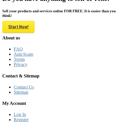
Sell your products and services online FOR FREE. It is easier than you
think!
Start Now!
About us
FAQ
Anti-Scam
Terms
Privacy
Contact & Sitemap
Contact Us
Sitemap
My Account
Log In
Register