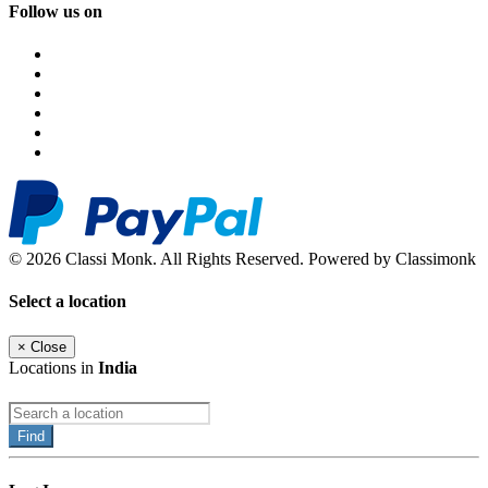
Follow us on
© 2026 Classi Monk. All Rights Reserved. Powered by Classimonk
Select a location
×
Close
Locations in
India
Find