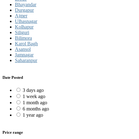
Bhayandar
Durgapur
Ajmer
Ulhasnagar
Kolhapur
Siliguri
Bilimora
Karol Bagh
Asansol
Jamnagar
Saharanpur
Date Posted
3 days ago
1 week ago
1 month ago
6 months ago
1 year ago
Price range