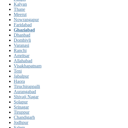
Kalyan
Thane
Meerut
Nowrangapur
Faridabad
Ghaziabad
Dhanbad
Dombivli
Varanasi
Ranchi
Amritsar
Allahabad
Visakhapatnam
Teni
Jabalpur
Haora
Tiruchirappalli
Aurangabad
Shivaji Nagar
Solapur
Srinagar
Tiruppur
Chandigarh
Jodhpur
Salem