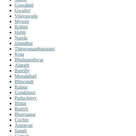
Guwahati
Gwalior
Vijayawada
Mysore
Rohini
Hubli
Narela
Jalandhar
Thiruvananthapuram
Kota
Bhubaneshwar
Aligarh
Bareilly
Moradabad
Bhiwandi
Raipur
Gorakhpur
Puducherry
Bhilai
Borivli
Bhavnagar
Cochin
Amravati
Sangli