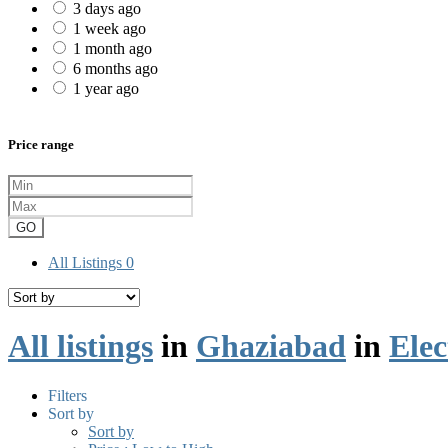
3 days ago
1 week ago
1 month ago
6 months ago
1 year ago
Price range
GO
All Listings
0
All listings
in
Ghaziabad
in
Elec
Filters
Sort by
Sort by