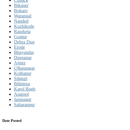
Cuttack
Bikaner
Bokaro
Warangal
Nanded
Kozhikode
Raurkela
Guntur
Dehra Dun
Erode
Bhayandar
Durgapur
Ajmer
Ulhasnagar
Kolhapur
Siliguri
Bilimora
Karol Bagh
Asansol
Jamnagar
Saharanpur
Date Posted