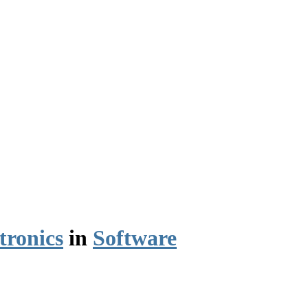
tronics
in
Software