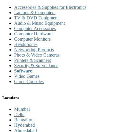
Accessories & Supplies for Electronics
Laptops & Computers
TV & DVD Equipment
Audio & Music Equipment
Computer Accessories
Computer Hardware
Computer Monitors
Headphones
Networking Products
Photo & Video Cameras
Printers & Scanners
Security & Surveillance
Software
Video Games
Game Consoles
Locations
Mumbai
Delhi
Bengaluru
Hyderabad
Ahmedabad