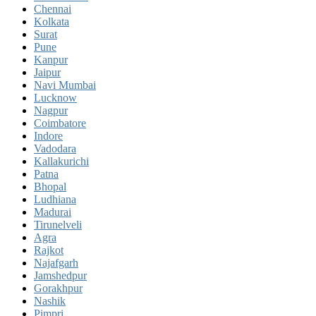
Chennai
Kolkata
Surat
Pune
Kanpur
Jaipur
Navi Mumbai
Lucknow
Nagpur
Coimbatore
Indore
Vadodara
Kallakurichi
Patna
Bhopal
Ludhiana
Madurai
Tirunelveli
Agra
Rajkot
Najafgarh
Jamshedpur
Gorakhpur
Nashik
Pimpri