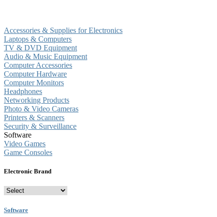
Accessories & Supplies for Electronics
Laptops & Computers
TV & DVD Equipment
Audio & Music Equipment
Computer Accessories
Computer Hardware
Computer Monitors
Headphones
Networking Products
Photo & Video Cameras
Printers & Scanners
Security & Surveillance
Software
Video Games
Game Consoles
Electronic Brand
Software