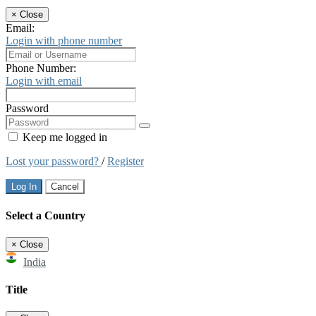
×
Close
Email:
Login with phone number
Phone Number:
Login with email
Password
Keep me logged in
Lost your password?
/
Register
Log In
Cancel
Select a Country
×
Close
India
Title