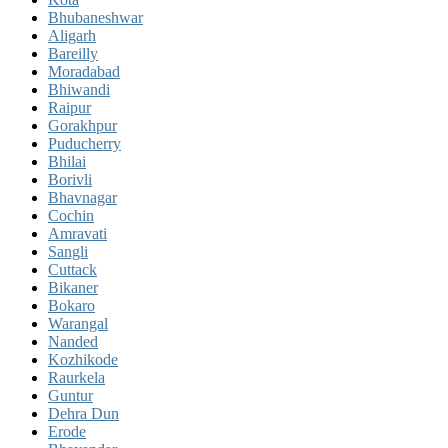
Bhubaneshwar
Aligarh
Bareilly
Moradabad
Bhiwandi
Raipur
Gorakhpur
Puducherry
Bhilai
Borivli
Bhavnagar
Cochin
Amravati
Sangli
Cuttack
Bikaner
Bokaro
Warangal
Nanded
Kozhikode
Raurkela
Guntur
Dehra Dun
Erode