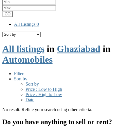
GO
All Listings
0
All listings
in
Ghaziabad
in
Automobiles
Filters
Sort by
Sort by
Price : Low to High
Price : High to Low
Date
No result. Refine your search using other criteria.
Do you have anything to sell or rent?