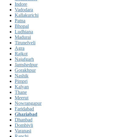
Indore
Vadodara
Kallakurichi
Patna
Bhopal
Ludhiana
Madurai
Tirunelveli
Agra
Rajkot
Najafgarh
Jamshedpur
Gorakhpur
Nashik
Pimpri
Kalyan
Thane
Meerut
Nowrangapur
Faridabad
Ghaziabad
Dhanbad
Dombivli
Varanasi
Ranchi