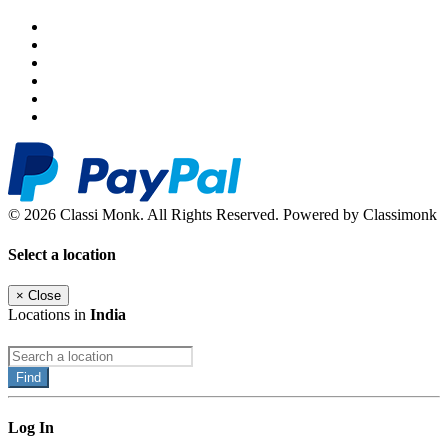
© 2026 Classi Monk. All Rights Reserved. Powered by Classimonk
Select a location
×
Close
Locations in
India
Find
Log In