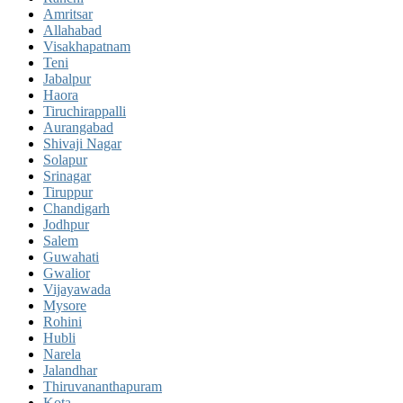
Amritsar
Allahabad
Visakhapatnam
Teni
Jabalpur
Haora
Tiruchirappalli
Aurangabad
Shivaji Nagar
Solapur
Srinagar
Tiruppur
Chandigarh
Jodhpur
Salem
Guwahati
Gwalior
Vijayawada
Mysore
Rohini
Hubli
Narela
Jalandhar
Thiruvananthapuram
Kota