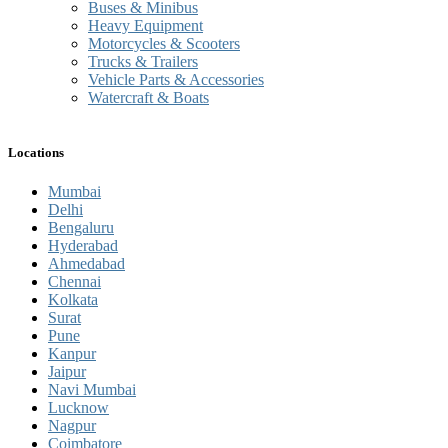
Buses & Minibus
Heavy Equipment
Motorcycles & Scooters
Trucks & Trailers
Vehicle Parts & Accessories
Watercraft & Boats
Locations
Mumbai
Delhi
Bengaluru
Hyderabad
Ahmedabad
Chennai
Kolkata
Surat
Pune
Kanpur
Jaipur
Navi Mumbai
Lucknow
Nagpur
Coimbatore