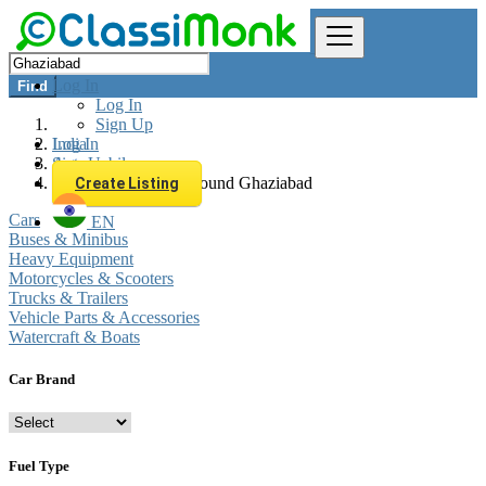
Log In
Find
Log In
Sign Up
Log In
India
Sign Up
Automobiles
All listings in 0 km around Ghaziabad
Create Listing
Cars
EN
Buses & Minibus
Heavy Equipment
Motorcycles & Scooters
Trucks & Trailers
Vehicle Parts & Accessories
Watercraft & Boats
Car Brand
Fuel Type