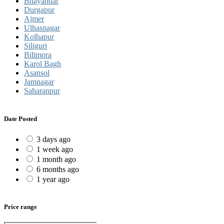
Bhayandar
Durgapur
Ajmer
Ulhasnagar
Kolhapur
Siliguri
Bilimora
Karol Bagh
Asansol
Jamnagar
Saharanpur
Date Posted
3 days ago
1 week ago
1 month ago
6 months ago
1 year ago
Price range