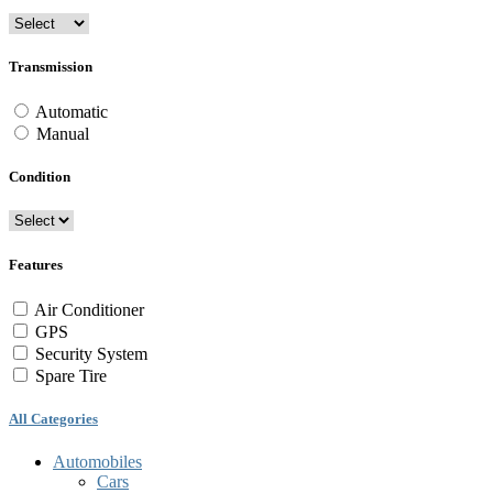
Transmission
Automatic
Manual
Condition
Features
Air Conditioner
GPS
Security System
Spare Tire
All Categories
Automobiles
Cars