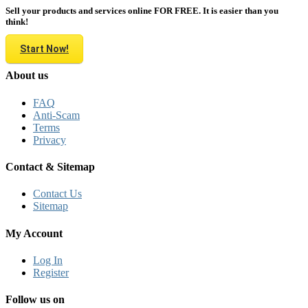
Sell your products and services online FOR FREE. It is easier than you
think!
Start Now!
About us
FAQ
Anti-Scam
Terms
Privacy
Contact & Sitemap
Contact Us
Sitemap
My Account
Log In
Register
Follow us on