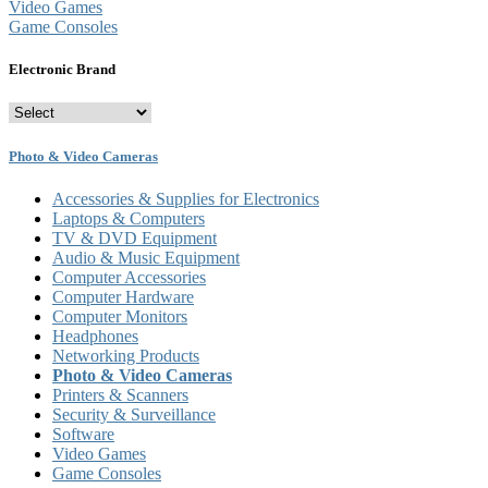
Accessories & Supplies for Electronics
Laptops & Computers
TV & DVD Equipment
Audio & Music Equipment
Computer Accessories
Computer Hardware
Computer Monitors
Headphones
Networking Products
Photo & Video Cameras
Printers & Scanners
Security & Surveillance
Software
Video Games
Game Consoles
Electronic Brand
Photo & Video Cameras