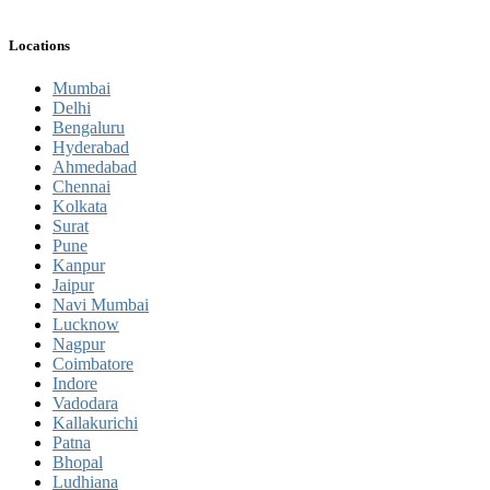
Locations
Mumbai
Delhi
Bengaluru
Hyderabad
Ahmedabad
Chennai
Kolkata
Surat
Pune
Kanpur
Jaipur
Navi Mumbai
Lucknow
Nagpur
Coimbatore
Indore
Vadodara
Kallakurichi
Patna
Bhopal
Ludhiana