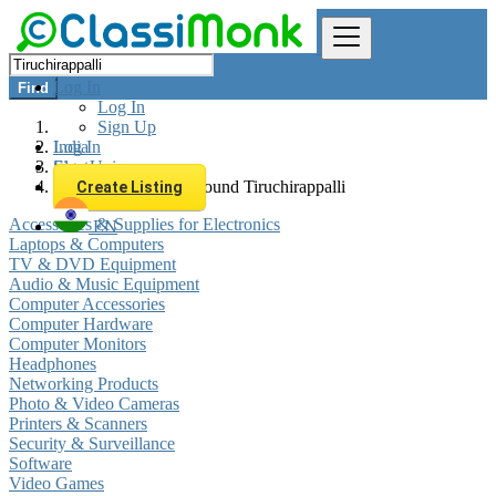
Log In
Find
Log In
Sign Up
Log In
India
Sign Up
Electronics
All listings in 0 km around Tiruchirappalli
Create Listing
Accessories & Supplies for Electronics
EN
Laptops & Computers
TV & DVD Equipment
Audio & Music Equipment
Computer Accessories
Computer Hardware
Computer Monitors
Headphones
Networking Products
Photo & Video Cameras
Printers & Scanners
Security & Surveillance
Software
Video Games