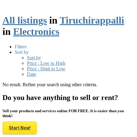
All listings
in
Tiruchirappalli
in
Electronics
Filters
Sort by
Sort by
Price : Low to High
Price : High to Low
Date
No result. Refine your search using other criteria.
Do you have anything to sell or rent?
Sell your products and services online FOR FREE. It is easier than you
think!
Start Now!