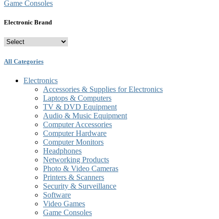
Game Consoles
Electronic Brand
All Categories
Electronics
Accessories & Supplies for Electronics
Laptops & Computers
TV & DVD Equipment
Audio & Music Equipment
Computer Accessories
Computer Hardware
Computer Monitors
Headphones
Networking Products
Photo & Video Cameras
Printers & Scanners
Security & Surveillance
Software
Video Games
Game Consoles