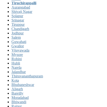
Tiruchirappalli
Aurangabad
Shivaji Nagar
Solapur
Srinagar
Tiruppur
Chandigarh
Jodhpur
Salem
Guwahati
Gwalior
Vijayawada
Mysore
Rohini
Hubli
Narela
Jalandhar
Thiruvananthapuram
Kota
Bhubaneshwar
Aligarh
Bareilly
Moradabad
Bhiwandi
Raipur