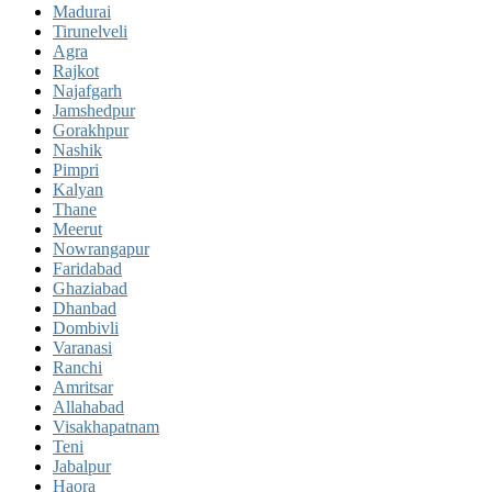
Madurai
Tirunelveli
Agra
Rajkot
Najafgarh
Jamshedpur
Gorakhpur
Nashik
Pimpri
Kalyan
Thane
Meerut
Nowrangapur
Faridabad
Ghaziabad
Dhanbad
Dombivli
Varanasi
Ranchi
Amritsar
Allahabad
Visakhapatnam
Teni
Jabalpur
Haora