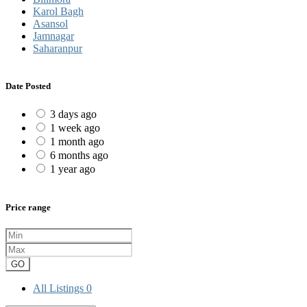
Karol Bagh
Asansol
Jamnagar
Saharanpur
Date Posted
3 days ago
1 week ago
1 month ago
6 months ago
1 year ago
Price range
GO
All Listings
0