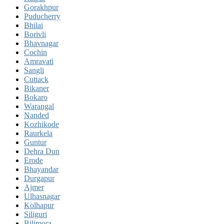
Gorakhpur
Puducherry
Bhilai
Borivli
Bhavnagar
Cochin
Amravati
Sangli
Cuttack
Bikaner
Bokaro
Warangal
Nanded
Kozhikode
Raurkela
Guntur
Dehra Dun
Erode
Bhayandar
Durgapur
Ajmer
Ulhasnagar
Kolhapur
Siliguri
Bilimora