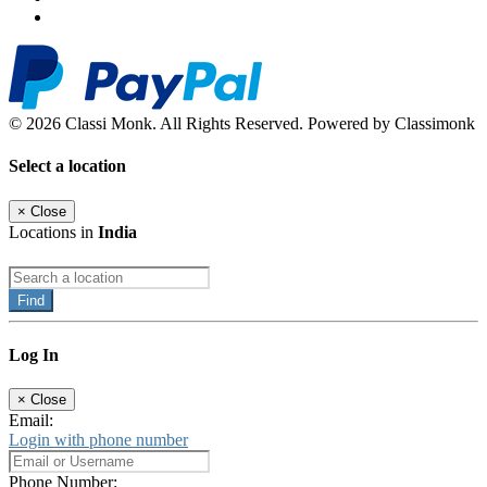
© 2026 Classi Monk. All Rights Reserved. Powered by Classimonk
Select a location
×
Close
Locations in
India
Find
Log In
×
Close
Email:
Login with phone number
Phone Number: