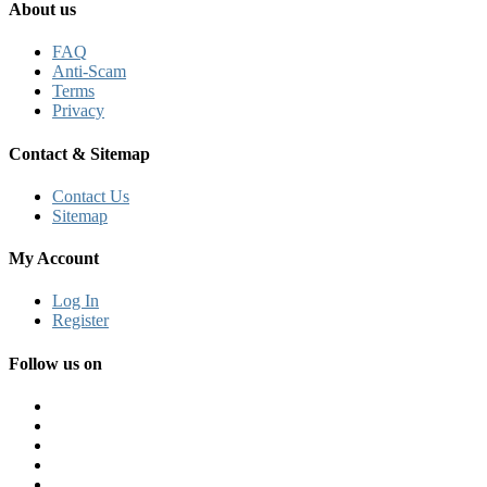
About us
FAQ
Anti-Scam
Terms
Privacy
Contact & Sitemap
Contact Us
Sitemap
My Account
Log In
Register
Follow us on