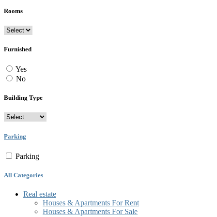
Rooms
Furnished
Yes
No
Building Type
Parking
Parking
All Categories
Real estate
Houses & Apartments For Rent
Houses & Apartments For Sale