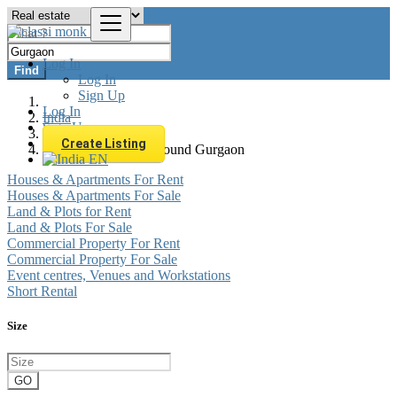
Log In
Find
Log In
Sign Up
Log In
India
Sign Up
Real estate
Create Listing
All listings in 0 km around Gurgaon
EN
Houses & Apartments For Rent
Houses & Apartments For Sale
Land & Plots for Rent
Land & Plots For Sale
Commercial Property For Rent
Commercial Property For Sale
Event centres, Venues and Workstations
Short Rental
Size
GO