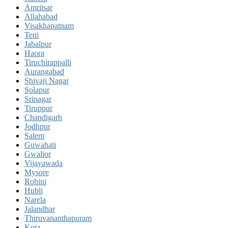
Amritsar
Allahabad
Visakhapatnam
Teni
Jabalpur
Haora
Tiruchirappalli
Aurangabad
Shivaji Nagar
Solapur
Srinagar
Tiruppur
Chandigarh
Jodhpur
Salem
Guwahati
Gwalior
Vijayawada
Mysore
Rohini
Hubli
Narela
Jalandhar
Thiruvananthapuram
Kota