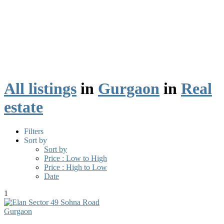
All listings
in
Gurgaon
in
Real
estate
Filters
Sort by
Sort by
Price : Low to High
Price : High to Low
Date
1