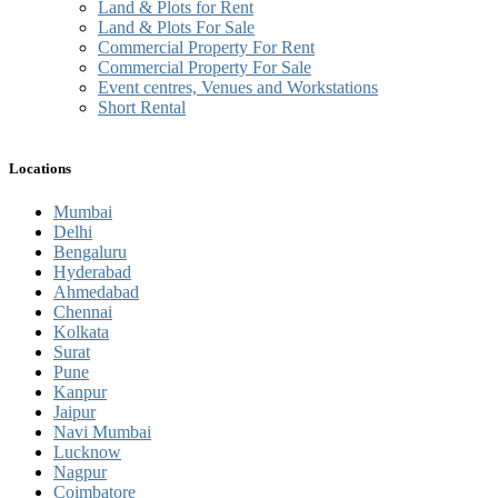
Land & Plots for Rent
Land & Plots For Sale
Commercial Property For Rent
Commercial Property For Sale
Event centres, Venues and Workstations
Short Rental
Locations
Mumbai
Delhi
Bengaluru
Hyderabad
Ahmedabad
Chennai
Kolkata
Surat
Pune
Kanpur
Jaipur
Navi Mumbai
Lucknow
Nagpur
Coimbatore