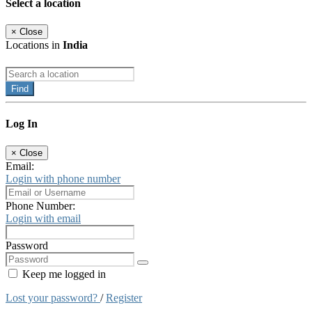
Select a location
×
Close
Locations in
India
Find
Log In
×
Close
Email:
Login with phone number
Phone Number:
Login with email
Password
Keep me logged in
Lost your password?
/
Register