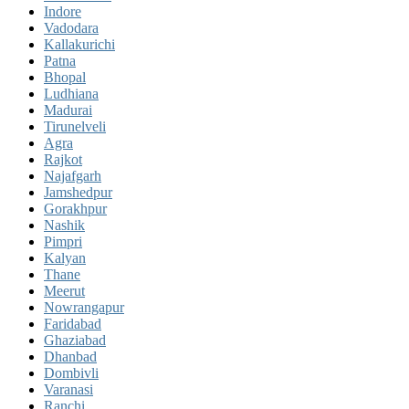
Indore
Vadodara
Kallakurichi
Patna
Bhopal
Ludhiana
Madurai
Tirunelveli
Agra
Rajkot
Najafgarh
Jamshedpur
Gorakhpur
Nashik
Pimpri
Kalyan
Thane
Meerut
Nowrangapur
Faridabad
Ghaziabad
Dhanbad
Dombivli
Varanasi
Ranchi