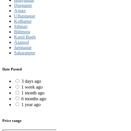
Bhayandar
Durgapur
Ajmer
Ulhasnagar
Kolhapur
Siliguri
Bilimora
Karol Bagh
Asansol
Jamnagar
Saharanpur
Date Posted
3 days ago
1 week ago
1 month ago
6 months ago
1 year ago
Price range