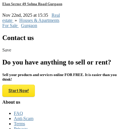
Elan Sector 49 Sohna Road Gurgaon
Nov 22nd, 2025 at 15:35
Real
estate
»
Houses & Apartments
For Sale
Gurgaon
Contact us
Save
Do you have anything to sell or rent?
Sell your products and services online FOR FREE. It is easier than you
think!
Start Now!
About us
FAQ
Anti-Scam
Terms
Privacy