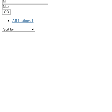
GO
All Listings
1