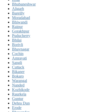
Bhubaneshwar
Aligarh
Bareilly
Moradabad
Bhiwandi
Raipur
Gorakhpur
Puducherry
Bhilai
Borivli
Bhavnagar
Cochin
Amravati
Sangli
Cuttack
Bikaner
Bokaro
Warangal
Nanded
Kozhikode
Raurkela
Guntur
Dehra Dun
Erode