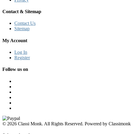
Contact & Sitemap
Contact Us
Sitemap
My Account
Log In
Register
Follow us on
© 2026 Classi Monk. All Rights Reserved. Powered by Classimonk