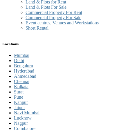
Land & Plots for Rent
Land & Plots For Sale
Commercial Property For Rent
Commercial Property For Sale
Event centres, Venues and Workstations
Short Rental
Locations
Mumbai
Delhi
Bengaluru
Hyderabad
Ahmedabad
Chennai
Kolkata
Surat
Pune
Kanpur
Jaipur
Navi Mumbai
Lucknow
Nagpur
Coimbatore