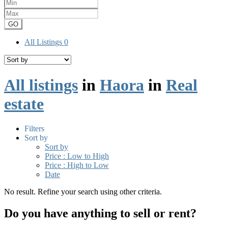
GO
All Listings
0
All listings
in
Haora
in
Real
estate
Filters
Sort by
Sort by
Price : Low to High
Price : High to Low
Date
No result. Refine your search using other criteria.
Do you have anything to sell or rent?