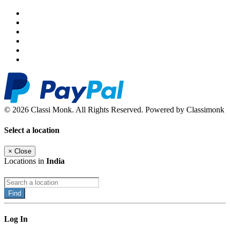
© 2026 Classi Monk. All Rights Reserved. Powered by Classimonk
Select a location
×
Close
Locations in
India
Find
Log In