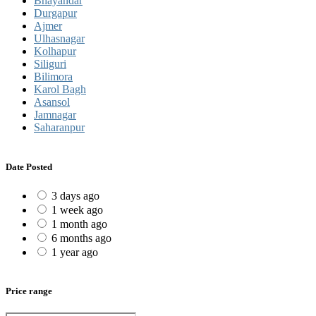
Bhayandar
Durgapur
Ajmer
Ulhasnagar
Kolhapur
Siliguri
Bilimora
Karol Bagh
Asansol
Jamnagar
Saharanpur
Date Posted
3 days ago
1 week ago
1 month ago
6 months ago
1 year ago
Price range