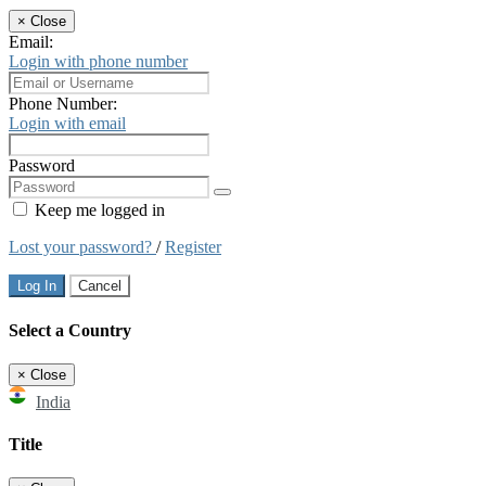
×
Close
Email:
Login with phone number
Phone Number:
Login with email
Password
Keep me logged in
Lost your password?
/
Register
Log In
Cancel
Select a Country
×
Close
India
Title