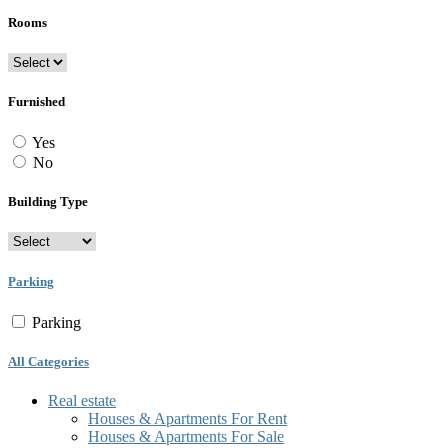
Rooms
Furnished
Yes
No
Building Type
Parking
Parking
All Categories
Real estate
Houses & Apartments For Rent
Houses & Apartments For Sale