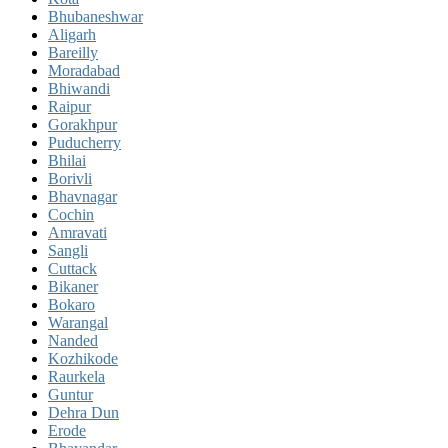
Bhubaneshwar
Aligarh
Bareilly
Moradabad
Bhiwandi
Raipur
Gorakhpur
Puducherry
Bhilai
Borivli
Bhavnagar
Cochin
Amravati
Sangli
Cuttack
Bikaner
Bokaro
Warangal
Nanded
Kozhikode
Raurkela
Guntur
Dehra Dun
Erode