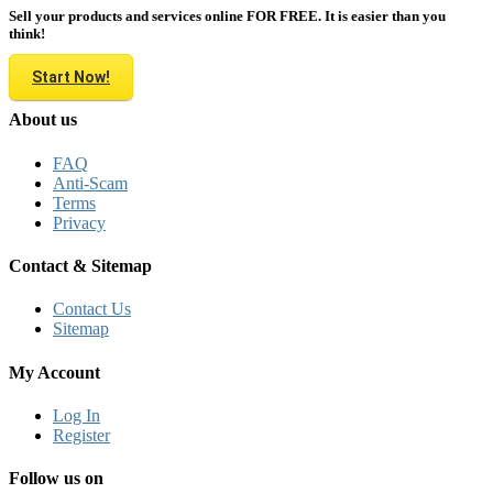
Sell your products and services online FOR FREE. It is easier than you
think!
Start Now!
About us
FAQ
Anti-Scam
Terms
Privacy
Contact & Sitemap
Contact Us
Sitemap
My Account
Log In
Register
Follow us on