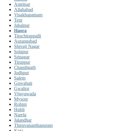
Amritsar
Allahabad
Visakhapatnam
Teni
Jabalpur
Haora
Tiruchirappalli
Aurangabad
Shivaji Nagar
Solapur
Srinagar
Tiruppur
Chandigarh
Jodhpur
Salem
Guwahati
Gwalior
Vijayawada
Mysore
Rohini
Hubli
Narela
Jalandhar
Thiruvananthapuram
Kota