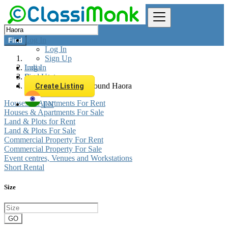
Log In
Find
Log In
Sign Up
Log In
India
Sign Up
Real estate
All listings in 0 km around Haora
Create Listing
Houses & Apartments For Rent
EN
Houses & Apartments For Sale
Land & Plots for Rent
Land & Plots For Sale
Commercial Property For Rent
Commercial Property For Sale
Event centres, Venues and Workstations
Short Rental
Size
GO