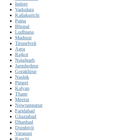
Indore
Vadodara
Kallakurichi
Patna
Bhopal
Ludhiana
Madurai
Tirunelveli
Agra
Rajkot
Najafgarh
Jamshedpur
Gorakhpur
Nashik
Pimpri
Kalyan
Thane
Meerut
Nowrangapur
Faridabad
Ghaziabad
Dhanbad
Dombivli
Varanasi
Ranchi