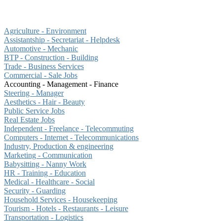
Agriculture - Environment
Assistantship - Secretariat - Helpdesk
Automotive - Mechanic
BTP - Construction - Building
Trade - Business Services
Commercial - Sale Jobs
Accounting - Management - Finance
Steering - Manager
Aesthetics - Hair - Beauty
Public Service Jobs
Real Estate Jobs
Independent - Freelance - Telecommuting
Computers - Internet - Telecommunications
Industry, Production & engineering
Marketing - Communication
Babysitting - Nanny Work
HR - Training - Education
Medical - Healthcare - Social
Security - Guarding
Household Services - Housekeeping
Tourism - Hotels - Restaurants - Leisure
Transportation - Logistics