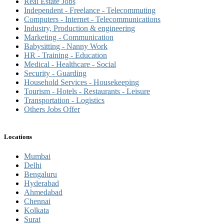
Real Estate Jobs
Independent - Freelance - Telecommuting
Computers - Internet - Telecommunications
Industry, Production & engineering
Marketing - Communication
Babysitting - Nanny Work
HR - Training - Education
Medical - Healthcare - Social
Security - Guarding
Household Services - Housekeeping
Tourism - Hotels - Restaurants - Leisure
Transportation - Logistics
Others Jobs Offer
Locations
Mumbai
Delhi
Bengaluru
Hyderabad
Ahmedabad
Chennai
Kolkata
Surat