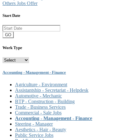
Others Jobs Offer
Start Date
GO
Work Type
Accounting - Management - Finance
Agriculture - Environment
Assistantship - Secretariat - Helpdesk
Automotive - Mechanic
BTP - Construction - Building
Trade - Business Services
Commercial - Sale Jobs
Accounting - Management - Finance
Steering - Manager
Aesthetics - Hair - Beauty
Public Service Jobs