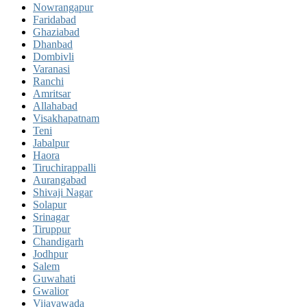
Nowrangapur
Faridabad
Ghaziabad
Dhanbad
Dombivli
Varanasi
Ranchi
Amritsar
Allahabad
Visakhapatnam
Teni
Jabalpur
Haora
Tiruchirappalli
Aurangabad
Shivaji Nagar
Solapur
Srinagar
Tiruppur
Chandigarh
Jodhpur
Salem
Guwahati
Gwalior
Vijayawada