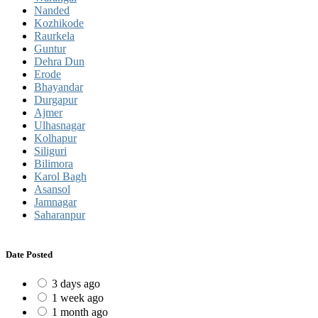
Nanded
Kozhikode
Raurkela
Guntur
Dehra Dun
Erode
Bhayandar
Durgapur
Ajmer
Ulhasnagar
Kolhapur
Siliguri
Bilimora
Karol Bagh
Asansol
Jamnagar
Saharanpur
Date Posted
3 days ago
1 week ago
1 month ago