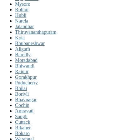
Mysore
Rohini
Hubli
Narela
Jalandhar
Thiruvananthapuram
Kota
Bhubaneshwar
Aligarh
Bareilly
Moradabad
Bhiwandi
Raipur
Gorakhpur
Puducherry
Bhilai
Borivli
Bhavnagar
Cochin
Amravati
Sangli
Cuttack
Bikaner
Bokaro
Warangal