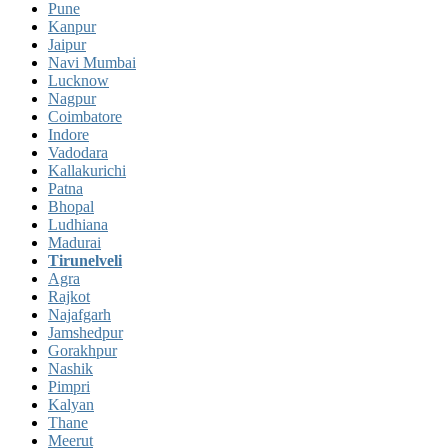
Pune
Kanpur
Jaipur
Navi Mumbai
Lucknow
Nagpur
Coimbatore
Indore
Vadodara
Kallakurichi
Patna
Bhopal
Ludhiana
Madurai
Tirunelveli
Agra
Rajkot
Najafgarh
Jamshedpur
Gorakhpur
Nashik
Pimpri
Kalyan
Thane
Meerut