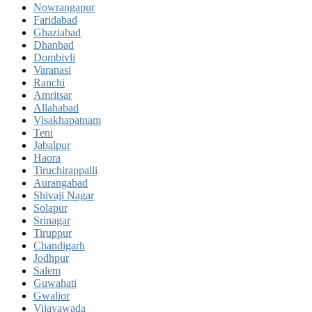
Nowrangapur
Faridabad
Ghaziabad
Dhanbad
Dombivli
Varanasi
Ranchi
Amritsar
Allahabad
Visakhapatnam
Teni
Jabalpur
Haora
Tiruchirappalli
Aurangabad
Shivaji Nagar
Solapur
Srinagar
Tiruppur
Chandigarh
Jodhpur
Salem
Guwahati
Gwalior
Vijayawada