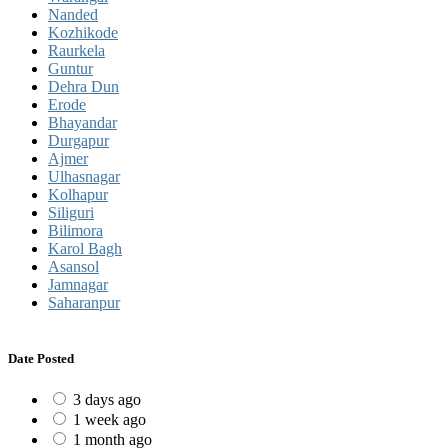
Nanded
Kozhikode
Raurkela
Guntur
Dehra Dun
Erode
Bhayandar
Durgapur
Ajmer
Ulhasnagar
Kolhapur
Siliguri
Bilimora
Karol Bagh
Asansol
Jamnagar
Saharanpur
Date Posted
3 days ago
1 week ago
1 month ago