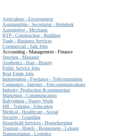
Agriculture - Environment
Assistantship - Secretariat - Helpdesk
Automotive - Mechanic
BTP - Construction - Building
Trade - Business Services
Commercial - Sale Jobs
Accounting - Management - Finance
Steering - Manager
Aesthetics - Hair - Beauty
Public Service Jobs
Real Estate Jobs
Independent - Freelance - Telecommuting
Computers - Internet - Telecommunications
Industry, Production & engineering
Marketing - Communication
Babysitting - Nanny Work
HR - Training - Education
Medical - Healthcare - Social
Security - Guarding
Household Services - Housekeeping
Tourism - Hotels - Restaurants - Leisure
Transportation - Logistics