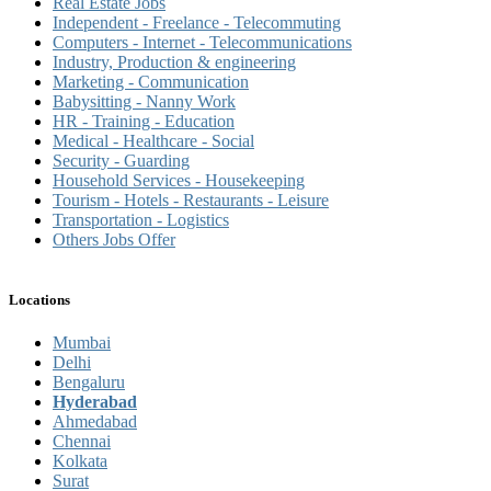
Real Estate Jobs
Independent - Freelance - Telecommuting
Computers - Internet - Telecommunications
Industry, Production & engineering
Marketing - Communication
Babysitting - Nanny Work
HR - Training - Education
Medical - Healthcare - Social
Security - Guarding
Household Services - Housekeeping
Tourism - Hotels - Restaurants - Leisure
Transportation - Logistics
Others Jobs Offer
Locations
Mumbai
Delhi
Bengaluru
Hyderabad
Ahmedabad
Chennai
Kolkata
Surat