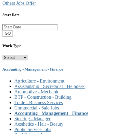
Others Jobs Offer
Start Date
GO
Work Type
Accounting - Management - Finance
Agriculture - Environment
Assistantship - Secretariat - Helpdesk
Automotive - Mechanic
BTP - Construction - Building
Trade - Business Services
Commercial - Sale Jobs
Accounting - Management - Finance
Steering - Manager
Aesthetics - Hair - Beauty
Public Service Jobs