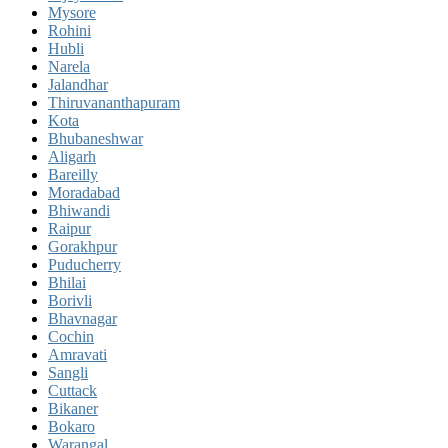
Mysore
Rohini
Hubli
Narela
Jalandhar
Thiruvananthapuram
Kota
Bhubaneshwar
Aligarh
Bareilly
Moradabad
Bhiwandi
Raipur
Gorakhpur
Puducherry
Bhilai
Borivli
Bhavnagar
Cochin
Amravati
Sangli
Cuttack
Bikaner
Bokaro
Warangal