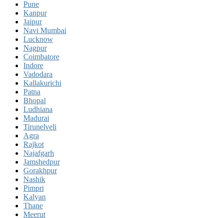
Pune
Kanpur
Jaipur
Navi Mumbai
Lucknow
Nagpur
Coimbatore
Indore
Vadodara
Kallakurichi
Patna
Bhopal
Ludhiana
Madurai
Tirunelveli
Agra
Rajkot
Najafgarh
Jamshedpur
Gorakhpur
Nashik
Pimpri
Kalyan
Thane
Meerut