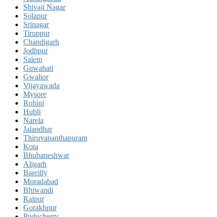
Shivaji Nagar
Solapur
Srinagar
Tiruppur
Chandigarh
Jodhpur
Salem
Guwahati
Gwalior
Vijayawada
Mysore
Rohini
Hubli
Narela
Jalandhar
Thiruvananthapuram
Kota
Bhubaneshwar
Aligarh
Bareilly
Moradabad
Bhiwandi
Raipur
Gorakhpur
Puducherry