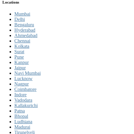
Locations
Mumbai
Delhi
Bengaluru
Hyderabad
Ahmedabad
Chennai
Kolkata
Surat
Pune
Kanpur
Jaipur
Navi Mumbai
Lucknow
Nagpur
Coimbatore
Indore
Vadodara
Kallakurichi
Patna
Bhopal
Ludhiana
Madurai
Tirunelveli