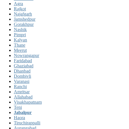
Agra
Rajkot
Najafgarh
Jamshedpur
Gorakhpur
Nashik
Pimpri
Kalyan
Thane
Meerut
Nowrangapur
Faridabad
Ghaziabad
Dhanbad
Dombivli
Varanasi
Ranchi
Amritsar
Allahabad
Visakhapatnam
Teni
Jabalpur
Haora
Tiruchirappalli
Aurangabad