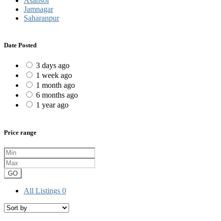
Asansol
Jamnagar
Saharanpur
Date Posted
3 days ago
1 week ago
1 month ago
6 months ago
1 year ago
Price range
GO
All Listings
0