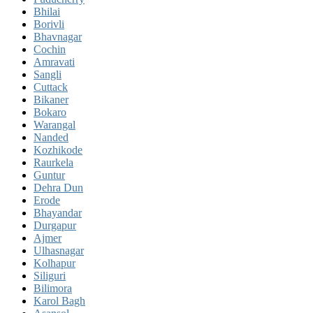
Bhilai
Borivli
Bhavnagar
Cochin
Amravati
Sangli
Cuttack
Bikaner
Bokaro
Warangal
Nanded
Kozhikode
Raurkela
Guntur
Dehra Dun
Erode
Bhayandar
Durgapur
Ajmer
Ulhasnagar
Kolhapur
Siliguri
Bilimora
Karol Bagh