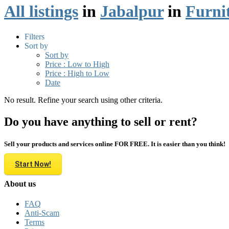
All listings
in
Jabalpur
in
Furni
Filters
Sort by
Sort by
Price : Low to High
Price : High to Low
Date
No result. Refine your search using other criteria.
Do you have anything to sell or rent?
Sell your products and services online FOR FREE. It is easier than you think!
Start Now!
About us
FAQ
Anti-Scam
Terms