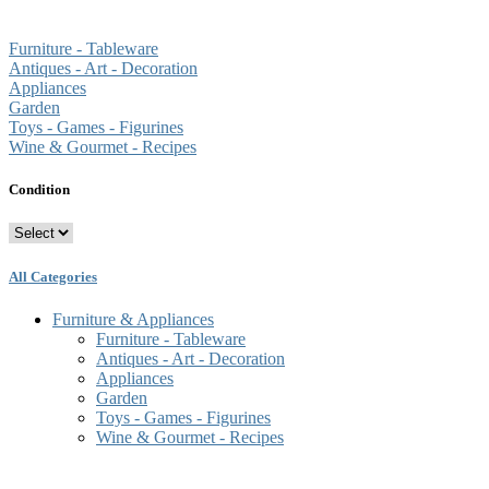
Furniture - Tableware
Antiques - Art - Decoration
Appliances
Garden
Toys - Games - Figurines
Wine & Gourmet - Recipes
Condition
All Categories
Furniture & Appliances
Furniture - Tableware
Antiques - Art - Decoration
Appliances
Garden
Toys - Games - Figurines
Wine & Gourmet - Recipes