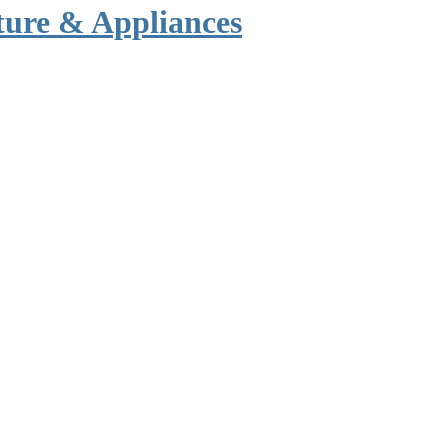
ture & Appliances