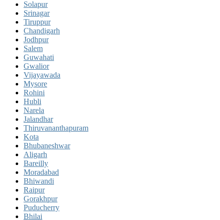
Solapur
Srinagar
Tiruppur
Chandigarh
Jodhpur
Salem
Guwahati
Gwalior
Vijayawada
Mysore
Rohini
Hubli
Narela
Jalandhar
Thiruvananthapuram
Kota
Bhubaneshwar
Aligarh
Bareilly
Moradabad
Bhiwandi
Raipur
Gorakhpur
Puducherry
Bhilai