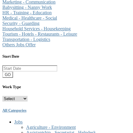
Marketing - Communication
Babysitting - Nanny Work
HR - Training - Education
Medical - Healthcare - Social
Security - Guarding
Household Services - Housekeeping
Tourism - Hotels - Restaurants - Leisure
Transportation - Logistics
Others Jobs Offer
Start Date
GO
Work Type
All Categories
Jobs
Agriculture - Environment
Assistantship - Secretariat - Helpdesk