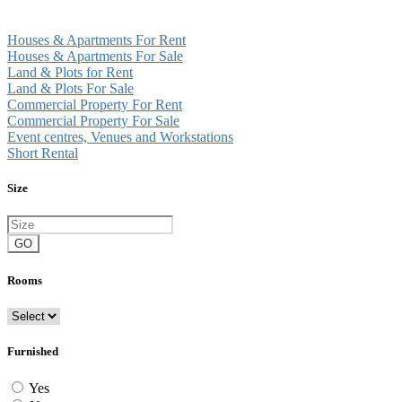
Houses & Apartments For Rent
Houses & Apartments For Sale
Land & Plots for Rent
Land & Plots For Sale
Commercial Property For Rent
Commercial Property For Sale
Event centres, Venues and Workstations
Short Rental
Size
GO
Rooms
Furnished
Yes