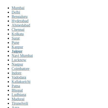
Mumbai
Delhi
Bengaluru
Hyderabad
Ahmedabad
Chennai
Kolkata
Surat
Pune
Kanpur
Jaipur
Navi Mumbai
Lucknow
Nagpur
Coimbatore
Indore
Vadodara
Kallakurichi
Patna
Bhopal
Ludhiana
Madurai
Tirunelveli
Agra