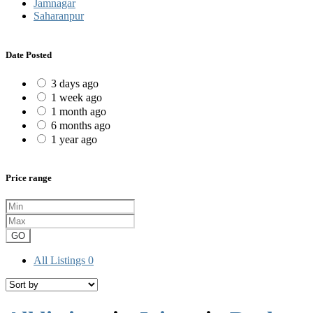
Jamnagar
Saharanpur
Date Posted
3 days ago
1 week ago
1 month ago
6 months ago
1 year ago
Price range
GO
All Listings
0