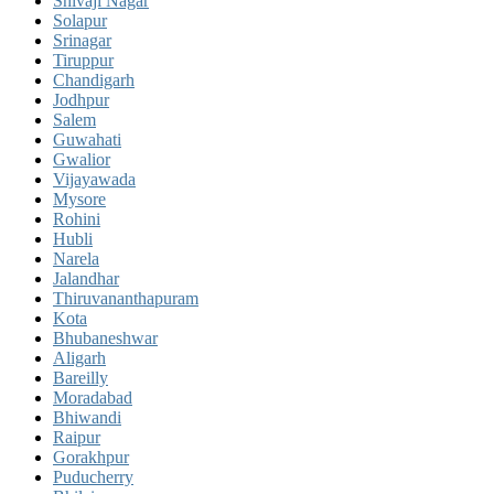
Shivaji Nagar
Solapur
Srinagar
Tiruppur
Chandigarh
Jodhpur
Salem
Guwahati
Gwalior
Vijayawada
Mysore
Rohini
Hubli
Narela
Jalandhar
Thiruvananthapuram
Kota
Bhubaneshwar
Aligarh
Bareilly
Moradabad
Bhiwandi
Raipur
Gorakhpur
Puducherry