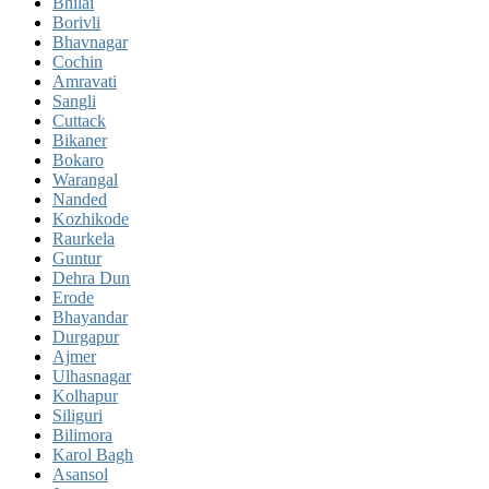
Bhilai
Borivli
Bhavnagar
Cochin
Amravati
Sangli
Cuttack
Bikaner
Bokaro
Warangal
Nanded
Kozhikode
Raurkela
Guntur
Dehra Dun
Erode
Bhayandar
Durgapur
Ajmer
Ulhasnagar
Kolhapur
Siliguri
Bilimora
Karol Bagh
Asansol