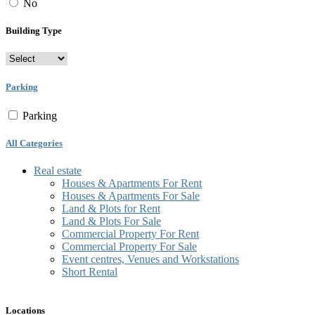
No
Building Type
Parking
Parking
All Categories
Real estate
Houses & Apartments For Rent
Houses & Apartments For Sale
Land & Plots for Rent
Land & Plots For Sale
Commercial Property For Rent
Commercial Property For Sale
Event centres, Venues and Workstations
Short Rental
Locations