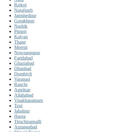
Rajkot
Najafgarh
Jamshedpur
Gorakhpur
Nashik
Pimpri
Kalyan
Thane
Meerut
Nowrangapur
Faridabad
Ghaziabad
Dhanbad
Dombivli
Varanasi
Ranchi
Amritsar
Allahabad
Visakhapatnam
Teni
Jabalpur
Haora
Tiruchirappalli
Aurangabad