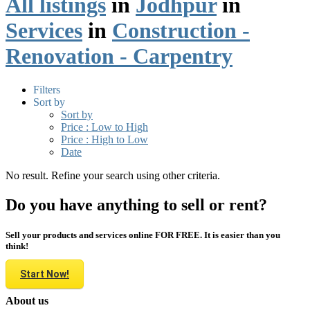
All listings
in
Jodhpur
in
Services
in
Construction -
Renovation - Carpentry
Filters
Sort by
Sort by
Price : Low to High
Price : High to Low
Date
No result. Refine your search using other criteria.
Do you have anything to sell or rent?
Sell your products and services online FOR FREE. It is easier than you
think!
Start Now!
About us