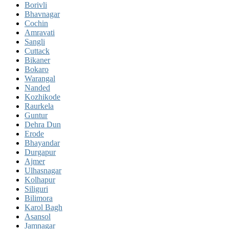
Borivli
Bhavnagar
Cochin
Amravati
Sangli
Cuttack
Bikaner
Bokaro
Warangal
Nanded
Kozhikode
Raurkela
Guntur
Dehra Dun
Erode
Bhayandar
Durgapur
Ajmer
Ulhasnagar
Kolhapur
Siliguri
Bilimora
Karol Bagh
Asansol
Jamnagar