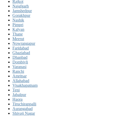
Rajkot
Najafgarh
Jamshedpur
Gorakhpur
Nashik
Pimpri
Kalyan
Thane
Meerut
Nowrangapur
Faridabad
Ghaziabad
Dhanbad
Dombivli
Varanasi
Ranchi
Amritsar
Allahabad
Visakhapatnam
Teni
Jabalpur
Haora
Tiruchirappalli
Aurangabad
Shivaji Nagar