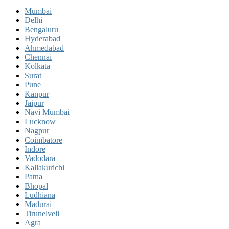
Mumbai
Delhi
Bengaluru
Hyderabad
Ahmedabad
Chennai
Kolkata
Surat
Pune
Kanpur
Jaipur
Navi Mumbai
Lucknow
Nagpur
Coimbatore
Indore
Vadodara
Kallakurichi
Patna
Bhopal
Ludhiana
Madurai
Tirunelveli
Agra