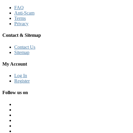
FAQ
Anti-Scam
Terms
Privacy
Contact & Sitemap
Contact Us
Sitemap
My Account
Log In
Register
Follow us on