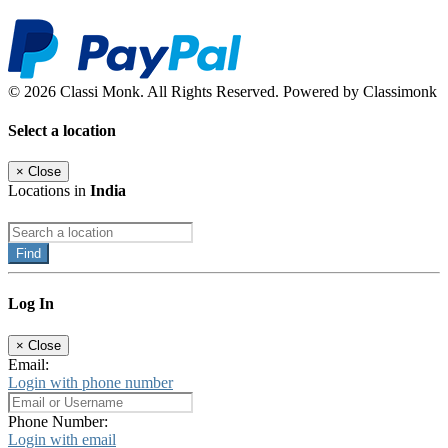
© 2026 Classi Monk. All Rights Reserved. Powered by Classimonk
Select a location
×
Close
Locations in
India
Find
Log In
×
Close
Email:
Login with phone number
Phone Number:
Login with email