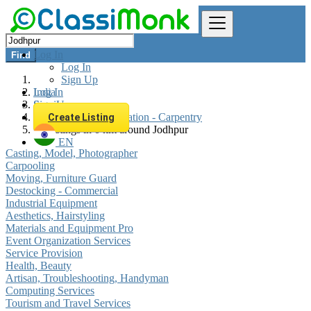
Log In
Find
Log In
Sign Up
Log In
India
Sign Up
Services
Construction - Renovation - Carpentry
Create Listing
All listings in 0 km around Jodhpur
EN
Casting, Model, Photographer
Carpooling
Moving, Furniture Guard
Destocking - Commercial
Industrial Equipment
Aesthetics, Hairstyling
Materials and Equipment Pro
Event Organization Services
Service Provision
Health, Beauty
Artisan, Troubleshooting, Handyman
Computing Services
Tourism and Travel Services