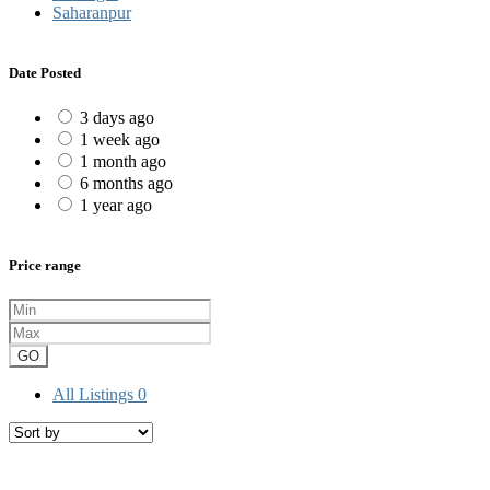
Saharanpur
Date Posted
3 days ago
1 week ago
1 month ago
6 months ago
1 year ago
Price range
GO
All Listings
0