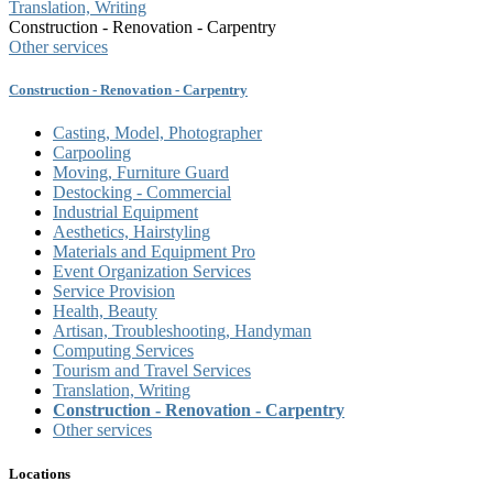
Translation, Writing
Construction - Renovation - Carpentry
Other services
Construction - Renovation - Carpentry
Casting, Model, Photographer
Carpooling
Moving, Furniture Guard
Destocking - Commercial
Industrial Equipment
Aesthetics, Hairstyling
Materials and Equipment Pro
Event Organization Services
Service Provision
Health, Beauty
Artisan, Troubleshooting, Handyman
Computing Services
Tourism and Travel Services
Translation, Writing
Construction - Renovation - Carpentry
Other services
Locations