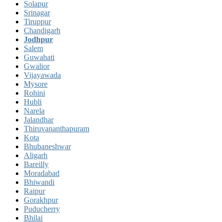
Solapur
Srinagar
Tiruppur
Chandigarh
Jodhpur
Salem
Guwahati
Gwalior
Vijayawada
Mysore
Rohini
Hubli
Narela
Jalandhar
Thiruvananthapuram
Kota
Bhubaneshwar
Aligarh
Bareilly
Moradabad
Bhiwandi
Raipur
Gorakhpur
Puducherry
Bhilai