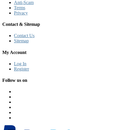
Anti-Scam
Terms
Privacy
Contact & Sitemap
Contact Us
Sitemap
My Account
Log In
Register
Follow us on