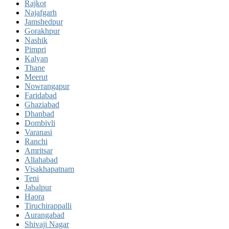
Rajkot
Najafgarh
Jamshedpur
Gorakhpur
Nashik
Pimpri
Kalyan
Thane
Meerut
Nowrangapur
Faridabad
Ghaziabad
Dhanbad
Dombivli
Varanasi
Ranchi
Amritsar
Allahabad
Visakhapatnam
Teni
Jabalpur
Haora
Tiruchirappalli
Aurangabad
Shivaji Nagar