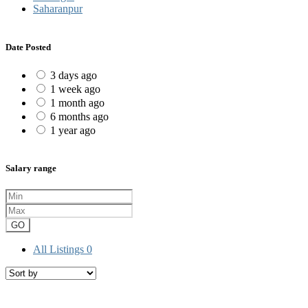
Saharanpur
Date Posted
3 days ago
1 week ago
1 month ago
6 months ago
1 year ago
Salary range
GO
All Listings
0