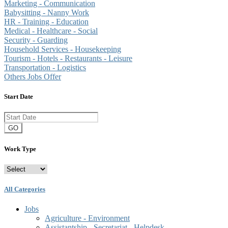
Marketing - Communication
Babysitting - Nanny Work
HR - Training - Education
Medical - Healthcare - Social
Security - Guarding
Household Services - Housekeeping
Tourism - Hotels - Restaurants - Leisure
Transportation - Logistics
Others Jobs Offer
Start Date
GO
Work Type
All Categories
Jobs
Agriculture - Environment
Assistantship - Secretariat - Helpdesk