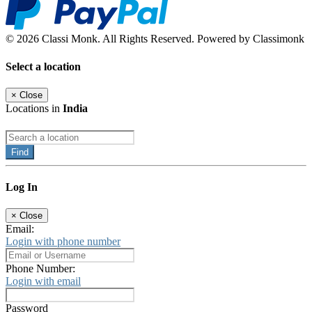
© 2026 Classi Monk. All Rights Reserved. Powered by Classimonk
Select a location
×
Close
Locations in
India
Find
Log In
×
Close
Email:
Login with phone number
Phone Number:
Login with email
Password