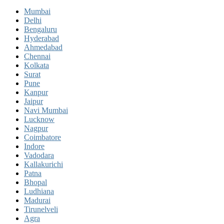
Mumbai
Delhi
Bengaluru
Hyderabad
Ahmedabad
Chennai
Kolkata
Surat
Pune
Kanpur
Jaipur
Navi Mumbai
Lucknow
Nagpur
Coimbatore
Indore
Vadodara
Kallakurichi
Patna
Bhopal
Ludhiana
Madurai
Tirunelveli
Agra