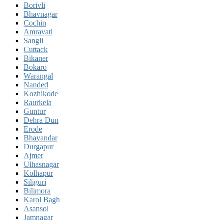
Borivli
Bhavnagar
Cochin
Amravati
Sangli
Cuttack
Bikaner
Bokaro
Warangal
Nanded
Kozhikode
Raurkela
Guntur
Dehra Dun
Erode
Bhayandar
Durgapur
Ajmer
Ulhasnagar
Kolhapur
Siliguri
Bilimora
Karol Bagh
Asansol
Jamnagar