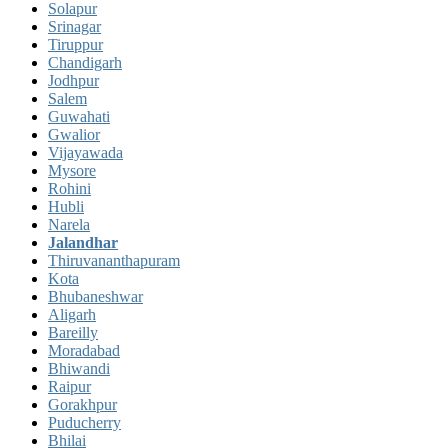
Solapur
Srinagar
Tiruppur
Chandigarh
Jodhpur
Salem
Guwahati
Gwalior
Vijayawada
Mysore
Rohini
Hubli
Narela
Jalandhar
Thiruvananthapuram
Kota
Bhubaneshwar
Aligarh
Bareilly
Moradabad
Bhiwandi
Raipur
Gorakhpur
Puducherry
Bhilai