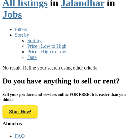
All listings
in
Jalandhar
in
Jobs
Filters
Sort by
Sort by
Price : Low to High
Price : High to Low
Date
No result. Refine your search using other criteria.
Do you have anything to sell or rent?
Sell your products and services online FOR FREE. It is easier than you
think!
Start Now!
About us
FAQ