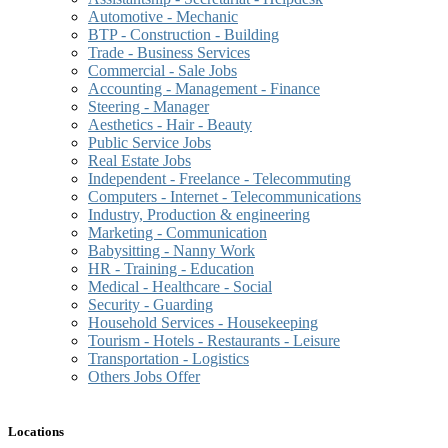
Automotive - Mechanic
BTP - Construction - Building
Trade - Business Services
Commercial - Sale Jobs
Accounting - Management - Finance
Steering - Manager
Aesthetics - Hair - Beauty
Public Service Jobs
Real Estate Jobs
Independent - Freelance - Telecommuting
Computers - Internet - Telecommunications
Industry, Production & engineering
Marketing - Communication
Babysitting - Nanny Work
HR - Training - Education
Medical - Healthcare - Social
Security - Guarding
Household Services - Housekeeping
Tourism - Hotels - Restaurants - Leisure
Transportation - Logistics
Others Jobs Offer
Locations