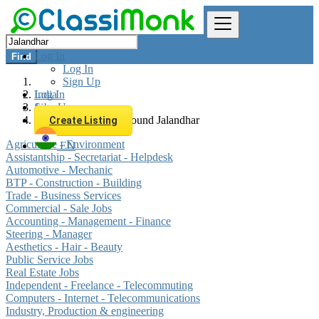
Log In
Find
Log In
Sign Up
Log In
India
Sign Up
Jobs
All listings in 0 km around Jalandhar
Create Listing
Agriculture - Environment
EN
Assistantship - Secretariat - Helpdesk
Automotive - Mechanic
BTP - Construction - Building
Trade - Business Services
Commercial - Sale Jobs
Accounting - Management - Finance
Steering - Manager
Aesthetics - Hair - Beauty
Public Service Jobs
Real Estate Jobs
Independent - Freelance - Telecommuting
Computers - Internet - Telecommunications
Industry, Production & engineering