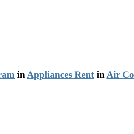
ram
in
Appliances Rent
in
Air Co