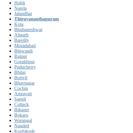
Hubli
Narela
Jalandhar
Thiruvananthapuram
Kota
Bhubaneshwar
Aligarh
Bareilly
Moradabad
Bhiwandi
Raipur
Gorakhpur
Puducherry
Bhilai
Borivli
Bhavnagar
Cochin
Amravati
Sangli
Cuttack
Bikaner
Bokaro
Warangal
Nanded
Kozhikode