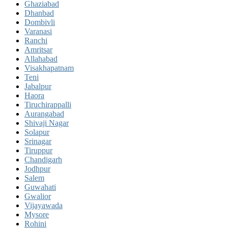
Ghaziabad
Dhanbad
Dombivli
Varanasi
Ranchi
Amritsar
Allahabad
Visakhapatnam
Teni
Jabalpur
Haora
Tiruchirappalli
Aurangabad
Shivaji Nagar
Solapur
Srinagar
Tiruppur
Chandigarh
Jodhpur
Salem
Guwahati
Gwalior
Vijayawada
Mysore
Rohini