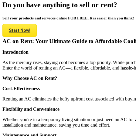
Do you have anything to sell or rent?
Sell your products and services online FOR FREE. It is easier than you think!
Start Now!
AC on Rent: Your Ultimate Guide to Affordable Cool
Introduction
As the mercury rises, staying cool becomes a top priority. While purch
Enter the world of renting an AC—a flexible, affordable, and hassle-fre
Why Choose AC on Rent?
Cost-Effectiveness
Renting an AC eliminates the hefty upfront cost associated with buyin
Flexibility and Convenience
Whether you're in a temporary living situation or just need an AC for a 
installation and maintenance, saving you time and effort.
Maintenance and Support