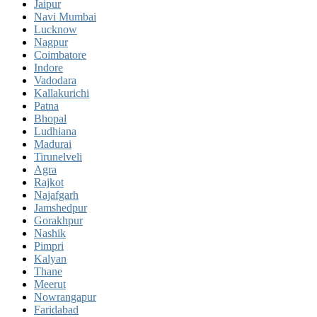
Jaipur
Navi Mumbai
Lucknow
Nagpur
Coimbatore
Indore
Vadodara
Kallakurichi
Patna
Bhopal
Ludhiana
Madurai
Tirunelveli
Agra
Rajkot
Najafgarh
Jamshedpur
Gorakhpur
Nashik
Pimpri
Kalyan
Thane
Meerut
Nowrangapur
Faridabad