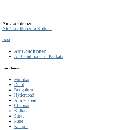
Air Conditioner
Air Conditioner in Kolkata
Rent
Air Conditioner
Air Conditioner in Kolkata
Locations
Mumbai
Delhi
Bengaluru
Hyderabad
Ahmedabad
Chennai
Kolkata
Surat
Pune
Kanpur