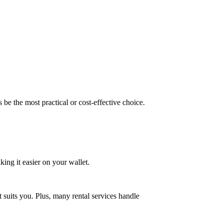
be the most practical or cost-effective choice.
ing it easier on your wallet.
at suits you. Plus, many rental services handle