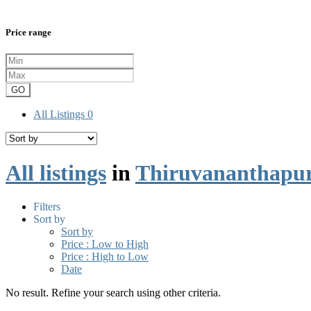
Price range
GO
All Listings
0
All listings
in
Thiruvananthapu
Filters
Sort by
Sort by
Price : Low to High
Price : High to Low
Date
No result. Refine your search using other criteria.