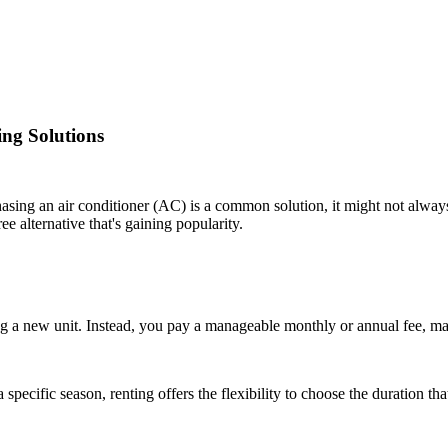
ing Solutions
asing an air conditioner (AC) is a common solution, it might not always 
e alternative that's gaining popularity.
g a new unit. Instead, you pay a manageable monthly or annual fee, mak
specific season, renting offers the flexibility to choose the duration th