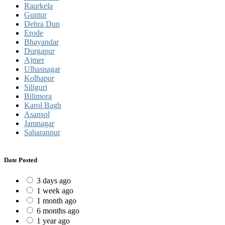
Raurkela
Guntur
Dehra Dun
Erode
Bhayandar
Durgapur
Ajmer
Ulhasnagar
Kolhapur
Siliguri
Bilimora
Karol Bagh
Asansol
Jamnagar
Saharanpur
Date Posted
3 days ago
1 week ago
1 month ago
6 months ago
1 year ago