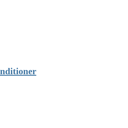
nditioner