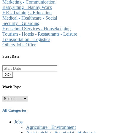
Marketing - Communication
Babysitting - Nanny Work
HR - Training - Education
Medical - Healthcare - Social
Security - Guarding
Household Services - Housekeeping
Tourism - Hotels - Restaurants - Leisure
Transportation - Logistics
Others Jobs Offer
Start Date
GO
Work Type
All Categories
Jobs
Agriculture - Environment
Assistantship - Secretariat - Helpdesk