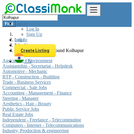
Log In
Find
Log In
Sign Up
Log In
India
Sign Up
Jobs
All listings in 0 km around Kolhapur
Create Listing
Agriculture - Environment
EN
Assistantship - Secretariat - Helpdesk
Automotive - Mechanic
BTP - Construction - Building
Trade - Business Services
Commercial - Sale Jobs
Accounting - Management - Finance
Steering - Manager
Aesthetics - Hair - Beauty
Public Service Jobs
Real Estate Jobs
Independent - Freelance - Telecommuting
Computers - Internet - Telecommunications
Industry, Production & engineering