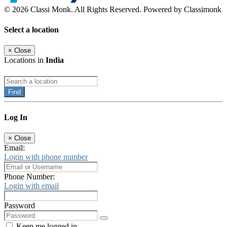
© 2026 Classi Monk. All Rights Reserved. Powered by Classimonk
Select a location
×
Close
Locations in
India
Find
Log In
×
Close
Email:
Login with phone number
Phone Number:
Login with email
Password
Keep me logged in