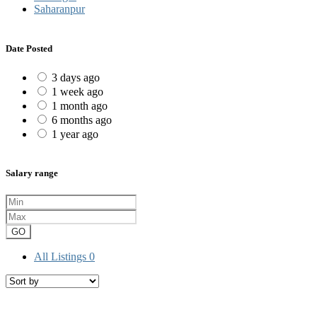
Saharanpur
Date Posted
3 days ago
1 week ago
1 month ago
6 months ago
1 year ago
Salary range
GO
All Listings
0