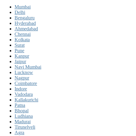
Mumbai
Delhi
Bengaluru
Hyderabad
Ahmedabad
Chennai
Kolkata
Surat
Pune
Kanpur
Jaipur
Navi Mumbai
Lucknow
Nagpur
Coimbatore
Indore
Vadodara
Kallakurichi
Patna
Bhopal
Ludhiana
Madurai
Tirunelveli
Agra