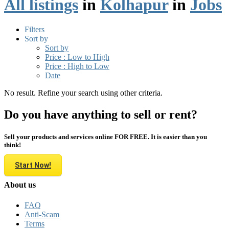
All listings
in
Kolhapur
in
Jobs
Filters
Sort by
Sort by
Price : Low to High
Price : High to Low
Date
No result. Refine your search using other criteria.
Do you have anything to sell or rent?
Sell your products and services online FOR FREE. It is easier than you
think!
Start Now!
About us
FAQ
Anti-Scam
Terms