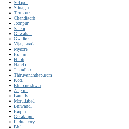
Solapur
Srinagar
Tiruppur
Chandigarh
Jodhpur
Salem
Guwahati
Gwalior
Vijayawada
Mysore
Rohini
Hubli
Narela
Jalandhar
Thiruvananthapuram
Kota
Bhubaneshwar
Aligarh
Bareilly
Moradabad
Bhiwandi
Raipur
Gorakhpur
Puducherry
Bhilai