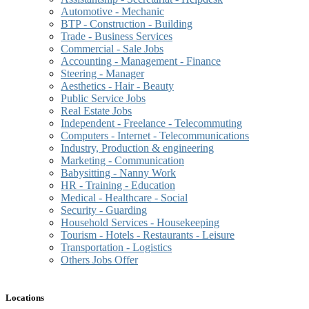
Automotive - Mechanic
BTP - Construction - Building
Trade - Business Services
Commercial - Sale Jobs
Accounting - Management - Finance
Steering - Manager
Aesthetics - Hair - Beauty
Public Service Jobs
Real Estate Jobs
Independent - Freelance - Telecommuting
Computers - Internet - Telecommunications
Industry, Production & engineering
Marketing - Communication
Babysitting - Nanny Work
HR - Training - Education
Medical - Healthcare - Social
Security - Guarding
Household Services - Housekeeping
Tourism - Hotels - Restaurants - Leisure
Transportation - Logistics
Others Jobs Offer
Locations