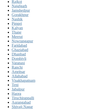
Rajkot
Najafgarh
Jamshedpur
Gorakhpur
Nashik
Pimpri
Kalyan
Thane
Meerut
Nowrangapur
Faridabad
Ghaziabad
Dhanbad
Dombivli
Varanasi
Ranchi
Amritsar
Allahabad
Visakhapatnam
Teni
Jabalpur
Haora
Tiruchirappalli
Aurangabad
Shivaji Nagar