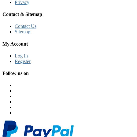
Privacy
Contact & Sitemap
Contact Us
Sitemap
My Account
Log In
Register
Follow us on