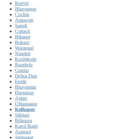
Borivli
Bhavnagar
Cochin
Amravati
Sangli
Cuttack
Bikaner
Bokaro
Warangal
Nanded
Kozhikode
Raurkela
Guntur
Dehra Dun
Erode
Bhayandar
Durgapur
Ajmer
Ulhasnagar
Kolhapur
Siliguri
Bilimora
Karol Bagh
Asansol
Jamnagar