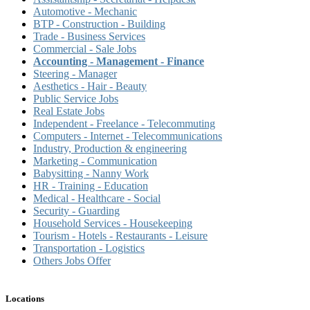
Automotive - Mechanic
BTP - Construction - Building
Trade - Business Services
Commercial - Sale Jobs
Accounting - Management - Finance
Steering - Manager
Aesthetics - Hair - Beauty
Public Service Jobs
Real Estate Jobs
Independent - Freelance - Telecommuting
Computers - Internet - Telecommunications
Industry, Production & engineering
Marketing - Communication
Babysitting - Nanny Work
HR - Training - Education
Medical - Healthcare - Social
Security - Guarding
Household Services - Housekeeping
Tourism - Hotels - Restaurants - Leisure
Transportation - Logistics
Others Jobs Offer
Locations