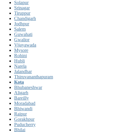
Solapur
Srinagar
Tiruppur
Chandigarh
Jodhpur
Salem
Guwahati
Gwalior
Vijayawada
Mysore
Rohini
Hubli
Narela
Jalandhar
Thiruvananthapuram
Kota
Bhubaneshwar
Aligarh
Bareilly
Moradabad
Bhiwandi
Raipur
Gorakhpur
Puducherry
Bhilai