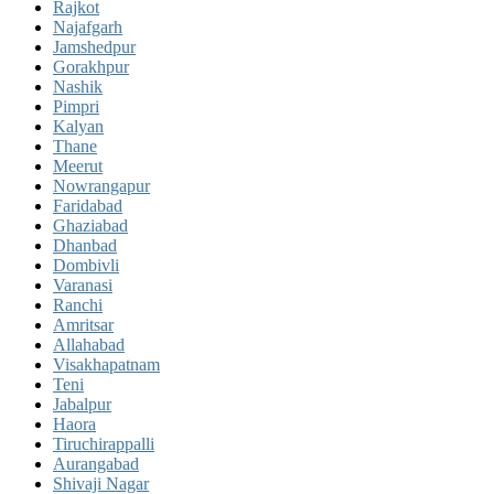
Rajkot
Najafgarh
Jamshedpur
Gorakhpur
Nashik
Pimpri
Kalyan
Thane
Meerut
Nowrangapur
Faridabad
Ghaziabad
Dhanbad
Dombivli
Varanasi
Ranchi
Amritsar
Allahabad
Visakhapatnam
Teni
Jabalpur
Haora
Tiruchirappalli
Aurangabad
Shivaji Nagar