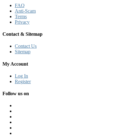
FAQ
Anti-Scam
Terms
Privacy
Contact & Sitemap
Contact Us
Sitemap
My Account
Log In
Register
Follow us on