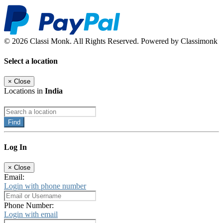
© 2026 Classi Monk. All Rights Reserved. Powered by Classimonk
Select a location
×
Close
Locations in
India
Find
Log In
×
Close
Email:
Login with phone number
Phone Number:
Login with email