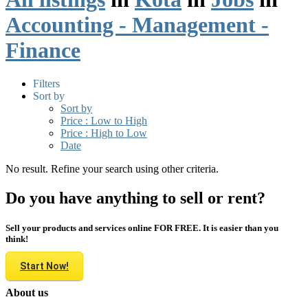
Accounting - Management -
Finance
Filters
Sort by
Sort by
Price : Low to High
Price : High to Low
Date
No result. Refine your search using other criteria.
Do you have anything to sell or rent?
Sell your products and services online FOR FREE. It is easier than you
think!
Start Now!
About us