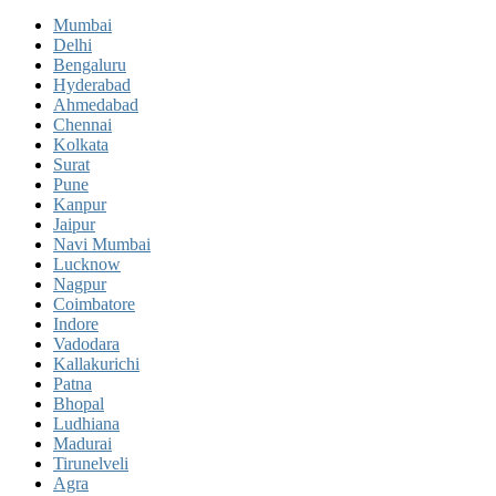
Mumbai
Delhi
Bengaluru
Hyderabad
Ahmedabad
Chennai
Kolkata
Surat
Pune
Kanpur
Jaipur
Navi Mumbai
Lucknow
Nagpur
Coimbatore
Indore
Vadodara
Kallakurichi
Patna
Bhopal
Ludhiana
Madurai
Tirunelveli
Agra