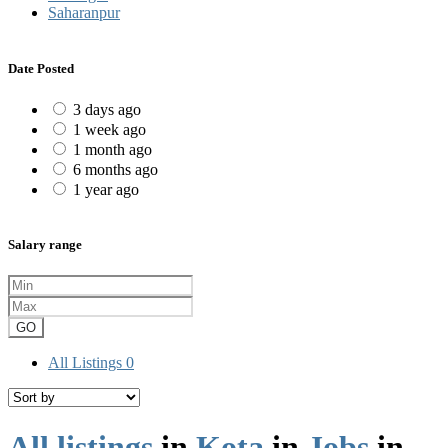
Saharanpur
Date Posted
3 days ago
1 week ago
1 month ago
6 months ago
1 year ago
Salary range
GO
All Listings
0
All listings
in
Kota
in
Jobs
in