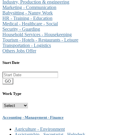
Industry, Production & engineering
Marketing - Communication
Babysitting - Nanny Work
HR - Training - Education
Medical - Healthcare - Social
Security - Guarding
Household Services - Housekeeping
Tourism - Hotels - Restaurants - Leisure
Transportation - Logistics
Others Jobs Offer
Start Date
GO
Work Type
Accounting - Management - Finance
Agriculture - Environment
Assistantship - Secretariat - Helpdesk