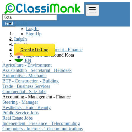
Log In
Find
Log In
Sign Up
Log In
India
Sign Up
Jobs
Accounting - Management - Finance
Create Listing
All listings in 0 km around Kota
EN
Agriculture - Environment
Assistantship - Secretariat - Helpdesk
Automotive - Mechanic
BTP - Construction - Building
Trade - Business Services
Commercial - Sale Jobs
Accounting - Management - Finance
Steering - Manager
Aesthetics - Hair - Beauty
Public Service Jobs
Real Estate Jobs
Independent - Freelance - Telecommuting
Computers - Internet - Telecommunications