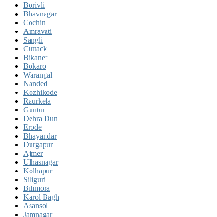
Borivli
Bhavnagar
Cochin
Amravati
Sangli
Cuttack
Bikaner
Bokaro
Warangal
Nanded
Kozhikode
Raurkela
Guntur
Dehra Dun
Erode
Bhayandar
Durgapur
Ajmer
Ulhasnagar
Kolhapur
Siliguri
Bilimora
Karol Bagh
Asansol
Jamnagar