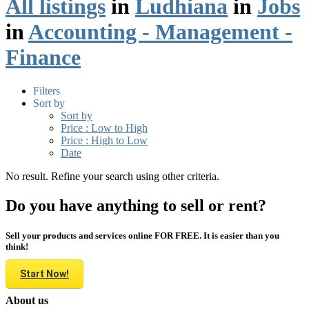
All listings
in
Ludhiana
in
Jobs
in
Accounting - Management -
Finance
Filters
Sort by
Sort by
Price : Low to High
Price : High to Low
Date
No result. Refine your search using other criteria.
Do you have anything to sell or rent?
Sell your products and services online FOR FREE. It is easier than you
think!
Start Now!
About us