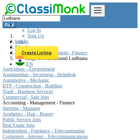
Log In
Find
Log In
Sign Up
Log In
India
Sign Up
Jobs
Accounting - Management - Finance
Create Listing
All listings in 0 km around Ludhiana
EN
Agriculture - Environment
Assistantship - Secretariat - Helpdesk
Automotive - Mechanic
BTP - Construction - Building
Trade - Business Services
Commercial - Sale Jobs
Accounting - Management - Finance
Steering - Manager
Aesthetics - Hair - Beauty
Public Service Jobs
Real Estate Jobs
Independent - Freelance - Telecommuting
Computers - Internet - Telecommunications