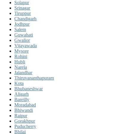
Solapur
Srinagar
Tiruppur
Chandigarh
Jodhpur
Salem
Guwahati
Gwalior
Vijayawada
Mysore
Rohini
Hubli
Narela
Jalandhar
Thiruvananthapuram
Kota
Bhubaneshwar
Aligarh
Bareilly
Moradabad
Bhiwandi
Raipur
Gorakhpur
Puducherry
Bhilai