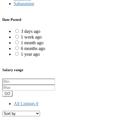
Saharanpur
Date Posted
3 days ago
1 week ago
1 month ago
6 months ago
1 year ago
Salary range
GO
All Listings
0