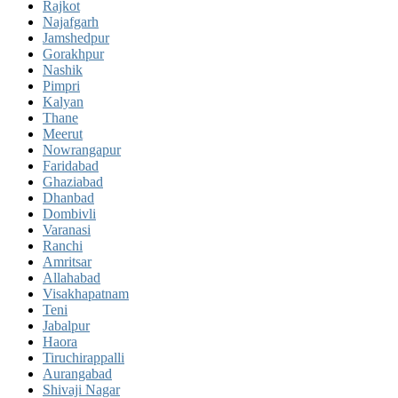
Rajkot
Najafgarh
Jamshedpur
Gorakhpur
Nashik
Pimpri
Kalyan
Thane
Meerut
Nowrangapur
Faridabad
Ghaziabad
Dhanbad
Dombivli
Varanasi
Ranchi
Amritsar
Allahabad
Visakhapatnam
Teni
Jabalpur
Haora
Tiruchirappalli
Aurangabad
Shivaji Nagar