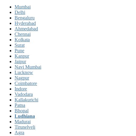
Mumbai
Delhi
Bengaluru
Hyderabad
Ahmedabad
Chennai
Kolkata
Surat
Pune
Kanpur
Jaipur
Navi Mumbai
Lucknow
Nagpur
Coimbatore
Indore
Vadodara
Kallakurichi
Patna
Bhopal
Ludhiana
Madurai
Tirunelveli
Agra