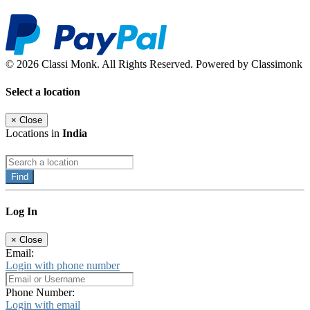
© 2026 Classi Monk. All Rights Reserved. Powered by Classimonk
Select a location
×
Close
Locations in
India
Find
Log In
×
Close
Email:
Login with phone number
Phone Number:
Login with email