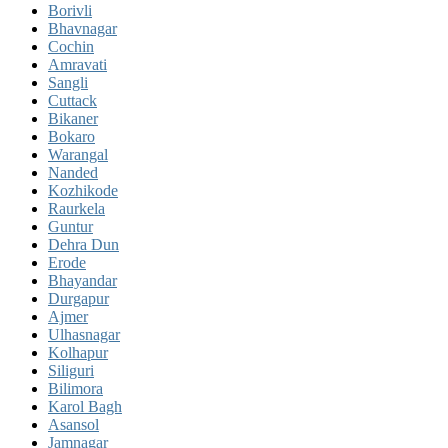
Borivli
Bhavnagar
Cochin
Amravati
Sangli
Cuttack
Bikaner
Bokaro
Warangal
Nanded
Kozhikode
Raurkela
Guntur
Dehra Dun
Erode
Bhayandar
Durgapur
Ajmer
Ulhasnagar
Kolhapur
Siliguri
Bilimora
Karol Bagh
Asansol
Jamnagar