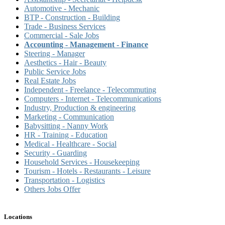
Automotive - Mechanic
BTP - Construction - Building
Trade - Business Services
Commercial - Sale Jobs
Accounting - Management - Finance
Steering - Manager
Aesthetics - Hair - Beauty
Public Service Jobs
Real Estate Jobs
Independent - Freelance - Telecommuting
Computers - Internet - Telecommunications
Industry, Production & engineering
Marketing - Communication
Babysitting - Nanny Work
HR - Training - Education
Medical - Healthcare - Social
Security - Guarding
Household Services - Housekeeping
Tourism - Hotels - Restaurants - Leisure
Transportation - Logistics
Others Jobs Offer
Locations