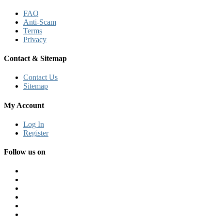
FAQ
Anti-Scam
Terms
Privacy
Contact & Sitemap
Contact Us
Sitemap
My Account
Log In
Register
Follow us on