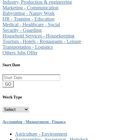
Industry, Production & engineering
Marketing - Communication
Babysitting - Nanny Work
HR - Training - Education
Medical - Healthcare - Social
Security - Guarding
Household Services - Housekeeping
Tourism - Hotels - Restaurants - Leisure
Transportation - Logistics
Others Jobs Offer
Start Date
GO
Work Type
Accounting - Management - Finance
Agriculture - Environment
Assistantship - Secretariat - Helpdesk